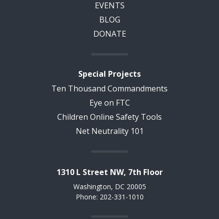
EVENTS
BLOG
DONATE
Special Projects
Ten Thousand Commandments
Eye on FTC
Children Online Safety Tools
Net Neutrality 101
1310 L Street NW, 7th Floor
Washington, DC 20005
Phone: 202-331-1010