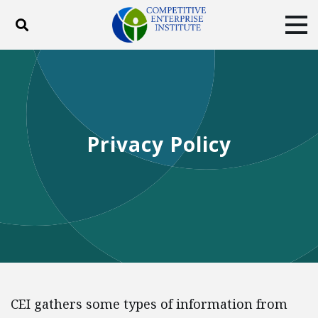
Toggle search
Tog
ABOUT
POLICY
PRODUCTS
BLOG
EVENTS
SUBSCRIBE
DONATE
Privacy Policy
Facebook
Twitter
YouTube
Instagram
CEI gathers some types of information from