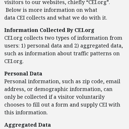
visitors to our websites, chiefly “CEI.org”.
Below is more information on what
data CEI collects and what we do with it.
Information Collected By CEI.org
CEI.org collects two types of information from
users: 1) personal data and 2) aggregated data,
such as information about traffic patterns on
CEI.org.
Personal Data
Personal information, such as zip code, email
address, or demographic information, can
only be collected if a visitor voluntarily
chooses to fill out a form and supply CEI with
this information.
Aggregated Data