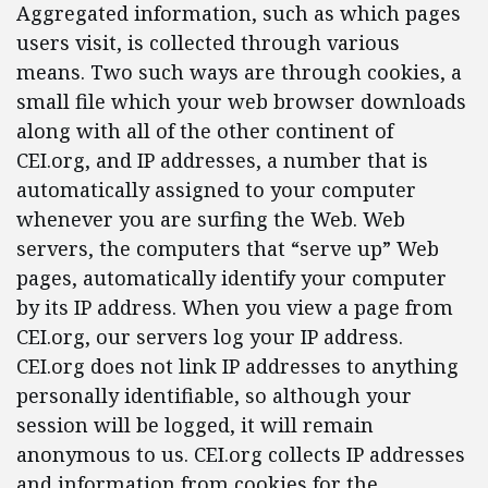
Aggregated information, such as which pages
users visit, is collected through various
means. Two such ways are through cookies, a
small file which your web browser downloads
along with all of the other continent of
CEI.org, and IP addresses, a number that is
automatically assigned to your computer
whenever you are surfing the Web. Web
servers, the computers that “serve up” Web
pages, automatically identify your computer
by its IP address. When you view a page from
CEI.org, our servers log your IP address.
CEI.org does not link IP addresses to anything
personally identifiable, so although your
session will be logged, it will remain
anonymous to us. CEI.org collects IP addresses
and information from cookies for the