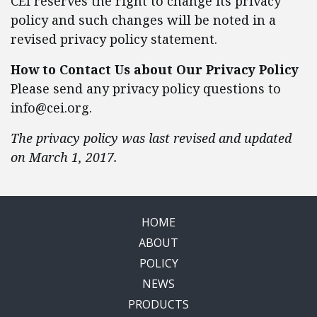
CEI reserves the right to change its privacy
policy and such changes will be noted in a
revised privacy policy statement.
How to Contact Us about Our Privacy Policy
Please send any privacy policy questions to
info@cei.org
.
The privacy policy was last revised and updated
on March 1, 2017.
HOME
ABOUT
POLICY
NEWS
PRODUCTS