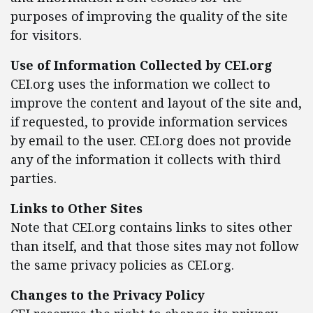
purposes of improving the quality of the site
for visitors.
Use of Information Collected by CEI.org
CEI.org uses the information we collect to
improve the content and layout of the site and,
if requested, to provide information services
by email to the user. CEI.org does not provide
any of the information it collects with third
parties.
Links to Other Sites
Note that CEI.org contains links to sites other
than itself, and that those sites may not follow
the same privacy policies as CEI.org.
Changes to the Privacy Policy