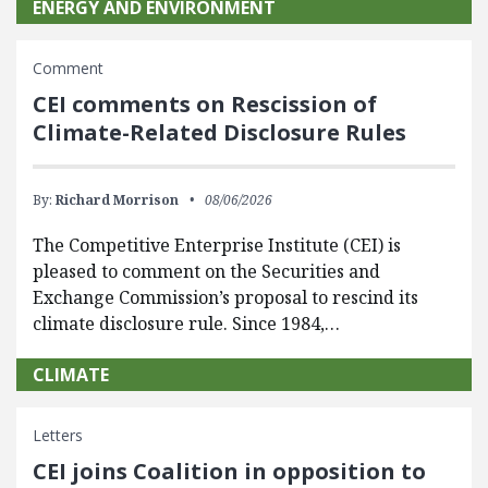
ENERGY AND ENVIRONMENT
Comment
CEI comments on Rescission of
Climate-Related Disclosure Rules
By:
Richard Morrison
08/06/2026
The Competitive Enterprise Institute (CEI) is
pleased to comment on the Securities and
Exchange Commission’s proposal to rescind its
climate disclosure rule. Since 1984,…
CLIMATE
Letters
CEI joins Coalition in opposition to