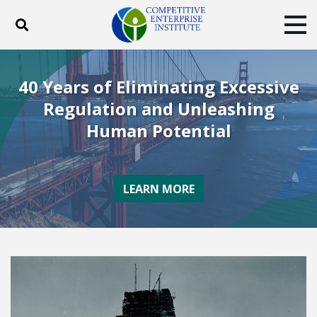
Toggle search
Tog
ABOUT
POLICY
PRODUCTS
40 Years of Eliminating Excessive
BLOG
EVENTS
SUBSCRIBE
Regulation and Unleashing
DONATE
Human Potential
Facebook
Twitter
YouTube
Instagram
LEARN MORE