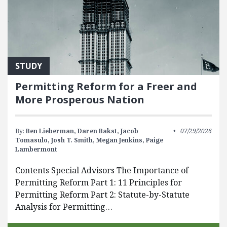
STUDY
Permitting Reform for a Freer and
More Prosperous Nation
By:
Ben Lieberman,
Daren Bakst,
Jacob
07/29/2026
Tomasulo,
Josh T. Smith,
Megan Jenkins,
Paige
Lambermont
Contents Special Advisors The Importance of
Permitting Reform Part 1: 11 Principles for
Permitting Reform Part 2: Statute-by-Statute
Analysis for Permitting…