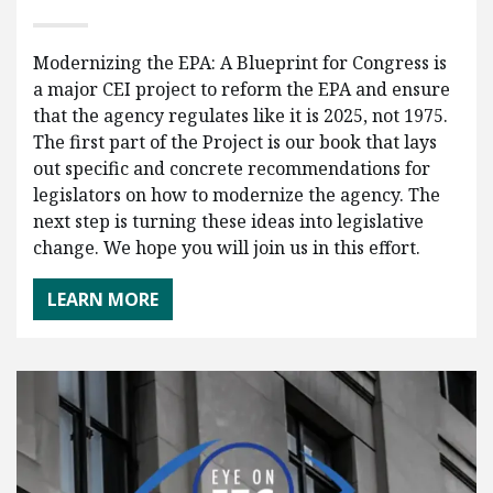
Modernizing the EPA: A Blueprint for Congress is
a major CEI project to reform the EPA and ensure
that the agency regulates like it is 2025, not 1975.
The first part of the Project is our book that lays
out specific and concrete recommendations for
legislators on how to modernize the agency. The
next step is turning these ideas into legislative
change. We hope you will join us in this effort.
LEARN MORE