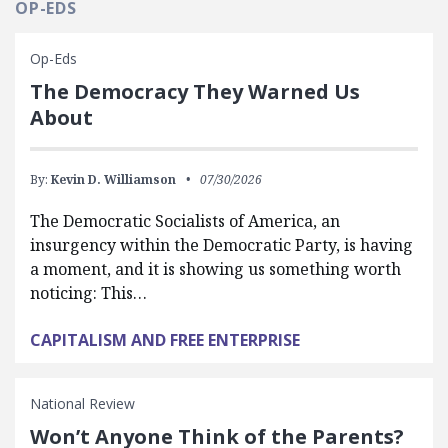
OP-EDS
Op-Eds
The Democracy They Warned Us
About
By:
Kevin D. Williamson
07/30/2026
The Democratic Socialists of America, an
insurgency within the Democratic Party, is having
a moment, and it is showing us something worth
noticing: This…
CAPITALISM AND FREE ENTERPRISE
National Review
Won’t Anyone Think of the Parents?