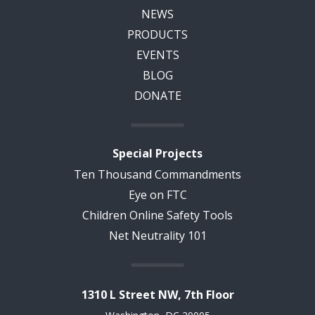
NEWS
PRODUCTS
EVENTS
BLOG
DONATE
Special Projects
Ten Thousand Commandments
Eye on FTC
Children Online Safety Tools
Net Neutrality 101
1310 L Street NW, 7th Floor