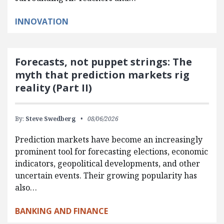
INNOVATION
Forecasts, not puppet strings: The
myth that prediction markets rig
reality (Part II)
By:
Steve Swedberg
08/06/2026
Prediction markets have become an increasingly
prominent tool for forecasting elections, economic
indicators, geopolitical developments, and other
uncertain events. Their growing popularity has
also…
BANKING AND FINANCE