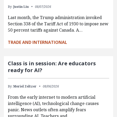
By:
Justin Liu
08/07/2026
Last month, the Trump administration invoked
Section 338 of the Tariff Act of 1930 to impose new
50 percent tariffs against Canada. A…
TRADE AND INTERNATIONAL
Class is in session: Are educators
ready for AI?
By:
Meriel Zeltzer
08/06/2026
From the early internet to modern artificial
intelligence (AI), technological change causes
panic. News outlets often amplify fears
surrounding AI. Teachers and…