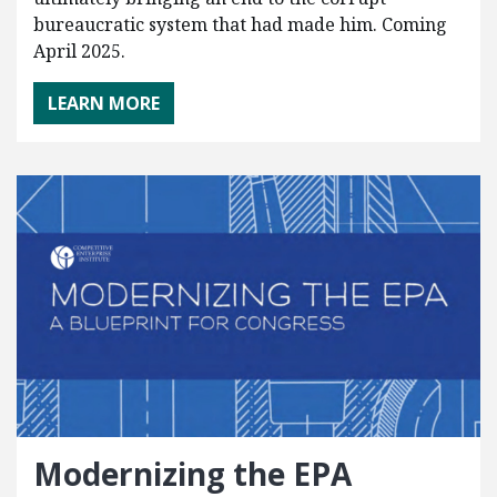
bureaucratic system that had made him. Coming
April 2025.
LEARN MORE
Modernizing the EPA