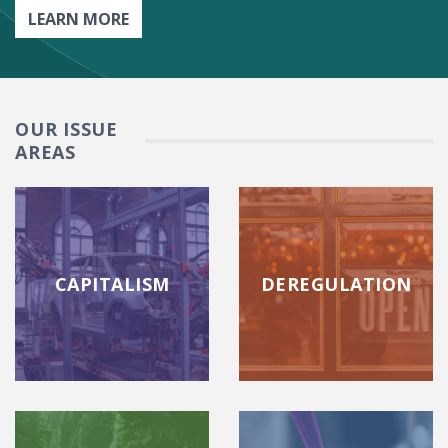
LEARN MORE
OUR ISSUE
AREAS
CAPITALISM
DEREGULATION