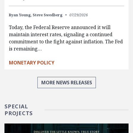
Ryan Young,
Steve Swedberg
07/29/2026
Today, the Federal Reserve announced it will
maintain interest rates, signaling a continued
commitment to the fight against inflation. The Fed
is remaining…
MONETARY POLICY
MORE NEWS RELEASES
SPECIAL
PROJECTS