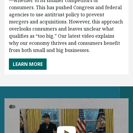
—whether to its smaller competitors or
consumers. This has pushed Congress and federal
agencies to use antitrust policy to prevent
mergers and acquisitions. However, this approach
overlooks consumers and leaves unclear what
qualifies as “too big.” Our latest video explains
why our economy thrives and consumers benefit
from both small and big businesses.
LEARN MORE
Play Video