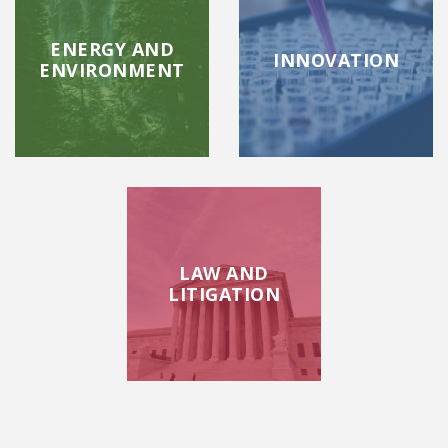
ENERGY AND
INNOVATION
ENVIRONMENT
LAW AND
LITIGATION