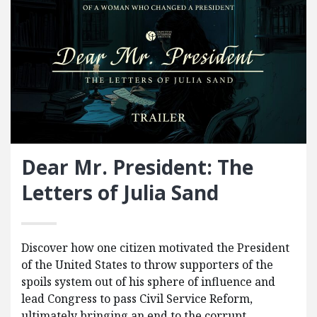
Dear Mr. President: The
Letters of Julia Sand
Discover how one citizen motivated the President
of the United States to throw supporters of the
spoils system out of his sphere of influence and
lead Congress to pass Civil Service Reform,
ultimately bringing an end to the corrupt