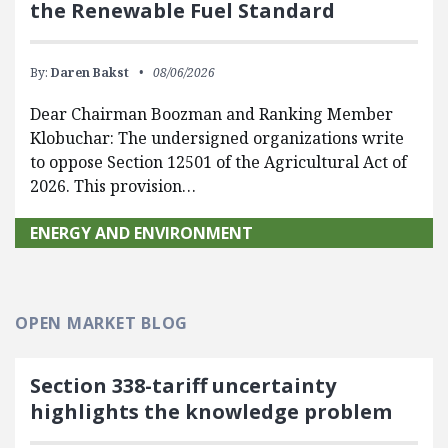
the Renewable Fuel Standard
By:
Daren Bakst
08/06/2026
Dear Chairman Boozman and Ranking Member
Klobuchar: The undersigned organizations write
to oppose Section 12501 of the Agricultural Act of
2026. This provision…
ENERGY AND ENVIRONMENT
OPEN MARKET BLOG
Section 338-tariff uncertainty
highlights the knowledge problem