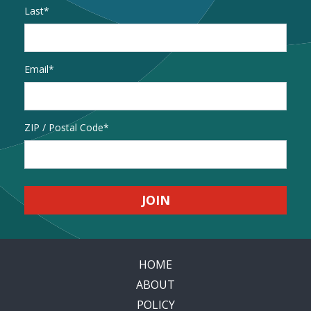
Last
Email
*
Address
ZIP / Postal Code
HOME
ABOUT
POLICY