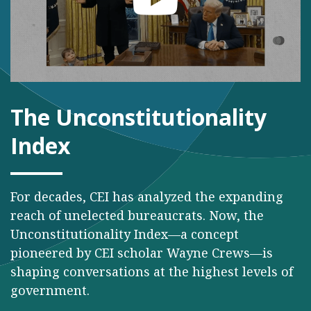
The Unconstitutionality
Index
For decades, CEI has analyzed the expanding
reach of unelected bureaucrats. Now, the
Unconstitutionality Index—a concept
pioneered by CEI scholar Wayne Crews—is
shaping conversations at the highest levels of
government.