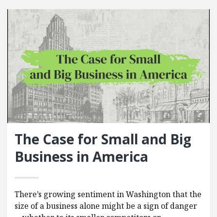
The Case for Small and Big
Business in America
There’s growing sentiment in Washington that the
size of a business alone might be a sign of danger