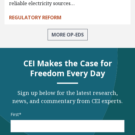
reliable electricity sources…
REGULATORY REFORM
MORE OP-EDS
CEI Makes the Case for
Freedom Every Day
Sign up below for the latest research,
news, and commentary from CEI experts.
Name
*
First