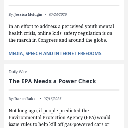
By:
Jessica Melugin
07/24/2026
In an effort to address a perceived youth mental
health crisis, online kids’ safety regulation is on
the march in Congress and around the globe.
MEDIA, SPEECH AND INTERNET FREEDOMS
Daily Wire
The EPA Needs a Power Check
By:
Daren Bakst
07/16/2026
Not long ago, if people predicted the
Environmental Protection Agency (EPA) would
issue rules to help kill off gas-powered cars or