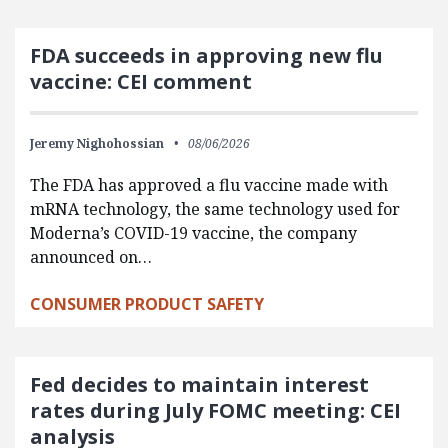
FDA succeeds in approving new flu
vaccine: CEI comment
Jeremy Nighohossian
08/06/2026
The FDA has approved a flu vaccine made with
mRNA technology, the same technology used for
Moderna’s COVID-19 vaccine, the company
announced on…
CONSUMER PRODUCT SAFETY
Fed decides to maintain interest
rates during July FOMC meeting: CEI
analysis