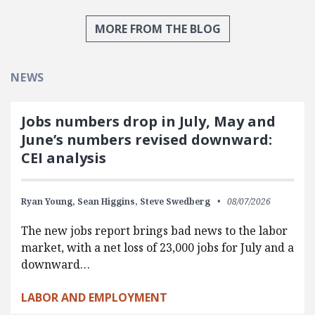
MORE FROM THE BLOG
NEWS
Jobs numbers drop in July, May and
June’s numbers revised downward:
CEI analysis
Ryan Young,
Sean Higgins,
Steve Swedberg
08/07/2026
The new jobs report brings bad news to the labor
market, with a net loss of 23,000 jobs for July and a
downward…
LABOR AND EMPLOYMENT