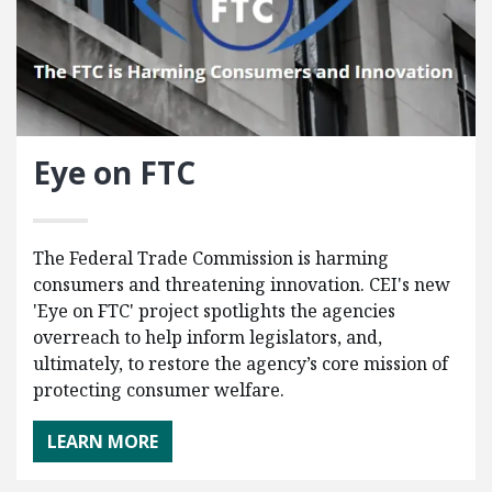
Eye on FTC
The Federal Trade Commission is harming
consumers and threatening innovation. CEI's new
'Eye on FTC' project spotlights the agencies
overreach to help inform legislators, and,
ultimately, to restore the agency’s core mission of
protecting consumer welfare.
LEARN MORE