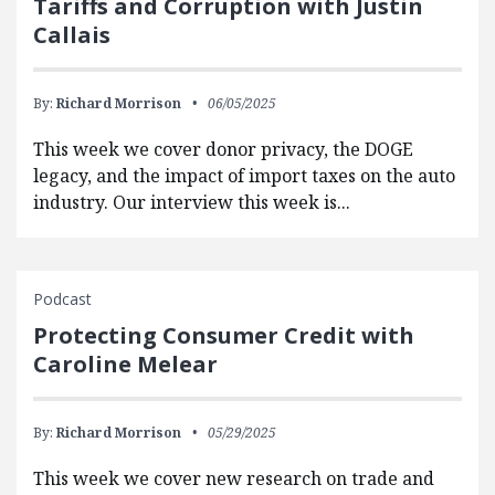
Tariffs and Corruption with Justin
Callais
By:
Richard Morrison
06/05/2025
This week we cover donor privacy, the DOGE
legacy, and the impact of import taxes on the auto
industry. Our interview this week is...
Podcast
Protecting Consumer Credit with
Caroline Melear
By:
Richard Morrison
05/29/2025
This week we cover new research on trade and