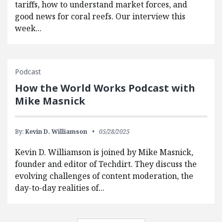
tariffs, how to understand market forces, and
good news for coral reefs. Our interview this
week...
Podcast
How the World Works Podcast with
Mike Masnick
By:
Kevin D. Williamson
05/28/2025
Kevin D. Williamson is joined by Mike Masnick,
founder and editor of Techdirt. They discuss the
evolving challenges of content moderation, the
day-to-day realities of...