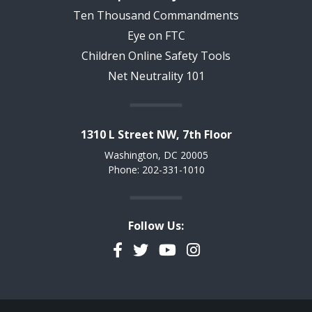
Ten Thousand Commandments
Eye on FTC
Children Online Safety Tools
Net Neutrality 101
1310 L Street NW, 7th Floor
Washington, DC 20005
Phone: 202-331-1010
Follow Us:
Facebook
Twitter
YouTube
Instagram