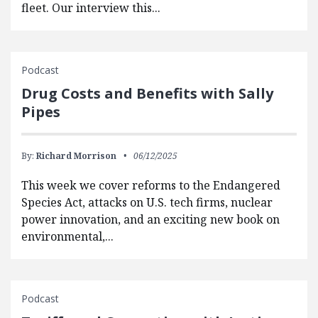
fleet. Our interview this...
Podcast
Drug Costs and Benefits with Sally
Pipes
By:
Richard Morrison
06/12/2025
This week we cover reforms to the Endangered
Species Act, attacks on U.S. tech firms, nuclear
power innovation, and an exciting new book on
environmental,...
Podcast