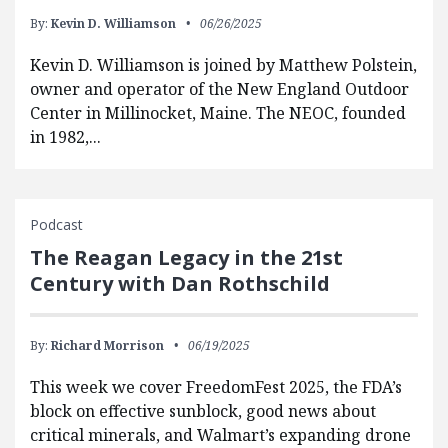
By:
Kevin D. Williamson
06/26/2025
Kevin D. Williamson is joined by Matthew Polstein,
owner and operator of the New England Outdoor
Center in Millinocket, Maine. The NEOC, founded
in 1982,...
Podcast
The Reagan Legacy in the 21st
Century with Dan Rothschild
By:
Richard Morrison
06/19/2025
This week we cover FreedomFest 2025, the FDA’s
block on effective sunblock, good news about
critical minerals, and Walmart’s expanding drone