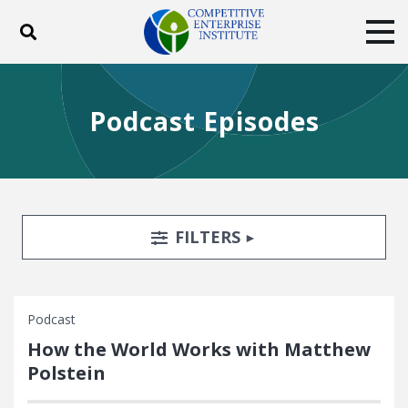
Toggle search
Tog
ABOUT
POLICY
PRODUCTS
Podcast Episodes
BLOG
EVENTS
SUBSCRIBE
DONATE
Facebook
Twitter
YouTube
Instagram
Search Filters
TOGGLE
FILTERS
Podcast
How the World Works with Matthew
Polstein