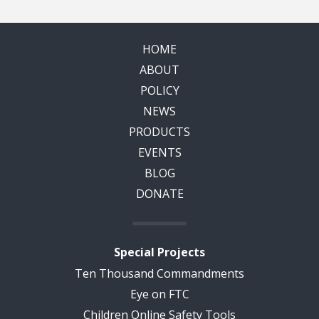
HOME
ABOUT
POLICY
NEWS
PRODUCTS
EVENTS
BLOG
DONATE
Special Projects
Ten Thousand Commandments
Eye on FTC
Children Online Safety Tools