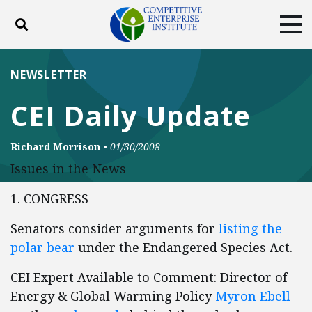
Toggle search
Tog
ABOUT
POLICY
PRODUCTS
NEWSLETTER
BLOG
EVENTS
SUBSCRIBE
CEI Daily Update
DONATE
Richard Morrison
•
01/30/2008
Facebook
Twitter
YouTube
Instagram
Issues in the News
1. CONGRESS
Senators consider arguments for
listing the
polar bear
under the Endangered Species Act.
CEI Expert Available to Comment: Director of
Energy & Global Warming Policy
Myron Ebell