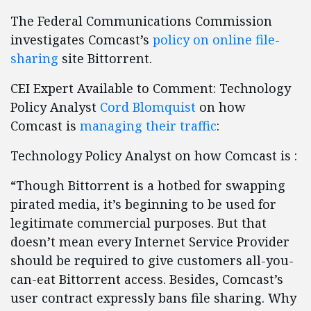
The Federal Communications Commission
investigates Comcast’s
policy on online file-
sharing
site Bittorrent.
CEI Expert Available to Comment: Technology
Policy Analyst
Cord Blomquist
on how
Comcast is
managing their traffic
:
Technology Policy Analyst on how Comcast is :
“Though Bittorrent is a hotbed for swapping
pirated media, it’s beginning to be used for
legitimate commercial purposes. But that
doesn’t mean every Internet Service Provider
should be required to give customers all-you-
can-eat Bittorrent access. Besides, Comcast’s
user contract expressly bans file sharing. Why