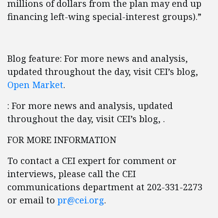
millions of dollars from the plan may end up
financing left-wing special-interest groups).”
Blog feature: For more news and analysis,
updated throughout the day, visit CEI’s blog,
Open Market
.
: For more news and analysis, updated
throughout the day, visit CEI’s blog, .
FOR MORE INFORMATION
To contact a CEI expert for comment or
interviews, please call the CEI
communications department at 202-331-2273
or email to
pr@cei.org
.