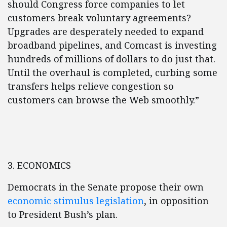
should Congress force companies to let
customers break voluntary agreements?
Upgrades are desperately needed to expand
broadband pipelines, and Comcast is investing
hundreds of millions of dollars to do just that.
Until the overhaul is completed, curbing some
transfers helps relieve congestion so
customers can browse the Web smoothly.”
3. ECONOMICS
Democrats in the Senate propose their own
economic stimulus legislation
, in opposition
to President Bush’s plan.