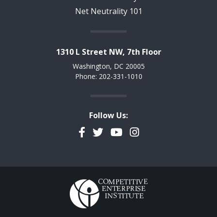
Net Neutrality 101
1310 L Street NW, 7th Floor
Washington, DC 20005
Phone: 202-331-1010
Follow Us:
Facebook
Twitter
YouTube
Instagram