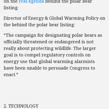
on the
real agenda
behind the polar bear
listing:
Director of Energy & Global Warming Policy on
the behind the polar bear listing:
“The campaign for designating polar bears as
officially threatened or endangered is not
really about protecting wildlife. The larger
goal is to compel regulatory controls on
energy use that global warming alarmists
have been unable to persuade Congress to
enact.”
2. TECHNOLOGY