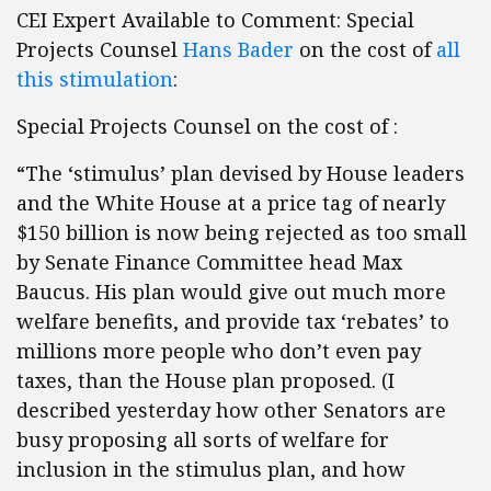
CEI Expert Available to Comment: Special
Projects Counsel
Hans Bader
on the cost of
all
this stimulation
:
Special Projects Counsel on the cost of :
“The ‘stimulus’ plan devised by House leaders
and the White House at a price tag of nearly
$150 billion is now being rejected as too small
by Senate Finance Committee head Max
Baucus. His plan would give out much more
welfare benefits, and provide tax ‘rebates’ to
millions more people who don’t even pay
taxes, than the House plan proposed. (I
described yesterday how other Senators are
busy proposing all sorts of welfare for
inclusion in the stimulus plan, and how