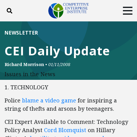
Toggle search
Tog
ABOUT
POLICY
PRODUCTS
NEWSLETTER
BLOG
EVENTS
SUBSCRIBE
CEI Daily Update
DONATE
Richard Morrison
•
01/11/2008
Facebook
Twitter
YouTube
Instagram
Issues in the News
1. TECHNOLOGY
Police
blame a video game
for inspiring a
string of thefts and arsons by teenagers.
CEI Expert Available to Comment: Technology
Policy Analyst
Cord Blomquist
on Hillary