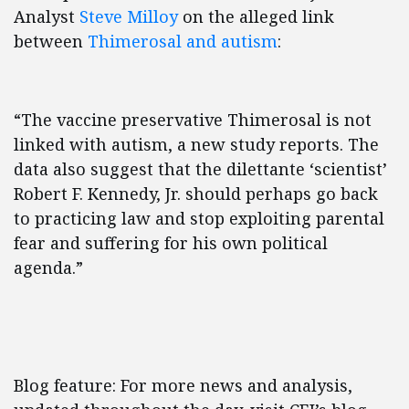
Analyst
Steve Milloy
on the alleged link
between
Thimerosal and autism
:
“The vaccine preservative Thimerosal is not
linked with autism, a new study reports. The
data also suggest that the dilettante ‘scientist’
Robert F. Kennedy, Jr. should perhaps go back
to practicing law and stop exploiting parental
fear and suffering for his own political
agenda.”
Blog feature: For more news and analysis,