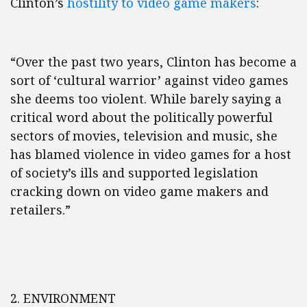
Clinton’s
hostility to video game makers
:
“Over the past two years, Clinton has become a
sort of ‘cultural warrior’ against video games
she deems too violent. While barely saying a
critical word about the politically powerful
sectors of movies, television and music, she
has blamed violence in video games for a host
of society’s ills and supported legislation
cracking down on video game makers and
retailers.”
2. ENVIRONMENT