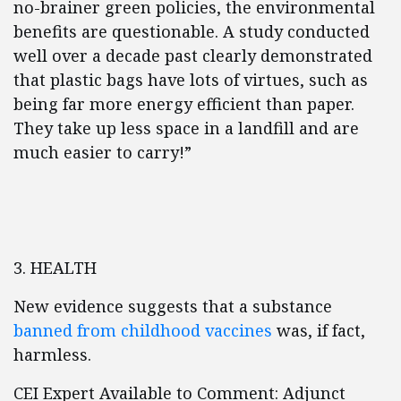
no-brainer green policies, the environmental
benefits are questionable. A study conducted
well over a decade past clearly demonstrated
that plastic bags have lots of virtues, such as
being far more energy efficient than paper.
They take up less space in a landfill and are
much easier to carry!”
3. HEALTH
New evidence suggests that a substance
banned from childhood vaccines
was, if fact,
harmless.
CEI Expert Available to Comment: Adjunct