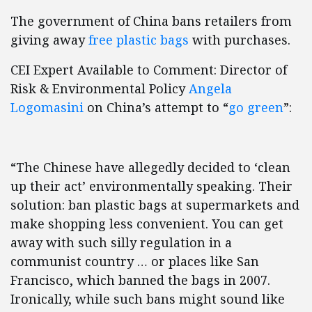
The government of China bans retailers from
giving away
free plastic bags
with purchases.
CEI Expert Available to Comment: Director of
Risk & Environmental Policy
Angela
Logomasini
on China’s attempt to “
go green
”:
“The Chinese have allegedly decided to ‘clean
up their act’ environmentally speaking. Their
solution: ban plastic bags at supermarkets and
make shopping less convenient. You can get
away with such silly regulation in a
communist country … or places like San
Francisco, which banned the bags in 2007.
Ironically, while such bans might sound like