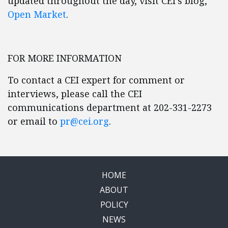
updated throughout the day, visit CEI’s blog,
Open Market
.
FOR MORE INFORMATION
To contact a CEI expert for comment or
interviews, please call the CEI
communications department at 202-331-2273
or email to
pr@cei.org
.
HOME
ABOUT
POLICY
NEWS