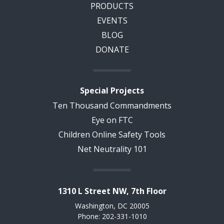
PRODUCTS
EVENTS
BLOG
DONATE
Special Projects
Ten Thousand Commandments
Eye on FTC
Children Online Safety Tools
Net Neutrality 101
1310 L Street NW, 7th Floor
Washington, DC 20005
Phone: 202-331-1010