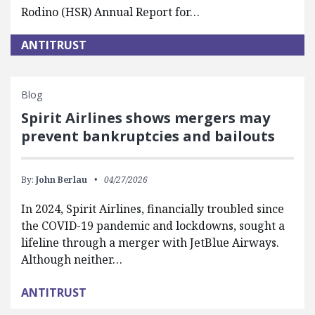
Rodino (HSR) Annual Report for…
ANTITRUST
Blog
Spirit Airlines shows mergers may
prevent bankruptcies and bailouts
By:
John Berlau
04/27/2026
In 2024, Spirit Airlines, financially troubled since
the COVID-19 pandemic and lockdowns, sought a
lifeline through a merger with JetBlue Airways.
Although neither…
ANTITRUST