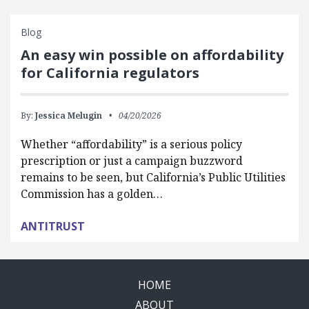
Blog
An easy win possible on affordability
for California regulators
By:
Jessica Melugin
04/20/2026
Whether “affordability” is a serious policy
prescription or just a campaign buzzword
remains to be seen, but California’s Public Utilities
Commission has a golden…
ANTITRUST
HOME
ABOUT