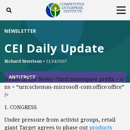
Toggle search
Tog
ABOUT
POLICY
PRODUCTS
NEWSLETTER
BLOG
EVENTS
SUBSCRIBE
CEI Daily Update
DONATE
Richard Morrison
•
11/14/2007
Facebook
Twitter
YouTube
Instagram
ANTITRUST
Issues in the News<?xml:namespace prefix = o
ns = “urn:schemas-microsoft-com:office:office”
/>
1. CONGRESS
Under pressure from activist groups, retail
giant Target agrees to phase out
products