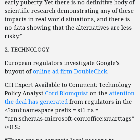
early puberty. Yet there is no definitive body of
scientific research demonstrating any of these
impacts in real world situations, and there is
no data showing that the alternatives are less
risky.”
2. TECHNOLOGY
European regulators investigate Google’s
buyout of
online ad firm DoubleClick
.
CEI Expert Available to Comment: Technology
Policy Analyst
Cord Blomquist
on the
attention
the deal has generated
from regulators in the
<?xml:namespace prefix = st1 ns =
“urn:schemas-microsoft-com:office:smarttags”
/>U.S.: