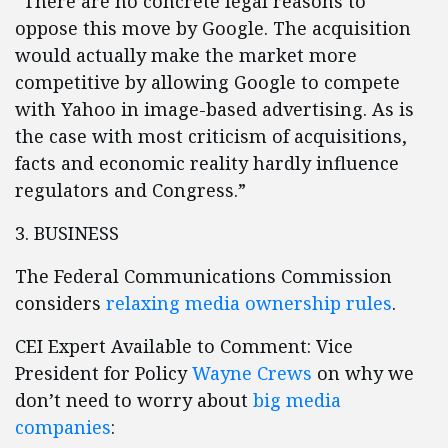
“There are no concrete legal reasons to
oppose this move by Google. The acquisition
would actually make the market more
competitive by allowing Google to compete
with Yahoo in image-based advertising. As is
the case with most criticism of acquisitions,
facts and economic reality hardly influence
regulators and Congress.”
3. BUSINESS
The Federal Communications Commission
considers
relaxing media ownership rules
.
CEI Expert Available to Comment: Vice
President for Policy
Wayne Crews
on why we
don’t need to worry about
big media
companies
: