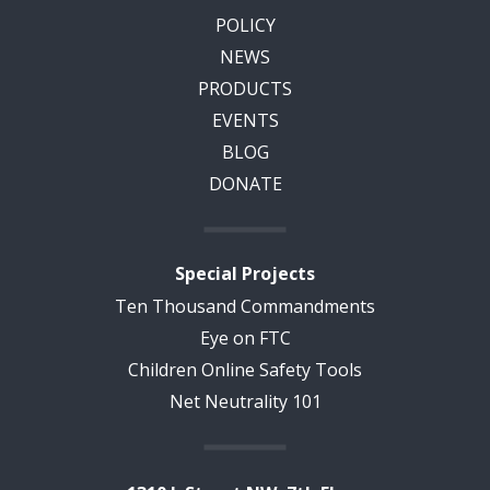
POLICY
NEWS
PRODUCTS
EVENTS
BLOG
DONATE
Special Projects
Ten Thousand Commandments
Eye on FTC
Children Online Safety Tools
Net Neutrality 101