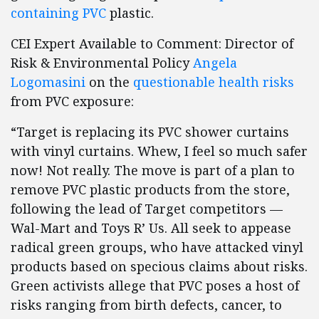
containing PVC
plastic.
CEI Expert Available to Comment: Director of
Risk & Environmental Policy
Angela
Logomasini
on the
questionable health risks
from PVC exposure:
“Target is replacing its PVC shower curtains
with vinyl curtains. Whew, I feel so much safer
now! Not really. The move is part of a plan to
remove PVC plastic products from the store,
following the lead of Target competitors —
Wal-Mart and Toys R’ Us. All seek to appease
radical green groups, who have attacked vinyl
products based on specious claims about risks.
Green activists allege that PVC poses a host of
risks ranging from birth defects, cancer, to