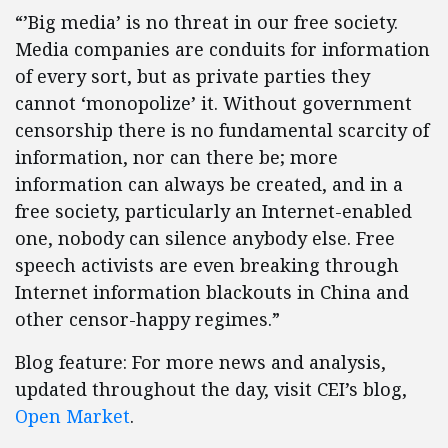
“’Big media’ is no threat in our free society.
Media companies are conduits for information
of every sort, but as private parties they
cannot ‘monopolize’ it. Without government
censorship there is no fundamental scarcity of
information, nor can there be; more
information can always be created, and in a
free society, particularly an Internet-enabled
one, nobody can silence anybody else. Free
speech activists are even breaking through
Internet information blackouts in China and
other censor-happy regimes.”
Blog feature: For more news and analysis,
updated throughout the day, visit CEI’s blog,
Open Market
.