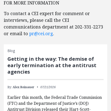
FOR MORE INFORMATION
To contact a CEI expert for comment or
interviews, please call the CEI
communications department at 202-331-2273
or email to
pr@cei.org
.
Blog
Getting in the way: The demise of
early termination at the antitrust
agencies
By:
Alex Reinauer
07/21/2026
Earlier this month, the Federal Trade Commission
(FTC) and the Department of Justice’s (DOJ)
Antitrust Division released their Hart-Scott-