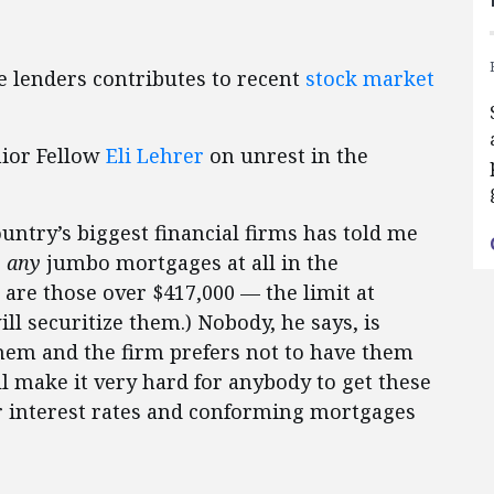
 lenders contributes to recent
stock market
nior Fellow
Eli Lehrer
on unrest in the
ountry’s biggest financial firms has told me
e
any
jumbo mortgages at all in the
re those over $417,000 — the limit at
l securitize them.) Nobody, he says, is
hem and the firm prefers not to have them
ill make it very hard for anybody to get these
 interest rates and conforming mortgages