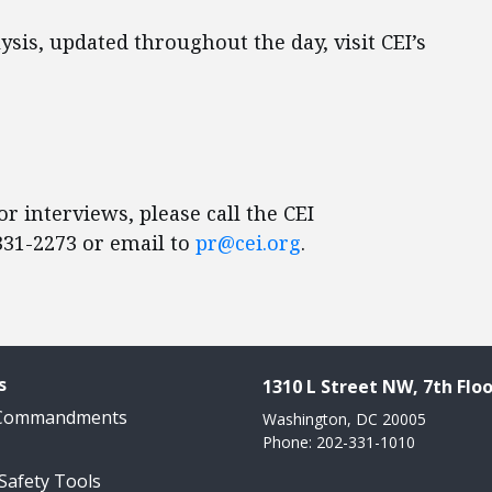
sis, updated throughout the day, visit CEI’s
r interviews, please call the CEI
31-2273 or email to
pr@cei.org
.
s
1310 L Street NW, 7th Floo
 Commandments
Washington, DC 20005
Phone: 202-331-1010
 Safety Tools