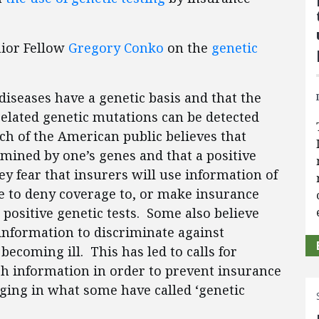
nior Fellow
Gregory Conko
on the
genetic
seases have a genetic basis and that the
elated genetic mutations can be detected
ch of the American public believes that
rmined by one’s genes and that a positive
y fear that insurers will use information of
e to deny coverage to, or make insurance
positive genetic tests. Some also believe
information to discriminate against
becoming ill. This has led to calls for
h information in order to prevent insurance
ing in what some have called ‘genetic