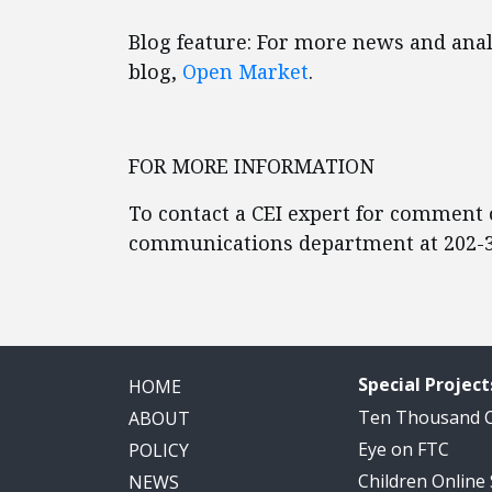
Blog feature: For more news and analy
blog,
Open Market
.
FOR MORE INFORMATION
To contact a CEI expert for comment o
communications department at 202-3
Special Project
HOME
Ten Thousand
ABOUT
Eye on FTC
POLICY
Children Online
NEWS