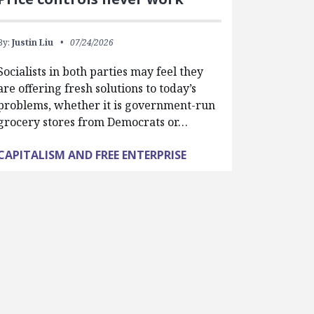
By:
Justin Liu
07/24/2026
Socialists in both parties may feel they
are offering fresh solutions to today’s
problems, whether it is government-run
grocery stores from Democrats or…
CAPITALISM AND FREE ENTERPRISE