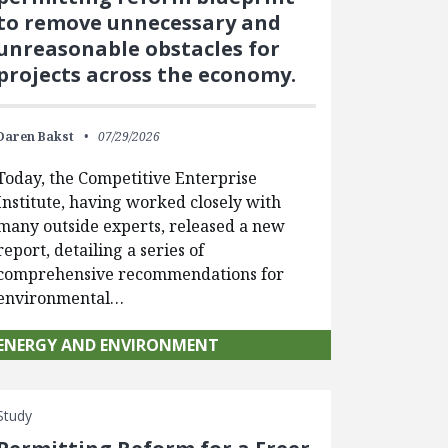
to remove unnecessary and
unreasonable obstacles for
projects across the economy.
Daren Bakst
07/29/2026
Today, the Competitive Enterprise
Institute, having worked closely with
many outside experts, released a new
report, detailing a series of
comprehensive recommendations for
environmental…
ENERGY AND ENVIRONMENT
Study