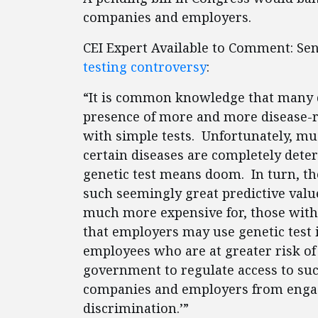
companies and employers.
CEI Expert Available to Comment: Se
testing controversy
:
“It is common knowledge that many di
presence of more and more disease-r
with simple tests. Unfortunately, mu
certain diseases are completely dete
genetic test means doom. In turn, the
such seemingly great predictive valu
much more expensive for, those with 
that employers may use genetic test 
employees who are at greater risk of 
government to regulate access to suc
companies and employers from engag
discrimination.’”