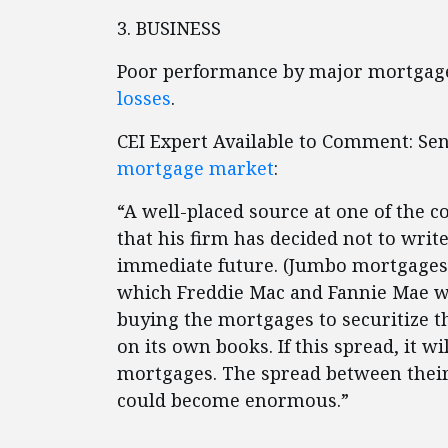
3. BUSINESS
Poor performance by major mortgage
losses
.
CEI Expert Available to Comment: Se
mortgage market
:
“A well-placed source at one of the c
that his firm has decided not to writ
immediate future. (Jumbo mortgages a
which Freddie Mac and Fannie Mae wil
buying the mortgages to securitize t
on its own books. If this spread, it w
mortgages. The spread between their
could become enormous.”