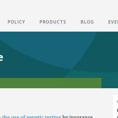
POLICY
PRODUCTS
BLOG
EVE
e
n
the use of genetic testing
by insurance