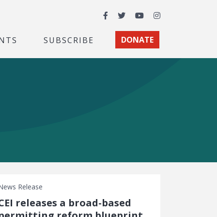
Facebook
Twitter
YouTube
Instagram
NTS
SUBSCRIBE
DONATE
News Release
CEI releases a broad-based
permitting reform blueprint