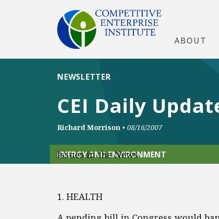
ABOUT
NEWSLETTER
CEI Daily Updat
Richard Morrison
•
08/16/2007
Issues in the News
ENERGY AND ENVIRONMENT
1. HEALTH
A pending bill in Congress would ba