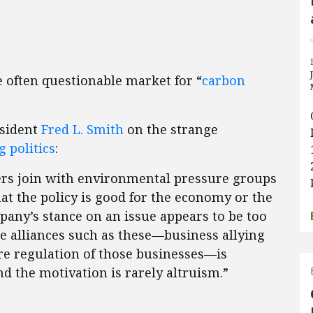
 often questionable market for “
carbon
esident
Fred L. Smith
on the strange
 politics
:
rs join with environmental pressure groups
at the policy is good for the economy or the
pany’s stance on an issue appears to be too
nge alliances such as these—business allying
e regulation of those businesses—is
nd the motivation is rarely altruism.”