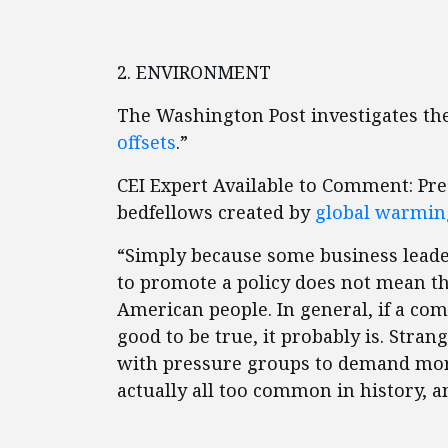
2. ENVIRONMENT
The Washington Post investigates the
offsets
.”
CEI Expert Available to Comment: Pr
bedfellows created by
global warming
“Simply because some business leade
to promote a policy does not mean th
American people. In general, if a com
good to be true, it probably is. Stra
with pressure groups to demand mor
actually all too common in history, a