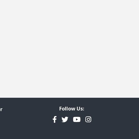
Follow Us:
r
Facebook
Twitter
YouTube
Instagram