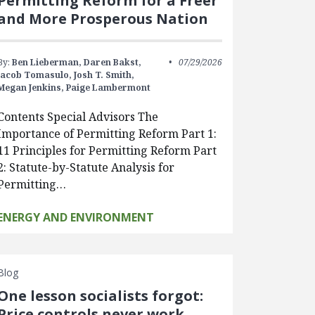
Permitting Reform for a Freer
and More Prosperous Nation
By:
Ben Lieberman,
Daren Bakst,
07/29/2026
Jacob Tomasulo,
Josh T. Smith,
Megan Jenkins,
Paige Lambermont
Contents Special Advisors The
Importance of Permitting Reform Part 1:
11 Principles for Permitting Reform Part
2: Statute-by-Statute Analysis for
Permitting…
ENERGY AND ENVIRONMENT
Blog
One lesson socialists forgot:
Price controls never work