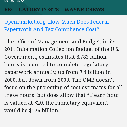
01-29-2013
REGULATORY COSTS – WAYNE CREWS
Openmarket.org: How Much Does Federal
Paperwork And Tax Compliance Cost?
The Office of Management and Budget, in its
2011 Information Collection Budget of the U.S.
Government, estimates that 8.783 billion
hours is required to complete regulatory
paperwork annually, up from 7.4 billion in
2000, but down from 2009. The OMB doesn’t
focus on the projecting of cost estimates for all
these hours, but does allow that “if each hour
is valued at $20, the monetary equivalent
would be $176 billion.”