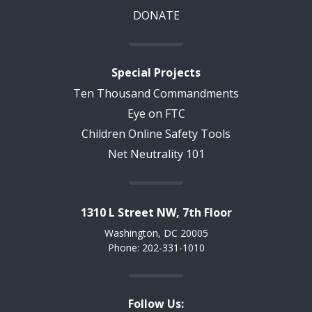
DONATE
Special Projects
Ten Thousand Commandments
Eye on FTC
Children Online Safety Tools
Net Neutrality 101
1310 L Street NW, 7th Floor
Washington, DC 20005
Phone: 202-331-1010
Follow Us: