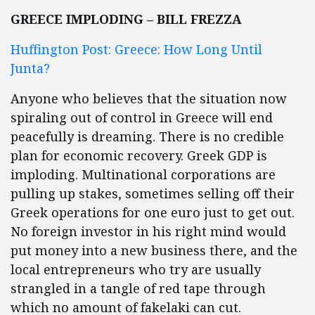
GREECE IMPLODING – BILL FREZZA
Huffington Post: Greece: How Long Until
Junta?
Anyone who believes that the situation now
spiraling out of control in Greece will end
peacefully is dreaming. There is no credible
plan for economic recovery. Greek GDP is
imploding. Multinational corporations are
pulling up stakes, sometimes selling off their
Greek operations for one euro just to get out.
No foreign investor in his right mind would
put money into a new business there, and the
local entrepreneurs who try are usually
strangled in a tangle of red tape through
which no amount of fakelaki can cut.