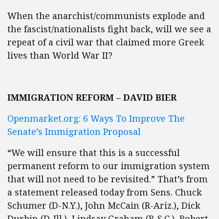
When the anarchist/communists explode and
the fascist/nationalists fight back, will we see a
repeat of a civil war that claimed more Greek
lives than World War II?
IMMIGRATION REFORM – DAVID BIER
Openmarket.org: 6 Ways To Improve The
Senate’s Immigration Proposal
“We will ensure that this is a successful
permanent reform to our immigration system
that will not need to be revisited.” That’s from
a statement released today from Sens. Chuck
Schumer (D-N.Y.), John McCain (R-Ariz.), Dick
Durbin (D-Ill.), Lindsay Graham (R-S.C.), Robert