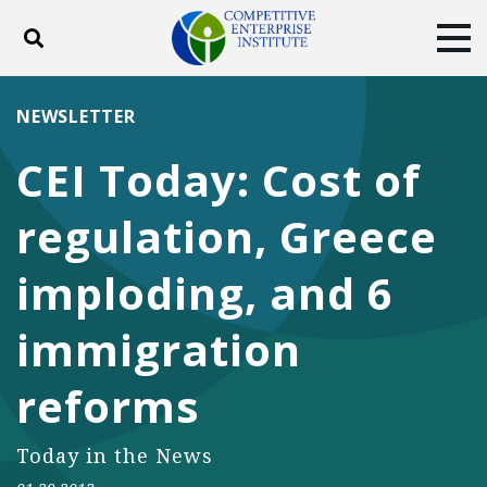
Toggle search
Tog
ABOUT
POLICY
PRODUCTS
NEWSLETTER
BLOG
EVENTS
SUBSCRIBE
CEI Today: Cost of
DONATE
regulation, Greece
Facebook
Twitter
YouTube
Instagram
imploding, and 6
immigration
reforms
Today in the News