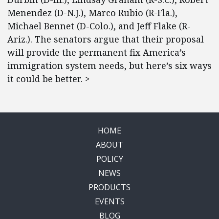
Menendez (D-N.J.), Marco Rubio (R-Fla.),
Michael Bennet (D-Colo.), and Jeff Flake (R-
Ariz.). The senators argue that their proposal
will provide the permanent fix America’s
immigration system needs, but here’s six ways
it could be better. >
HOME
ABOUT
POLICY
NEWS
PRODUCTS
EVENTS
BLOG