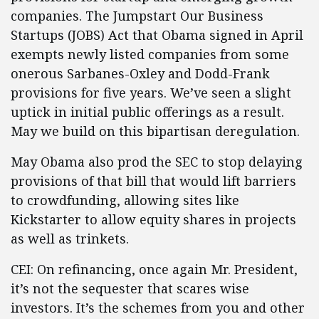
companies. The Jumpstart Our Business
Startups (JOBS) Act that Obama signed in April
exempts newly listed companies from some
onerous Sarbanes-Oxley and Dodd-Frank
provisions for five years. We’ve seen a slight
uptick in initial public offerings as a result.
May we build on this bipartisan deregulation.
May Obama also prod the SEC to stop delaying
provisions of that bill that would lift barriers
to crowdfunding, allowing sites like
Kickstarter to allow equity shares in projects
as well as trinkets.
CEI: On refinancing, once again Mr. President,
it’s not the sequester that scares wise
investors. It’s the schemes from you and other