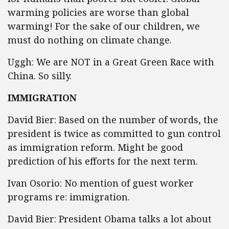
warming policies are worse than global
warming! For the sake of our children, we
must do nothing on climate change.
Uggh: We are NOT in a Great Green Race with
China. So silly.
IMMIGRATION
David Bier: Based on the number of words, the
president is twice as committed to gun control
as immigration reform. Might be good
prediction of his efforts for the next term.
Ivan Osorio: No mention of guest worker
programs re: immigration.
David Bier: President Obama talks a lot about