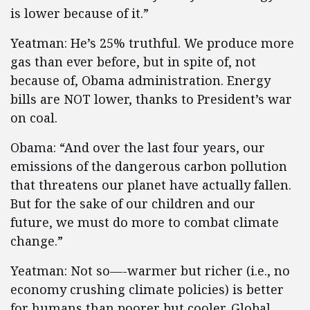
is lower because of it.”
Yeatman: He’s 25% truthful. We produce more
gas than ever before, but in spite of, not
because of, Obama administration. Energy
bills are NOT lower, thanks to President’s war
on coal.
Obama: “And over the last four years, our
emissions of the dangerous carbon pollution
that threatens our planet have actually fallen.
But for the sake of our children and our
future, we must do more to combat climate
change.”
Yeatman: Not so—-warmer but richer (i.e., no
economy crushing climate policies) is better
for humans than poorer but cooler. Global