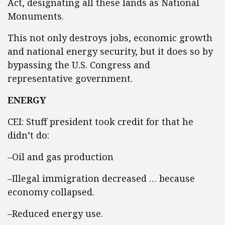
Act, designating all these lands as National
Monuments.
This not only destroys jobs, economic growth
and national energy security, but it does so by
bypassing the U.S. Congress and
representative government.
ENERGY
CEI: Stuff president took credit for that he
didn’t do:
–Oil and gas production
–Illegal immigration decreased … because
economy collapsed.
–Reduced energy use.