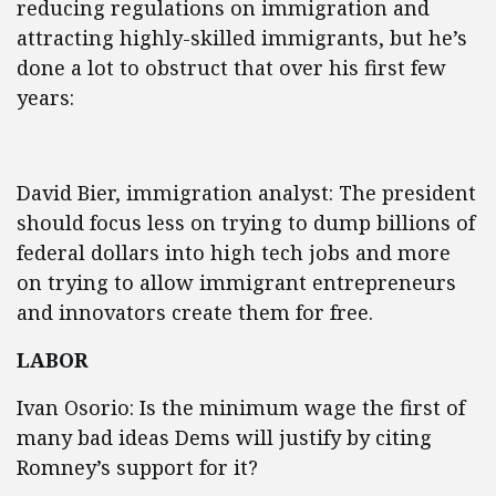
reducing regulations on immigration and
attracting highly-skilled immigrants, but he’s
done a lot to obstruct that over his first few
years:
David Bier, immigration analyst: The president
should focus less on trying to dump billions of
federal dollars into high tech jobs and more
on trying to allow immigrant entrepreneurs
and innovators create them for free.
LABOR
Ivan Osorio: Is the minimum wage the first of
many bad ideas Dems will justify by citing
Romney’s support for it?