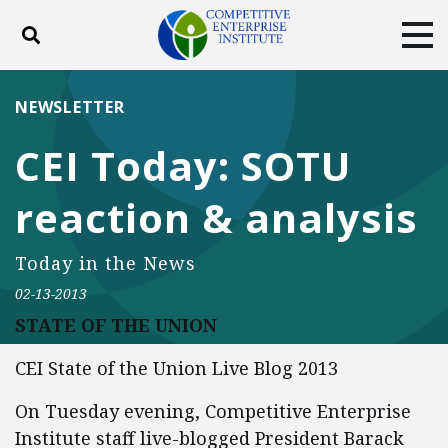
Toggle search
Tog
ABOUT
POLICY
PRODUCTS
NEWSLETTER
BLOG
EVENTS
SUBSCRIBE
CEI Today: SOTU
DONATE
reaction & analysis
Facebook
Twitter
YouTube
Instagram
Today in the News
02-13-2013
STATE OF THE UNION
CEI State of the Union Live Blog 2013
On Tuesday evening, Competitive Enterprise
Institute staff live-blogged President Barack