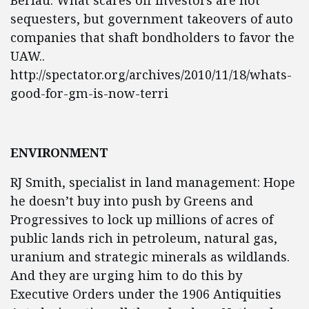
Berlau: What scares off investors are not
sequesters, but government takeovers of auto
companies that shaft bondholders to favor the
UAW..
http://spectator.org/archives/2010/11/18/whats-
good-for-gm-is-now-terri
ENVIRONMENT
RJ Smith, specialist in land management: Hope
he doesn’t buy into push by Greens and
Progressives to lock up millions of acres of
public lands rich in petroleum, natural gas,
uranium and strategic minerals as wildlands.
And they are urging him to do this by
Executive Orders under the 1906 Antiquities