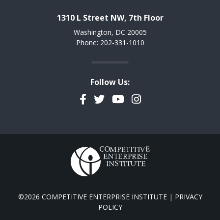
1310 L Street NW, 7th Floor
Washington, DC 20005
Phone: 202-331-1010
Follow Us:
Facebook
Twitter
YouTube
Instagram
©2026 COMPETITIVE ENTERPRISE INSTITUTE |
PRIVACY
POLICY