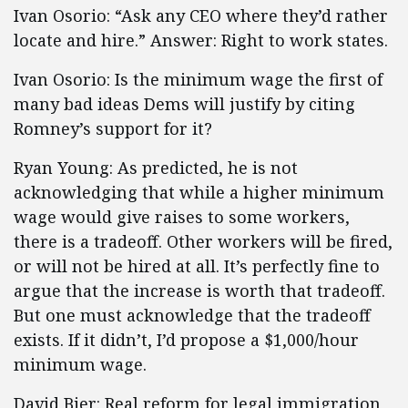
Ivan Osorio: “Ask any CEO where they’d rather
locate and hire.” Answer: Right to work states.
Ivan Osorio: Is the minimum wage the first of
many bad ideas Dems will justify by citing
Romney’s support for it?
Ryan Young: As predicted, he is not
acknowledging that while a higher minimum
wage would give raises to some workers,
there is a tradeoff. Other workers will be fired,
or will not be hired at all. It’s perfectly fine to
argue that the increase is worth that tradeoff.
But one must acknowledge that the tradeoff
exists. If it didn’t, I’d propose a $1,000/hour
minimum wage.
David Bier: Real reform for legal immigration