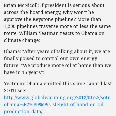
Brian McNicoll: If president is serious about
across-the-board energy, why won’t he
approve the Keystone pipeline? More than
1,200 pipelines traverse more or less the same
route. William Yeatman reacts to Obama on
climate change:
Obama: “After years of talking about it, we are
finally poised to control our own energy
future. “We produce more oil at home than we
have in 15 years”:
Yeatman: Obama emitted this same canard last
SOTU see:
http://www.globalwarming.org/2012/01/25/sotu-
obama%E2%80%99s-sleight-of-hand-on-oil-
production-data/