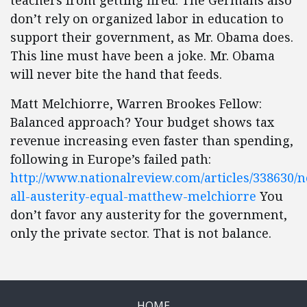
teachers from getting fired. The Germans also
don’t rely on organized labor in education to
support their government, as Mr. Obama does.
This line must have been a joke. Mr. Obama
will never bite the hand that feeds.
Matt Melchiorre, Warren Brookes Fellow:
Balanced approach? Your budget shows tax
revenue increasing even faster than spending,
following in Europe’s failed path:
http://www.nationalreview.com/articles/338630/n
all-austerity-equal-matthew-melchiorre
You
don’t favor any austerity for the government,
only the private sector. That is not balance.
HOME