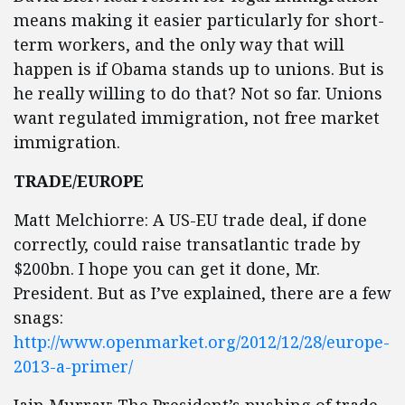
means making it easier particularly for short-
term workers, and the only way that will
happen is if Obama stands up to unions. But is
he really willing to do that? Not so far. Unions
want regulated immigration, not free market
immigration.
TRADE/EUROPE
Matt Melchiorre: A US-EU trade deal, if done
correctly, could raise transatlantic trade by
$200bn. I hope you can get it done, Mr.
President. But as I’ve explained, there are a few
snags:
http://www.openmarket.org/2012/12/28/europe-
2013-a-primer/