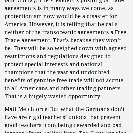
Iain Murray: The President’s pushing of trade
agreements is in many ways welcome, as
protectionism now would be a disaster for
America. However, it is telling that he calls
neither of the transoceanic agreements a Free
Trade agreement. That’s because they won’t
be. They will be so weighed down with agreed
restrictions and regulations designed to
protect special interests and national
champions that the vast and undoubted
benefits of genuine free trade will not accrue
to all Americans and other trading partners.
That is a hugely wasted opportunity.
Matt Melchiorre: But what the Germans don’t
have are rigid teachers’ unions that prevent
good teachers from being rewarded and bad