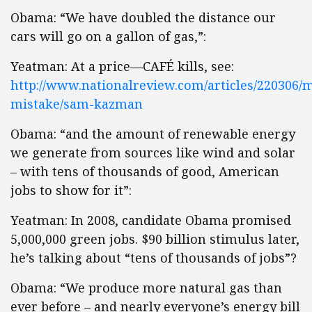
Obama: “We have doubled the distance our
cars will go on a gallon of gas,”:
Yeatman: At a price—CAFÉ kills, see:
http://www.nationalreview.com/articles/220306/m
mistake/sam-kazman
Obama: “and the amount of renewable energy
we generate from sources like wind and solar
– with tens of thousands of good, American
jobs to show for it”:
Yeatman: In 2008, candidate Obama promised
5,000,000 green jobs. $90 billion stimulus later,
he’s talking about “tens of thousands of jobs”?
Obama: “We produce more natural gas than
ever before – and nearly everyone’s energy bill