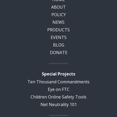
ABOUT
POLICY
NEWS
PRODUCTS
EVENTS
BLOG
DONATE
Special Projects
Ten Thousand Commandments
Eye on FTC
Children Online Safety Tools
Net Neutrality 101