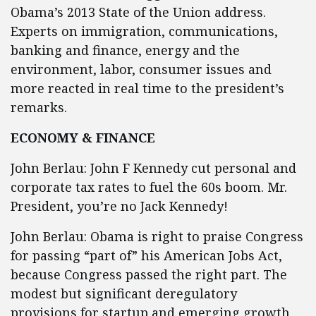
Obama’s 2013 State of the Union address.
Experts on immigration, communications,
banking and finance, energy and the
environment, labor, consumer issues and
more reacted in real time to the president’s
remarks.
ECONOMY & FINANCE
John Berlau: John F Kennedy cut personal and
corporate tax rates to fuel the 60s boom. Mr.
President, you’re no Jack Kennedy!
John Berlau: Obama is right to praise Congress
for passing “part of” his American Jobs Act,
because Congress passed the right part. The
modest but significant deregulatory
provisions for startup and emerging growth