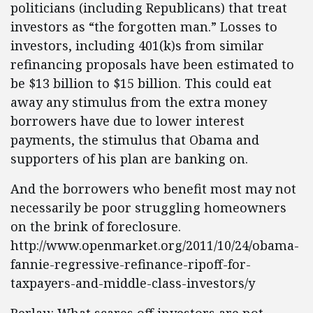
politicians (including Republicans) that treat
investors as “the forgotten man.” Losses to
investors, including 401(k)s from similar
refinancing proposals have been estimated to
be $13 billion to $15 billion. This could eat
away any stimulus from the extra money
borrowers have due to lower interest
payments, the stimulus that Obama and
supporters of his plan are banking on.
And the borrowers who benefit most may not
necessarily be poor struggling homeowners
on the brink of foreclosure.
http://www.openmarket.org/2011/10/24/obama-
fannie-regressive-refinance-ripoff-for-
taxpayers-and-middle-class-investors/y