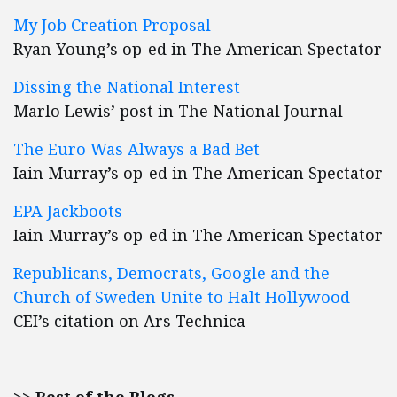
My Job Creation Proposal
Ryan Young’s op-ed in The American Spectator
Dissing the National Interest
Marlo Lewis’ post in The National Journal
The Euro Was Always a Bad Bet
Iain Murray’s op-ed in The American Spectator
EPA Jackboots
Iain Murray’s op-ed in The American Spectator
Republicans, Democrats, Google and the
Church of Sweden Unite to Halt Hollywood
CEI’s citation on Ars Technica