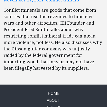
Conflict minerals are goods that come from
sources that use the revenues to fund civil
wars and other atrocities. CEI Founder and
President Fred Smith talks about why
restricting conflict mineral trade can mean
more violence, not less. He also discusses why
the Gibson guitar company was unjustly
raided by the federal government for
importing wood that may or may not have
been illegally harvested by its suppliers.
HOME
ABOUT