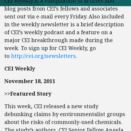
CEI Weekly is a compilation of articles and
blog posts from CEI’s fellows and associates
sent out via e-mail every Friday. Also included
in the weekly newsletter is a brief description
of CEI’s weekly podcast and a feature on a
major CEI breakthrough made during the
week. To sign up for CEI Weekly, go
to
http://cei.org/newsletters
.
CEI Weekly
November 18, 2011
>>Featured Story
This week, CEI released a new study
debunking claims by environmentalist groups
about the risks of commonly-used chemicals.
The study’s authors, CEI Senior Fellow Angela