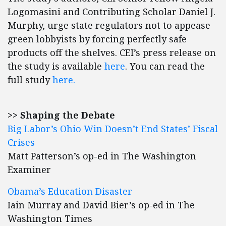
Logomasini and Contributing Scholar Daniel J.
Murphy, urge state regulators not to appease
green lobbyists by forcing perfectly safe
products off the shelves. CEI’s press release on
the study is available
here
. You can read the
full study
here.
>> Shaping the Debate
Big Labor’s Ohio Win Doesn’t End States’ Fiscal
Crises
Matt Patterson’s op-ed in The Washington
Examiner
Obama’s Education Disaster
Iain Murray and David Bier’s op-ed in The
Washington Times