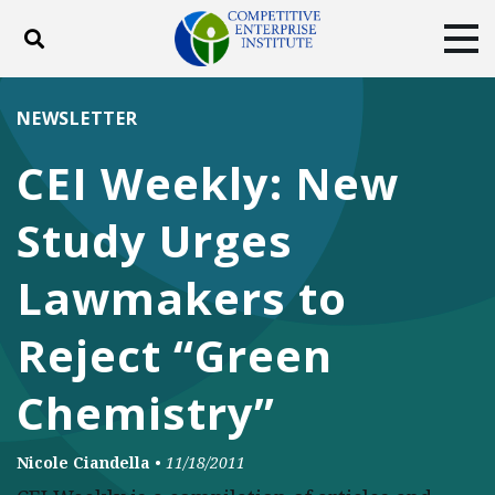
Toggle search
Tog
ABOUT
POLICY
PRODUCTS
NEWSLETTER
BLOG
EVENTS
SUBSCRIBE
CEI Weekly: New
DONATE
Study Urges
Facebook
Twitter
YouTube
Instagram
Lawmakers to
Reject “Green
Chemistry”
Nicole Ciandella
•
11/18/2011