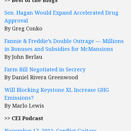
>> Best of the Blogs
Sen. Hagan Would Expand Accelerated Drug
Approval
By Greg Conko
Fannie & Freddie’s Double Outrage — Millions
in Bonuses and Subsidies for McMansions
By John Berlau
Farm Bill Negotiated in Secrecy
By Daniel Rivera Greenwood
Will Blocking Keystone XL Increase GHG
Emissions?
By Marlo Lewis
>> CEI Podcast
November 17, 2011: Conflict Guitars