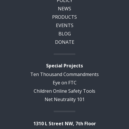
POLICY
NEWS
PRODUCTS
EVENTS
BLOG
DONATE
Special Projects
Ten Thousand Commandments
Eye on FTC
Children Online Safety Tools
Net Neutrality 101
1310 L Street NW, 7th Floor