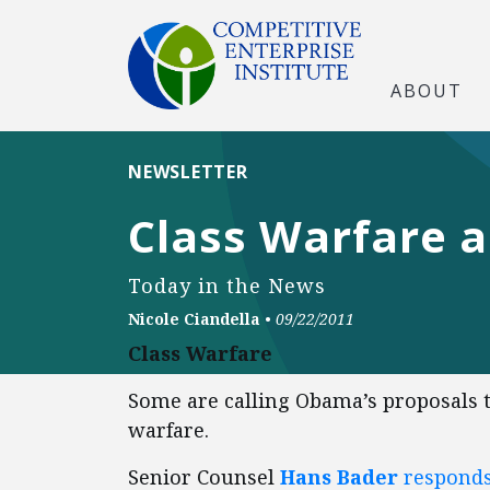
ABOUT
NEWSLETTER
Class Warfare a
Today in the News
Nicole Ciandella
•
09/22/2011
Class Warfare
Some are calling Obama’s proposals to
warfare.
Senior Counsel
Hans Bader
responds