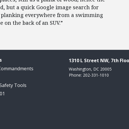
ted, but a quick Google image search for
ple planking everywhere from a swimming
re on the back of an SUV.”
s
1310 L Street NW, 7th Floo
 Commandments
Washington, DC 20005
Phone: 202-331-1010
 Safety Tools
101