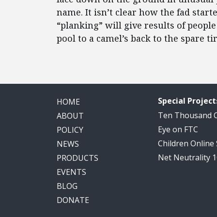
name. It isn’t clear how the fad star
“planking” will give results of peo
pool to a camel’s back to the spare ti
Special Project
HOME
Ten Thousand
ABOUT
Eye on FTC
POLICY
Children Online
NEWS
Net Neutrality 
PRODUCTS
EVENTS
BLOG
DONATE