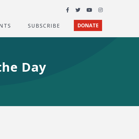
Facebook
Twitter
YouTube
Instagram
NTS
SUBSCRIBE
DONATE
the Day