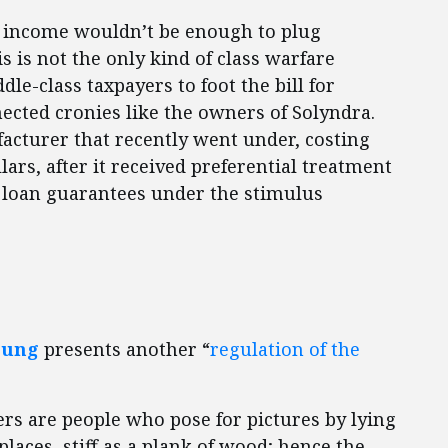
ir income wouldn’t be enough to plug
s is not the only kind of class warfare
le-class taxpayers to foot the bill for
nected cronies like the owners of Solyndra.
acturer that recently went under, costing
lars, after it received preferential treatment
al loan guarantees under the stimulus
oung
presents another “
regulation of the
ers are people who pose for pictures by lying
aces, stiff as a plank of wood; hence the