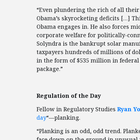
“Even plundering the rich of all the
Obama’s skyrocketing deficits […] Thi
Obama engages in. He also forces midd
corporate welfare for politically-con
Solyndra is the bankrupt solar manuf
taxpayers hundreds of millions of dol
in the form of $535 million in feder
package.”
Regulation of the Day
Fellow in Regulatory Studies
Ryan Y
day
“—planking.
“Planking is an odd, odd trend. Plank
face down on the ground in unusual pl