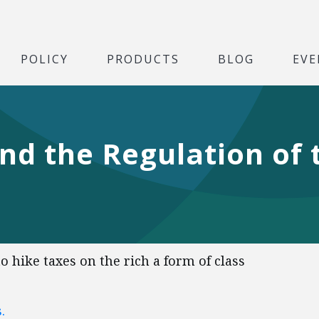
POLICY
PRODUCTS
BLOG
EVE
nd the Regulation of 
 hike taxes on the rich a form of class
.