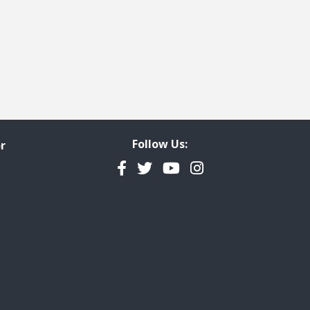
Follow Us:
r
Facebook
Twitter
YouTube
Instagram