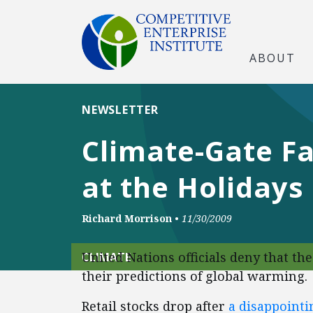
ABOUT
NEWSLETTER
Climate-Gate Fa
at the Holidays
Richard Morrison
•
11/30/2009
United Nations officials deny that the
CLIMATE
their predictions of global warming.
Retail stocks drop after
a disappoint