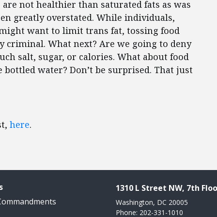
s are not healthier than saturated fats as was
een greatly overstated. While individuals,
might want to limit trans fat, tossing food
ly criminal. What next? Are we going to deny
uch salt, sugar, or calories. What about food
e bottled water? Don’t be surprised. That just
st,
here
.
s
1310 L Street NW, 7th Floo
 Commandments
Washington, DC 20005
Phone: 202-331-1010