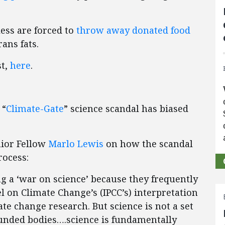
ess are forced to
throw away donated food
rans fats.
st,
here
.
 “
Climate-Gate
” science scandal has biased
nior Fellow
Marlo Lewis
on how the scandal
rocess:
g a ‘war on science’ because they frequently
 on Climate Change’s (IPCC’s) interpretation
ate change research. But science is not a set
unded bodies….science is fundamentally