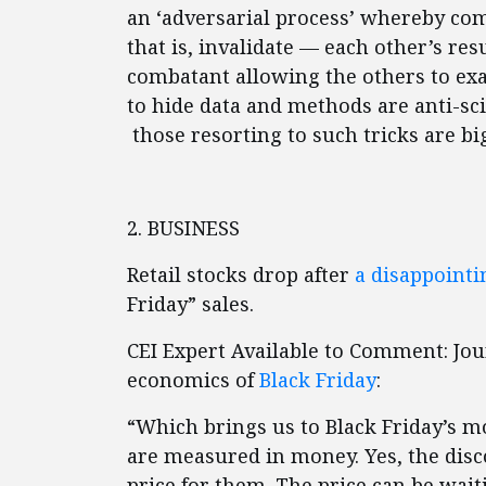
an ‘adversarial process’ whereby co
that is, invalidate — each other’s re
combatant allowing the others to ex
to hide data and methods are anti-scie
those resorting to such tricks are bi
2. BUSINESS
Retail stocks drop after
a disappoint
Friday” sales.
CEI Expert Available to Comment: Jo
economics of
Black Friday
:
“Which brings us to Black Friday’s m
are measured in money. Yes, the disc
price for them. The price can be waiti