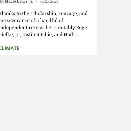
By:
Marlo Lewis, Jr.
06/29/2026
Thanks to the scholarship, courage, and
perseverance of a handful of
independent researchers, notably Roger
Pielke, Jr., Justin Ritchie, and Hadi…
CLIMATE