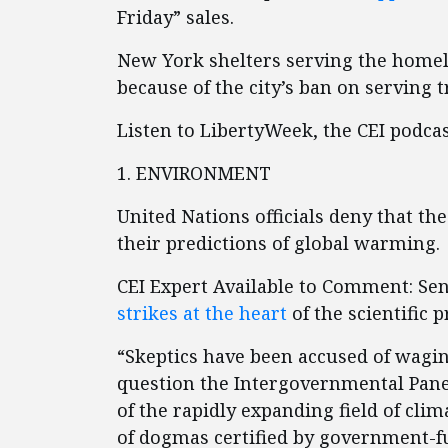
Friday” sales.
New York shelters serving the homel
because of the city’s ban on serving t
Listen to LibertyWeek, the CEI podca
1. ENVIRONMENT
United Nations officials deny that the
their predictions of global warming.
CEI Expert Available to Comment: Se
strikes at the heart
of the scientific p
“Skeptics have been accused of wagin
question the Intergovernmental Panel
of the rapidly expanding field of clim
of dogmas certified by government-f