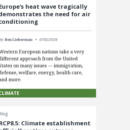
Europe’s heat wave tragically
demonstrates the need for air
conditioning
By:
Ben Lieberman
07/02/2026
Western European nations take a very
different approach from the United
States on many issues — immigration,
defense, welfare, energy, health care,
and more.
CLIMATE
Blog
RCP8.5: Climate establishment