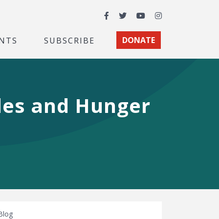
Facebook
Twitter
YouTube
Instagram
NTS
SUBSCRIBE
DONATE
ales and Hunger
Blog