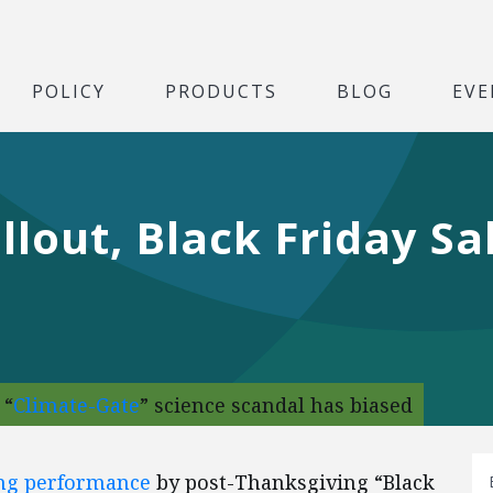
POLICY
PRODUCTS
BLOG
EVE
llout, Black Friday S
 “
Climate-Gate
” science scandal has biased
ing performance
by post-Thanksgiving “Black