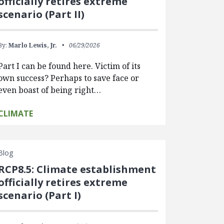
officially retires extreme
scenario (Part II)
By:
Marlo Lewis, Jr.
06/29/2026
Part I can be found here. Victim of its
own success? Perhaps to save face or
even boast of being right…
CLIMATE
Blog
RCP8.5: Climate establishment
officially retires extreme
scenario (Part I)