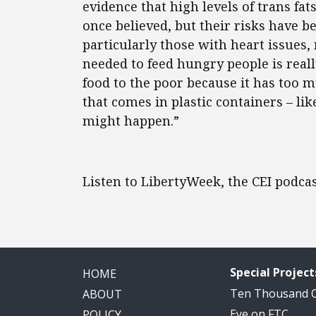
evidence that high levels of trans fat
once believed, but their risks have b
particularly those with heart issues, 
needed to feed hungry people is real
food to the poor because it has too m
that comes in plastic containers – lik
might happen.”
Listen to LibertyWeek, the CEI podca
Special Project
HOME
Ten Thousand
ABOUT
Eye on FTC
POLICY