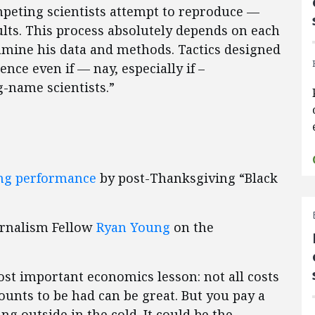
mpeting scientists attempt to reproduce —
sults. This process absolutely depends on each
amine his data and methods. Tactics designed
nce even if — nay, especially if –
g-name scientists.”
ing performance
by post-Thanksgiving “Black
urnalism Fellow
Ryan Young
on the
ost important economics lesson: not all costs
ounts to be had can be great. But you pay a
ng outside in the cold. It could be the