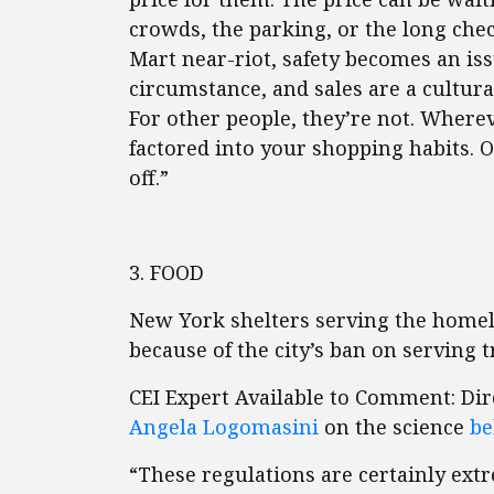
crowds, the parking, or the long check
Mart near-riot, safety becomes an is
circumstance, and sales are a cultura
For other people, they’re not. Where
factored into your shopping habits. 
off.”
3. FOOD
New York shelters serving the homel
because of the city’s ban on serving t
CEI Expert Available to Comment: Dir
Angela Logomasini
on the science
be
“These regulations are certainly ex