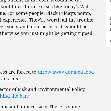
out lines. In rare cases like today’s Wal-
sue. For some people, Black Friday’s pomp,
l experience. They’re worth all the trouble.
ver you stand, non-price costs should be
Otherwise you just might be getting ripped
ess are forced to
throw away donated food
rans fats.
ector of Risk and Environmental Policy
hind the ban
:
treme and unnecessary. There is some