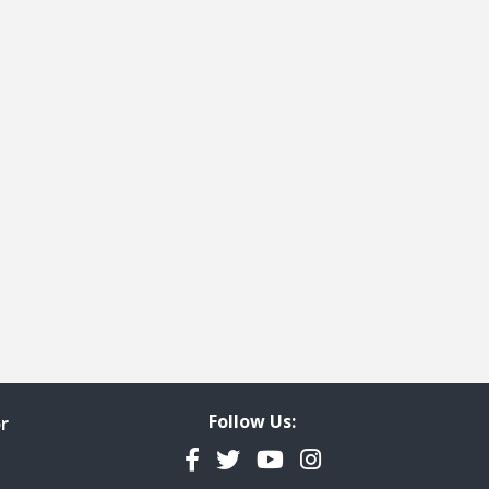
Follow Us:
r
Facebook
Twitter
YouTube
Instagram