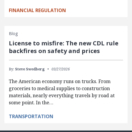
FINANCIAL REGULATION
Blog
License to misfire: The new CDL rule
backfires on safety and prices
By:
Steve Swedberg
03/27/2026
The American economy runs on trucks. From
groceries to medical supplies to construction
materials, nearly everything travels by road at
some point. In the…
TRANSPORTATION