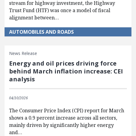
stream for highway investment, the Highway
Trust Fund (HTF) was once a model of fiscal
alignment between…
AUTOMOBILES AND ROADS
News Release
Energy and oil prices driving force
behind March inflation increase: CEI
analysis
04/10/2026
The Consumer Price Index (CPI) report for March
shows a 0.9 percent increase across all sectors,
mainly driven by significantly higher energy
and…