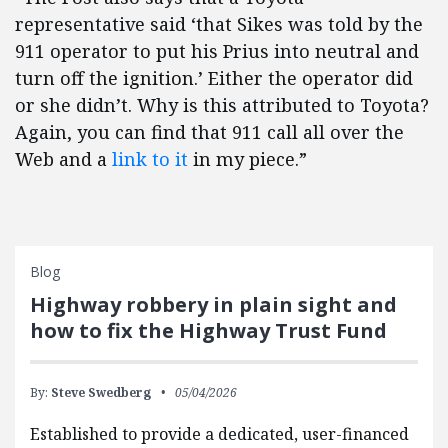
representative said ‘that Sikes was told by the
911 operator to put his Prius into neutral and
turn off the ignition.’ Either the operator did
or she didn’t. Why is this attributed to Toyota?
Again, you can find that 911 call all over the
Web and a
link to it
in my piece.”
Blog
Highway robbery in plain sight and
how to fix the Highway Trust Fund
By:
Steve Swedberg
05/04/2026
Established to provide a dedicated, user-financed