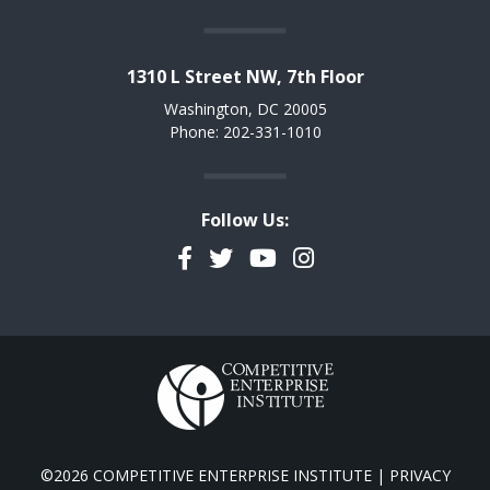
1310 L Street NW, 7th Floor
Washington, DC 20005
Phone: 202-331-1010
Follow Us:
Facebook
Twitter
YouTube
Instagram
©2026 COMPETITIVE ENTERPRISE INSTITUTE |
PRIVACY