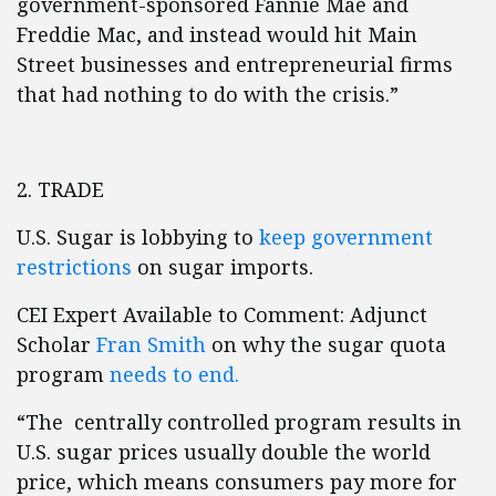
government-sponsored Fannie Mae and
Freddie Mac, and instead would hit Main
Street businesses and entrepreneurial firms
that had nothing to do with the crisis.”
2. TRADE
U.S. Sugar is lobbying to
keep government
restrictions
on sugar imports.
CEI Expert Available to Comment: Adjunct
Scholar
Fran Smith
on why the sugar quota
program
needs to end.
“The centrally controlled program results in
U.S. sugar prices usually double the world
price, which means consumers pay more for