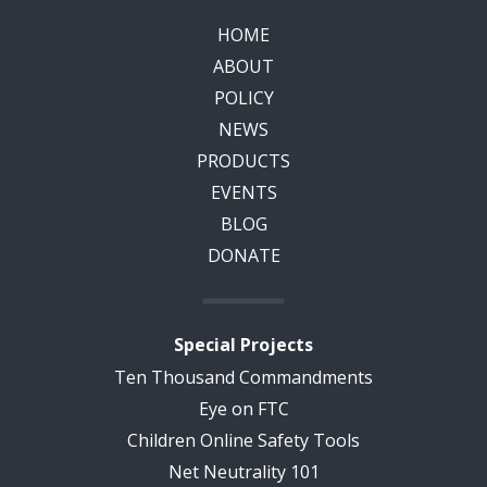
HOME
ABOUT
POLICY
NEWS
PRODUCTS
EVENTS
BLOG
DONATE
Special Projects
Ten Thousand Commandments
Eye on FTC
Children Online Safety Tools
Net Neutrality 101