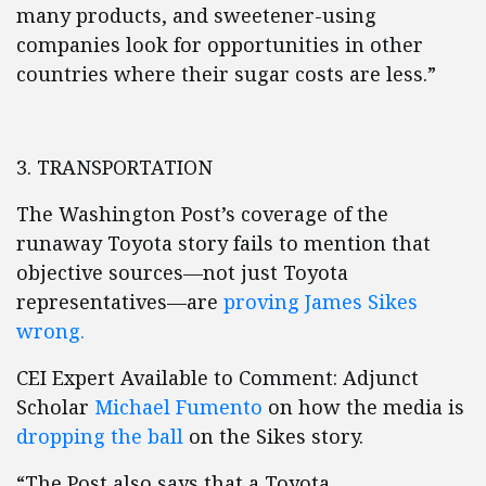
many products, and sweetener-using
companies look for opportunities in other
countries where their sugar costs are less.”
3. TRANSPORTATION
The Washington Post’s coverage of the
runaway Toyota story fails to mention that
objective sources—not just Toyota
representatives—are
proving James Sikes
wrong.
CEI Expert Available to Comment: Adjunct
Scholar
Michael Fumento
on how the media is
dropping the ball
on the Sikes story.
“The Post also says that a Toyota