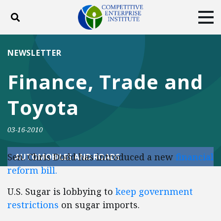
Toggle search
Tog
ABOUT
POLICY
PRODUCTS
NEWSLETTER
BLOG
EVENTS
SUBSCRIBE
Finance, Trade and
DONATE
Toyota
Facebook
Twitter
YouTube
Instagram
03-16-2010
Sen. Chris Dodd has introduced a new
financial
AUTOMOBILES AND ROADS
reform bill.
U.S. Sugar is lobbying to
keep government
restrictions
on sugar imports.