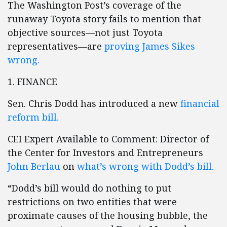
The Washington Post’s coverage of the
runaway Toyota story fails to mention that
objective sources—not just Toyota
representatives—are
proving James Sikes
wrong.
1. FINANCE
Sen. Chris Dodd has introduced a new
financial
reform bill.
CEI Expert Available to Comment: Director of
the Center for Investors and Entrepreneurs
John Berlau
on
what’s wrong with Dodd’s bill.
“Dodd’s bill would do nothing to put
restrictions on two entities that were
proximate causes of the housing bubble, the