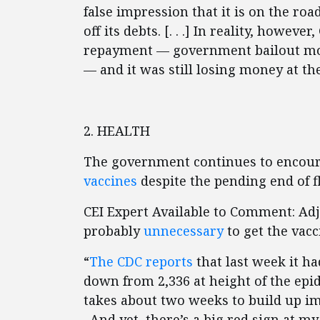
false impression that it is on the road
off its debts. [. . .] In reality, how
repayment — government bailout mon
— and it was still losing money at th
2. HEALTH
The government continues to encour
vaccines
despite the pending end of f
CEI Expert Available to Comment: Ad
probably
unnecessary
to get the vacc
“
The CDC reports
that last week it had
down from 2,336 at height of the epid
takes about two weeks to build up im
. And yet, there’s a big red sign at 