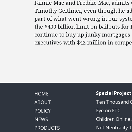
Fannie Mae and Freddie Mac, admits 
Timothy Geithner, even though he ad
part of what went wrong in our syst
the $400 billion limit on bailouts for
continue to buy up junky mortgages 
executives with $42 million in compe
Special Project
HOME
Ten Thousand
ABOUT
Eye on FTC
POLICY
Children Online
NEWS
Net Neutrality 
PRODUCTS