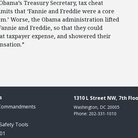
Obama’s Treasury Secretary, tax cheat
mits that ‘Fannie and Freddie were a core
em.’ Worse, the Obama administration lifted
 Fannie and Freddie, so that they could
at taxpayer expense, and showered their
nsation.”
s
1310 L Street NW, 7th Floo
 Commandments
Washington, DC 20005
Phone: 202-331-1010
 Safety Tools
101