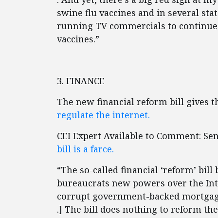
swine flu vaccines and in several sta
running TV commercials to continue 
vaccines.”
3. FINANCE
The new financial reform bill gives
regulate the internet.
CEI Expert Available to Comment: Se
bill is a farce.
“The so-called financial ‘reform’ bil
bureaucrats new powers over the Int
corrupt government-backed mortgage g
.] The bill does nothing to reform 