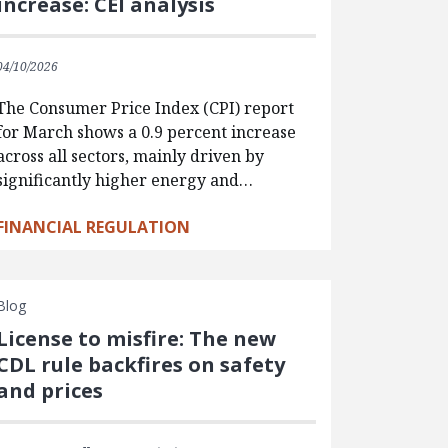
increase: CEI analysis
04/10/2026
The Consumer Price Index (CPI) report
for March shows a 0.9 percent increase
across all sectors, mainly driven by
significantly higher energy and…
FINANCIAL REGULATION
Blog
License to misfire: The new
CDL rule backfires on safety
and prices