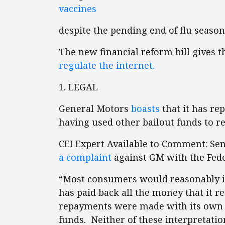
vaccines
despite the pending end of flu season
The new financial reform bill gives
regulate the internet.
1. LEGAL
General Motors
boasts
that it has rep
having used other bailout funds to rep
CEI Expert Available to Comment: Se
a complaint
against GM with the Fed
“Most consumers would reasonably i
has paid back all the money that it 
repayments were made with its own 
funds. Neither of these interpretations