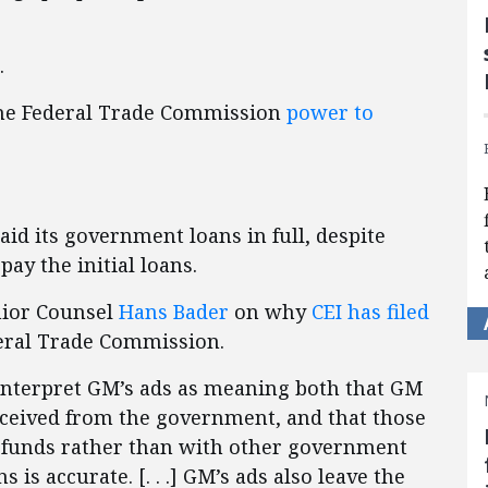
.
 the Federal Trade Commission
power to
aid its government loans in full, despite
ay the initial loans.
nior Counsel
Hans Bader
on why
CEI has filed
eral Trade Commission.
nterpret GM’s ads as meaning both that GM
received from the government, and that those
funds rather than with other government
 is accurate. [. . .] GM’s ads also leave the