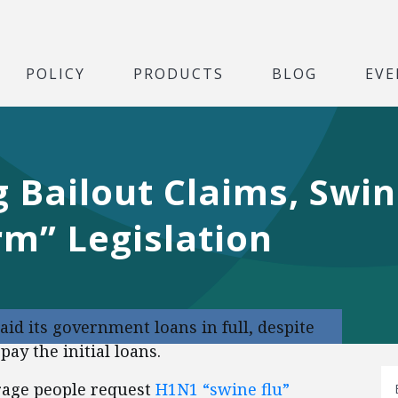
POLICY
PRODUCTS
BLOG
EVE
 Bailout Claims, Swin
rm” Legislation
aid its government loans in full, despite
ay the initial loans.
age people request
H1N1 “swine flu”