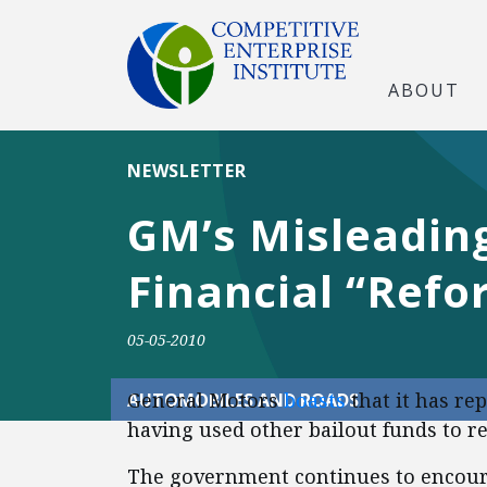
ABOUT
NEWSLETTER
GM’s Misleading
Financial “Refo
05-05-2010
General Motors
boasts
that it has rep
AUTOMOBILES AND ROADS
having used other bailout funds to rep
The government continues to encour