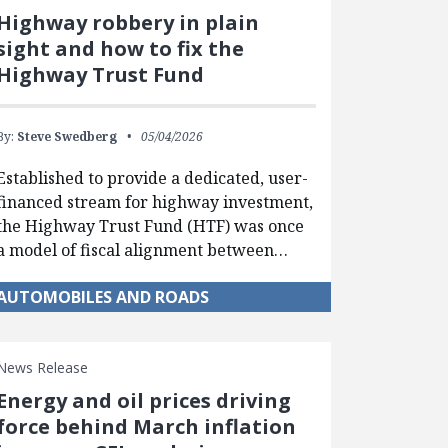
Highway robbery in plain
sight and how to fix the
Highway Trust Fund
By:
Steve Swedberg
05/04/2026
Established to provide a dedicated, user-
financed stream for highway investment,
the Highway Trust Fund (HTF) was once
a model of fiscal alignment between…
AUTOMOBILES AND ROADS
News Release
Energy and oil prices driving
force behind March inflation