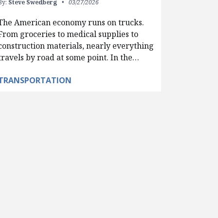
By:
Steve Swedberg
03/27/2026
The American economy runs on trucks.
From groceries to medical supplies to
construction materials, nearly everything
travels by road at some point. In the…
TRANSPORTATION