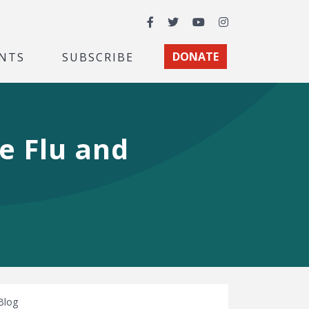
Facebook
Twitter
YouTube
Instagram
NTS
SUBSCRIBE
DONATE
e Flu and
Blog