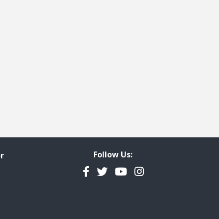
Follow Us:
r
Facebook
Twitter
YouTube
Instagram