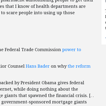
tes that I know of health departments are
to scare people into using up those
 the Federal Trade Commission
power to
nior Counsel
Hans Bader
on why
the reform
l backed by President Obama gives federal
ernet, while doing nothing about the
iants that spawned the financial crisis. [. .
the government-sponsored mortgage giants