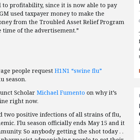
 to profitability, since it is now able to pay
ever, GM used taxpayer money to make the
ey from the Troubled Asset Relief Program
e time of the advertisement.”
age people request
H1N1 “swine flu”
lu season.
junct Scholar
Michael Fumento
on why it’s
ine right now.
 two positive infections of all strains of flu,
emic. Flu season officially ends May 15 and it
munity. So anybody getting the shot today . .
my pharmacist admonishing people to get their