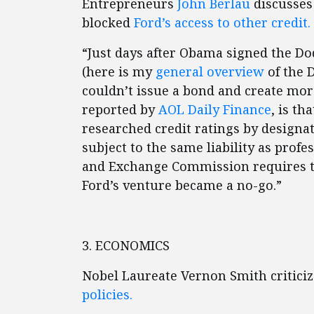
Entrepreneurs
John Berlau
discusses
blocked
Ford’s access to other credit.
“Just days after Obama signed the Do
(here is my
general overview
of the 
couldn’t issue a bond and create more
reported by
AOL Daily Finance
, is th
researched credit ratings by designat
subject to the same liability as profe
and Exchange Commission requires th
Ford’s venture became a no-go.”
3. ECONOMICS
Nobel Laureate Vernon Smith critic
policies.