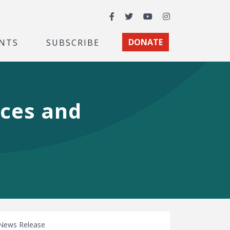
Facebook
Twitter
YouTube
Instagram
NTS
SUBSCRIBE
DONATE
nces and
News Release