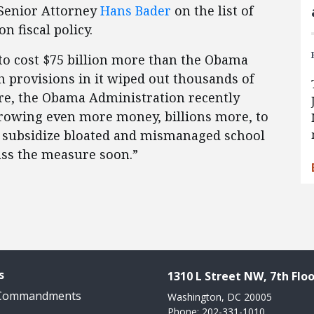
 Senior Attorney
Hans Bader
on the list of
on fiscal policy.
to cost $75 billion more than the Obama
h provisions in it wiped out thousands of
lure, the Obama Administration recently
rowing even more money, billions more, to
d subsidize bloated and mismanaged school
ass the measure soon.”
s
1310 L Street NW, 7th Floo
 Commandments
Washington, DC 20005
Phone: 202-331-1010