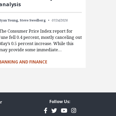
analysis
Ryan Young,
Steve Swedberg
07/14/2026
The Consumer Price Index report for
June fell 0.4 percent, mostly canceling out
May’s 0.5 percent increase. While this
may provide some immediate…
BANKING AND FINANCE
Follow Us:
r
Facebook
Twitter
YouTube
Instagram