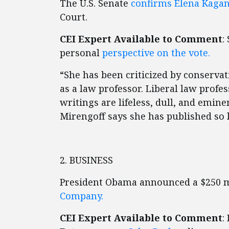
The U.S. Senate
confirms Elena Kaga
Court.
CEI Expert Available to Comment
:
personal
perspective on the vote.
“She has been criticized by conservat
as a law professor. Liberal law profe
writings are lifeless, dull, and emine
Mirengoff says she has published so lit
2. BUSINESS
President Obama announced a $250 m
Company.
CEI Expert Available to Comment
: