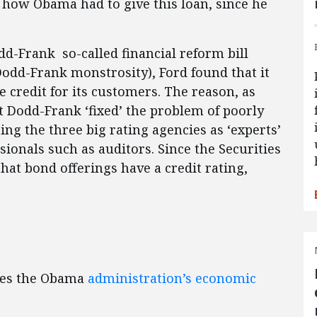
 how Obama had to give this loan, since he
dd-Frank so-called financial reform bill
Dodd-Frank monstrosity), Ford found that it
 credit for its customers. The reason, as
at Dodd-Frank ‘fixed’ the problem of poorly
ing the three big rating agencies as ‘experts’
ssionals such as auditors. Since the Securities
at bond offerings have a credit rating,
izes the Obama
administration’s economic