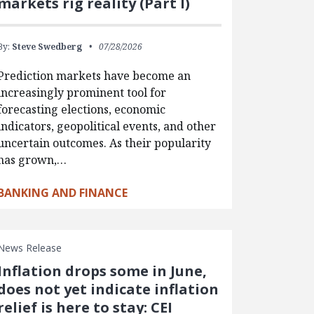
markets rig reality (Part I)
By:
Steve Swedberg
07/28/2026
Prediction markets have become an
increasingly prominent tool for
forecasting elections, economic
indicators, geopolitical events, and other
uncertain outcomes. As their popularity
has grown,…
BANKING AND FINANCE
News Release
Inflation drops some in June,
does not yet indicate inflation
relief is here to stay: CEI