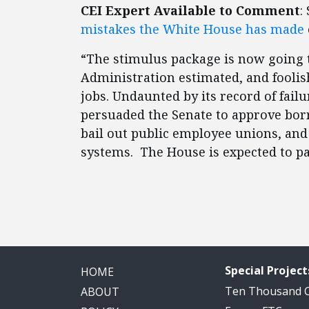
CEI Expert Available to Comment
:
mistakes the White House has made
“The stimulus package is now going 
Administration estimated, and foolis
jobs. Undaunted by its record of fai
persuaded the Senate to approve bor
bail out public employee unions, an
systems. The House is expected to p
Special Project
HOME
Ten Thousand
ABOUT