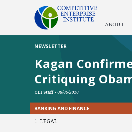
ABOUT
NEWSLETTER
Kagan Confirme
Critiquing Obam
CEI Staff
•
08/06/2010
BANKING AND FINANCE
1. LEGAL