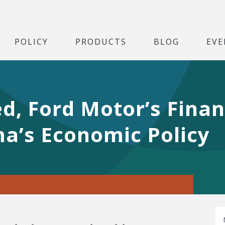
POLICY
PRODUCTS
BLOG
EVE
d, Ford Motor’s Fina
a’s Economic Policy