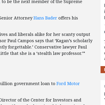
n
to be the next member of the Supreme
 Senior Attorney
Hans Bader
offers his
ives and liberals alike for her scanty output
ssor Paul Campos says that ‘Kagan’s scholarly
ntly forgettable.’ Conservative lawyer Paul
tle that she is a ‘stealth law professor.’”
illion government loan to
Ford Motor
 Director of the Center for Investors and