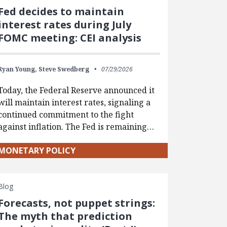
Fed decides to maintain
interest rates during July
FOMC meeting: CEI analysis
Ryan Young,
Steve Swedberg
07/29/2026
Today, the Federal Reserve announced it
will maintain interest rates, signaling a
continued commitment to the fight
against inflation. The Fed is remaining…
MONETARY POLICY
Blog
Forecasts, not puppet strings:
The myth that prediction