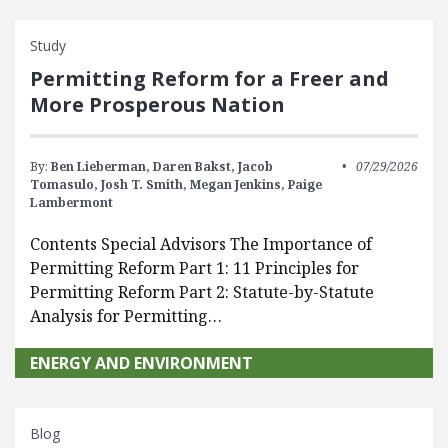
Study
Permitting Reform for a Freer and
More Prosperous Nation
By:
Ben Lieberman,
Daren Bakst,
Jacob
07/29/2026
Tomasulo,
Josh T. Smith,
Megan Jenkins,
Paige
Lambermont
Contents Special Advisors The Importance of
Permitting Reform Part 1: 11 Principles for
Permitting Reform Part 2: Statute-by-Statute
Analysis for Permitting…
ENERGY AND ENVIRONMENT
Blog