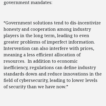
government mandates:
“Government solutions tend to dis-incentivize
honesty and cooperation among industry
players in the long term, leading to even
greater problems of imperfect information.
Intervention can also interfere with prices,
meaning a less efficient allocation of
resources. In addition to economic
inefficiency, regulations can define industry
standards down and reduce innovations in the
field of cybersecurity, leading to lower levels
of security than we have now.”