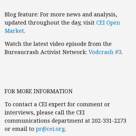
Blog feature: For more news and analysis,
updated throughout the day, visit
CEI Open
Market
.
Watch the latest video episode from the
Bureaucrash Activist Network:
Vodcrash #3
.
FOR MORE INFORMATION
To contact a CEI expert for comment or
interviews, please call the CEI
communications department at 202-331-2273
or email to
pr@cei.org
.