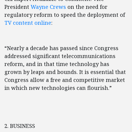
President
Wayne Crews
on the need for
regulatory reform to speed the deployment of
TV content online
:
“Nearly a decade has passed since Congress
addressed significant telecommunications
reform, and in that time technology has
grown by leaps and bounds. It is essential that
Congress allow a free and competitive market
in which new technologies can flourish.”
2. BUSINESS