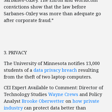
Sarbanes-Oxley. The Enron and WorldCom
convictions show that the law before
Sarbanes-Oxley was more than adequate go
after corporate fraud.”
3. PRIVACY
The University of Minnesota notifies 13,000
students of a
data privacy breach
resulting
from the theft of two laptop computers.
CEI Expert Available to Comment: Director of
Technology Studies
Wayne Crews
and Policy
Analyst
Brooke Oberwetter
on
how private
industry
can protect data better than