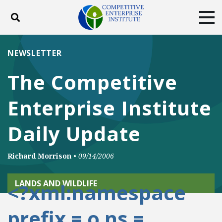
Toggle search
Tog
ABOUT
POLICY
PRODUCTS
NEWSLETTER
BLOG
EVENTS
SUBSCRIBE
The Competitive
DONATE
Enterprise Institute
Facebook
Twitter
YouTube
Instagram
Daily Update
Richard Morrison
•
09/14/2006
LANDS AND WILDLIFE
<?xml:namespace
prefix = o ns =