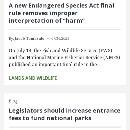
A new Endangered Species Act final
rule removes improper
interpretation of “harm”
By:
Jacob Tomasulo
07/16/2026
On July 14, the Fish and Wildlife Service (FWS)
and the National Marine Fisheries Service (NMFS)
published an important final rule in the…
LANDS AND WILDLIFE
Blog
Legislators should increase entrance
fees to fund national parks