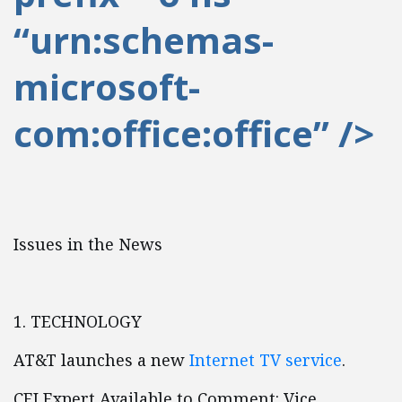
“urn:schemas-
microsoft-
com:office:office” />
Issues in the News
1. TECHNOLOGY
AT&T launches a new
Internet TV service
.
CEI Expert Available to Comment: Vice