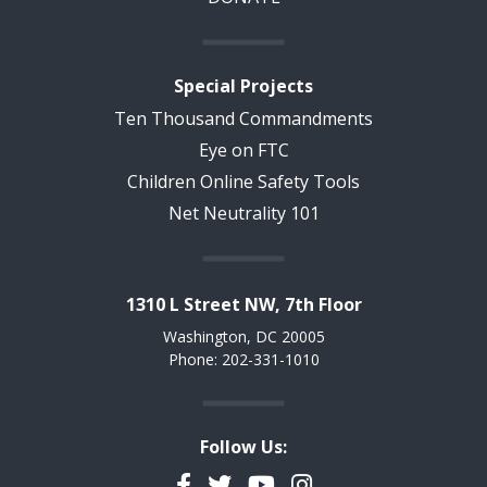
Special Projects
Ten Thousand Commandments
Eye on FTC
Children Online Safety Tools
Net Neutrality 101
1310 L Street NW, 7th Floor
Washington, DC 20005
Phone: 202-331-1010
Follow Us:
Facebook
Twitter
YouTube
Instagram