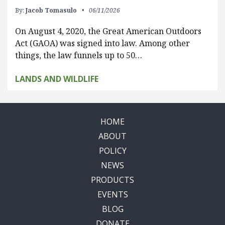
By:
Jacob Tomasulo
06/11/2026
On August 4, 2020, the Great American Outdoors
Act (GAOA) was signed into law. Among other
things, the law funnels up to 50…
LANDS AND WILDLIFE
HOME
ABOUT
POLICY
NEWS
PRODUCTS
EVENTS
BLOG
DONATE