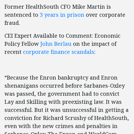
Former HealthSouth CFO Mike Martin is
sentenced to
3 years in prison
over corporate
fraud.
CEI Expert Available to Comment: Economic
Policy Fellow
John Berlau
on the impact of
recent
corporate finance scandals
:
“Because the Enron bankruptcy and Enron
shenanigans occurred before Sarbanes-Oxley
was passed, the government had to convict
Lay and Skilling with preexisting law. It was
successful. But it was unsuccessful in getting a
conviction for Richard Scrushy of HealthSouth,
even with the new crimes and penalties in