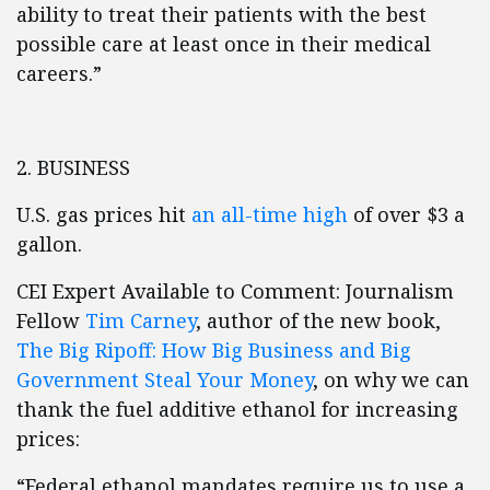
ability to treat their patients with the best
possible care at least once in their medical
careers.”
2. BUSINESS
U.S. gas prices hit
an all-time high
of over $3 a
gallon.
CEI Expert Available to Comment: Journalism
Fellow
Tim Carney
, author of the new book,
The Big Ripoff: How Big Business and Big
Government Steal Your Money
, on why we can
thank the fuel additive ethanol for increasing
prices:
“Federal ethanol mandates require us to use a