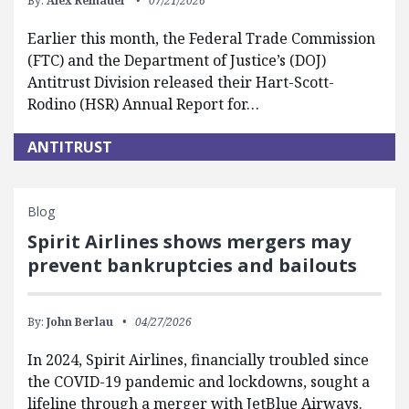
By:
Alex Reinauer
07/21/2026
Earlier this month, the Federal Trade Commission
(FTC) and the Department of Justice’s (DOJ)
Antitrust Division released their Hart-Scott-
Rodino (HSR) Annual Report for…
ANTITRUST
Blog
Spirit Airlines shows mergers may
prevent bankruptcies and bailouts
By:
John Berlau
04/27/2026
In 2024, Spirit Airlines, financially troubled since
the COVID-19 pandemic and lockdowns, sought a
lifeline through a merger with JetBlue Airways.