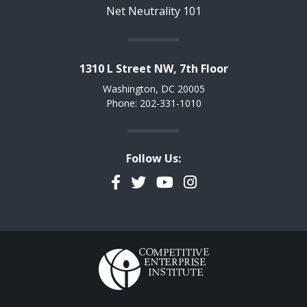
Net Neutrality 101
1310 L Street NW, 7th Floor
Washington, DC 20005
Phone: 202-331-1010
Follow Us:
Facebook
Twitter
YouTube
Instagram