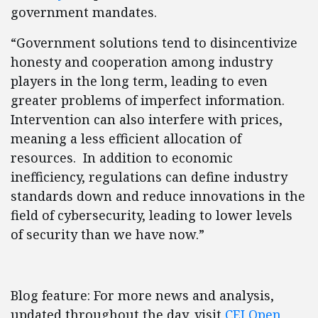
government mandates.
“Government solutions tend to disincentivize
honesty and cooperation among industry
players in the long term, leading to even
greater problems of imperfect information.
Intervention can also interfere with prices,
meaning a less efficient allocation of
resources. In addition to economic
inefficiency, regulations can define industry
standards down and reduce innovations in the
field of cybersecurity, leading to lower levels
of security than we have now.”
Blog feature: For more news and analysis,
updated throughout the day, visit
CEI Open