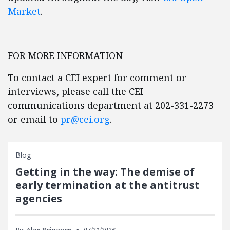
Market
.
FOR MORE INFORMATION
To contact a CEI expert for comment or
interviews, please call the CEI
communications department at 202-331-2273
or email to
pr@cei.org
.
Blog
Getting in the way: The demise of
early termination at the antitrust
agencies