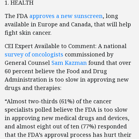
1. HEALTH
The FDA
approves a new sunscreen
, long
available in Europe and Canada, that will help
fight skin cancer.
CEI Expert Available to Comment: A national
survey of oncologists
commissioned by
General Counsel
Sam Kazman
found that over
60 percent believe the Food and Drug
Administration is too slow in approving new
drugs and therapies:
“Almost two-thirds (61%) of the cancer
specialists polled believe the FDA is too slow
in approving new medical drugs and devices,
and almost eight out of ten (77%) responded
that the FDA’s approval process has hurt their