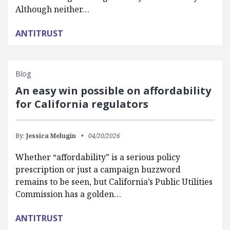
Although neither…
ANTITRUST
Blog
An easy win possible on affordability
for California regulators
By:
Jessica Melugin
04/20/2026
Whether “affordability” is a serious policy
prescription or just a campaign buzzword
remains to be seen, but California’s Public Utilities
Commission has a golden…
ANTITRUST