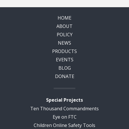
HOME
ABOUT
POLICY
NEWS
PRODUCTS
EVENTS
BLOG
DONATE
Special Projects
Ten Thousand Commandments
Eye on FTC
Children Online Safety Tools