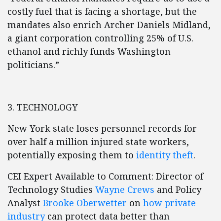
costly fuel that is facing a shortage, but the
mandates also enrich Archer Daniels Midland,
a giant corporation controlling 25% of U.S.
ethanol and richly funds Washington
politicians.”
3. TECHNOLOGY
New York state loses personnel records for
over half a million injured state workers,
potentially exposing them to
identity theft
.
CEI Expert Available to Comment: Director of
Technology Studies
Wayne Crews
and Policy
Analyst
Brooke Oberwetter
on
how private
industry
can protect data better than