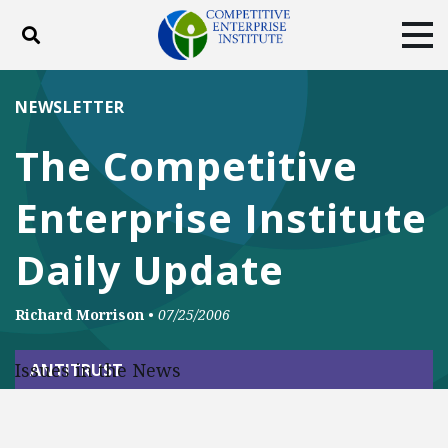
Toggle search
Tog
ABOUT
POLICY
PRODUCTS
NEWSLETTER
BLOG
EVENTS
SUBSCRIBE
The Competitive
DONATE
Enterprise Institute
Facebook
Twitter
YouTube
Instagram
Daily Update
Richard Morrison
•
07/25/2006
Issues in the News
ANTITRUST