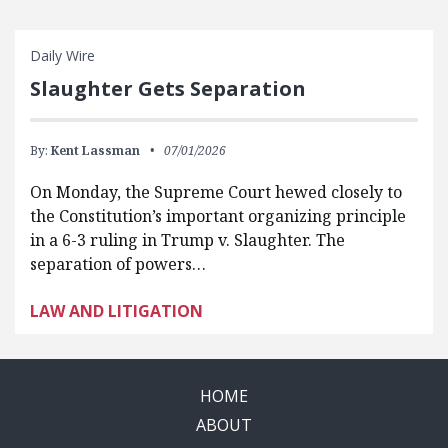
Daily Wire
Slaughter Gets Separation
By:
Kent Lassman
07/01/2026
On Monday, the Supreme Court hewed closely to
the Constitution’s important organizing principle
in a 6-3 ruling in Trump v. Slaughter. The
separation of powers…
LAW AND LITIGATION
HOME
ABOUT