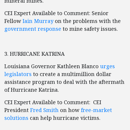
mineral mines.
CEI Expert Available to Comment: Senior
Fellow
Iain Murray
on the problems with the
government response
to mine safety issues.
3. HURRICANE KATRINA
Louisiana Governor Kathleen Blanco
urges
legislators
to create a multimillion dollar
assistance program to deal with the aftermath
of Hurricane Katrina.
CEI Expert Available to Comment: CEI
President
Fred Smith
on how
free-market
solutions
can help hurricane victims.