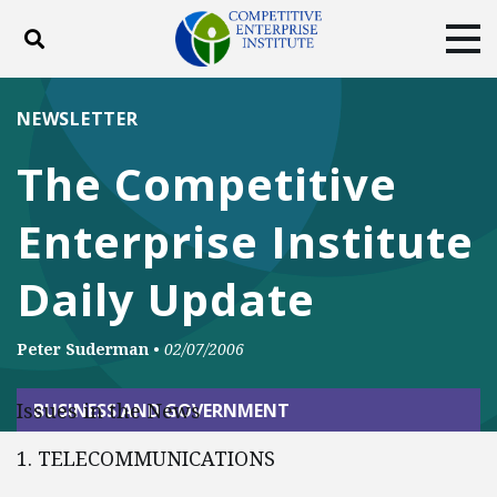
Toggle search
Tog
ABOUT
POLICY
PRODUCTS
NEWSLETTER
BLOG
EVENTS
SUBSCRIBE
The Competitive
DONATE
Enterprise Institute
Facebook
Twitter
YouTube
Instagram
Daily Update
Peter Suderman
•
02/07/2006
Issues in the News
BUSINESS AND GOVERNMENT
1. TELECOMMUNICATIONS