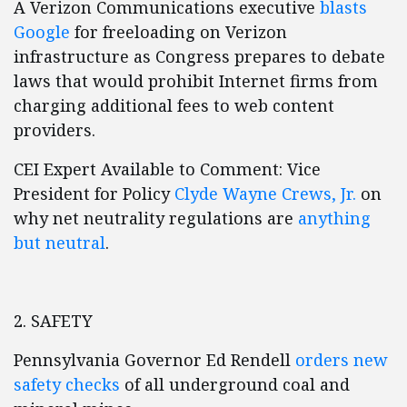
A Verizon Communications executive
blasts
Google
for freeloading on Verizon
infrastructure as Congress prepares to debate
laws that would prohibit Internet firms from
charging additional fees to web content
providers.
CEI Expert Available to Comment: Vice
President for Policy
Clyde Wayne Crews, Jr.
on
why net neutrality regulations are
anything
but neutral
.
2. SAFETY
Pennsylvania Governor Ed Rendell
orders new
safety checks
of all underground coal and