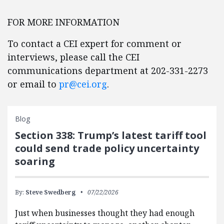
FOR MORE INFORMATION
To contact a CEI expert for comment or
interviews, please call the CEI
communications department at 202-331-2273
or email to
pr@cei.org
.
Blog
Section 338: Trump’s latest tariff tool
could send trade policy uncertainty
soaring
By:
Steve Swedberg
07/22/2026
Just when businesses thought they had enough