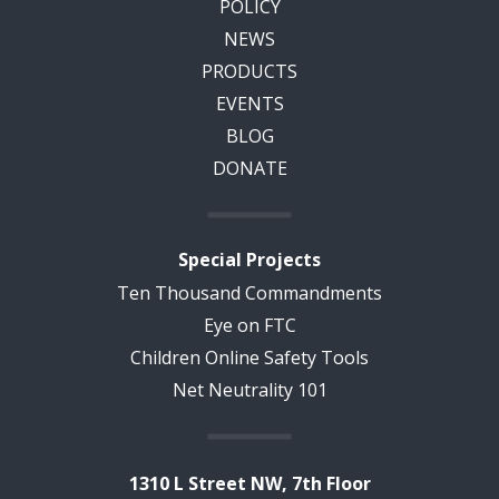
POLICY
NEWS
PRODUCTS
EVENTS
BLOG
DONATE
Special Projects
Ten Thousand Commandments
Eye on FTC
Children Online Safety Tools
Net Neutrality 101
1310 L Street NW, 7th Floor