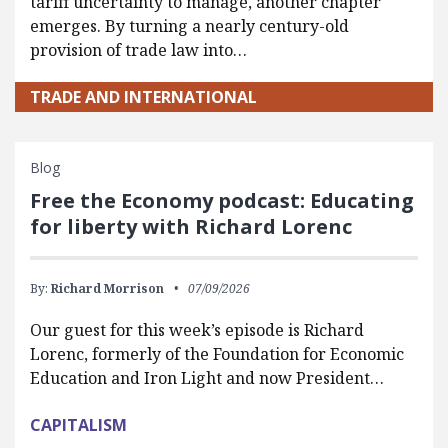
tariff uncertainty to manage, another chapter
emerges. By turning a nearly century-old
provision of trade law into…
TRADE AND INTERNATIONAL
Blog
Free the Economy podcast: Educating
for liberty with Richard Lorenc
By:
Richard Morrison
07/09/2026
Our guest for this week’s episode is Richard
Lorenc, formerly of the Foundation for Economic
Education and Iron Light and now President…
CAPITALISM