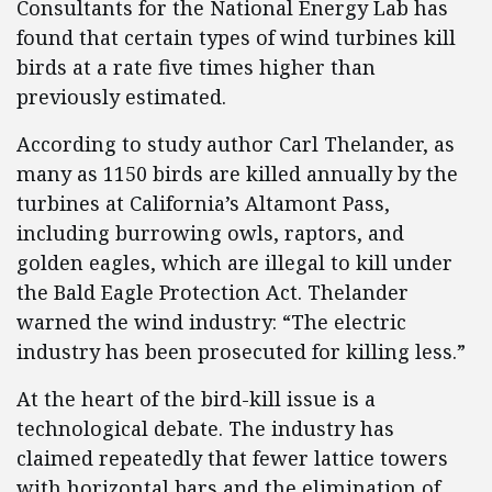
Consultants for the National Energy Lab has
found that certain types of wind turbines kill
birds at a rate five times higher than
previously estimated.
According to study author Carl Thelander, as
many as 1150 birds are killed annually by the
turbines at California’s Altamont Pass,
including burrowing owls, raptors, and
golden eagles, which are illegal to kill under
the Bald Eagle Protection Act. Thelander
warned the wind industry: “The electric
industry has been prosecuted for killing less.”
At the heart of the bird-kill issue is a
technological debate. The industry has
claimed repeatedly that fewer lattice towers
with horizontal bars and the elimination of