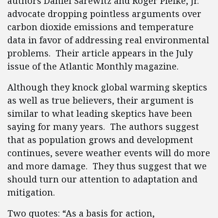
authors Daniel Sarewitz and Roger Pielke, Jr.
advocate dropping pointless arguments over
carbon dioxide emissions and temperature
data in favor of addressing real environmental
problems. Their article appears in the July
issue of the Atlantic Monthly magazine.
Although they knock global warming skeptics
as well as true believers, their argument is
similar to what leading skeptics have been
saying for many years. The authors suggest
that as population grows and development
continues, severe weather events will do more
and more damage. They thus suggest that we
should turn our attention to adaptation and
mitigation.
Two quotes: “As a basis for action,