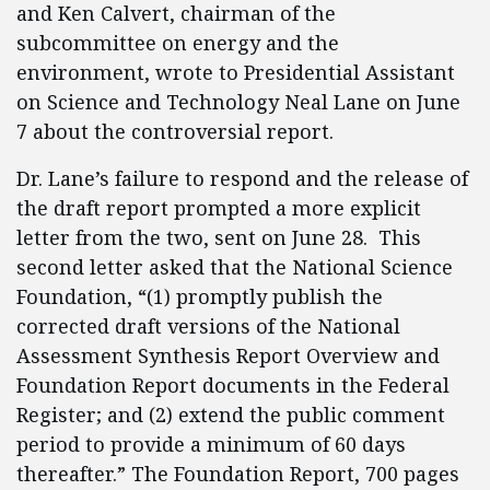
and Ken Calvert, chairman of the
subcommittee on energy and the
environment, wrote to Presidential Assistant
on Science and Technology Neal Lane on June
7 about the controversial report.
Dr. Lane’s failure to respond and the release of
the draft report prompted a more explicit
letter from the two, sent on June 28. This
second letter asked that the National Science
Foundation, “(1) promptly publish the
corrected draft versions of the National
Assessment Synthesis Report Overview and
Foundation Report documents in the Federal
Register; and (2) extend the public comment
period to provide a minimum of 60 days
thereafter.” The Foundation Report, 700 pages