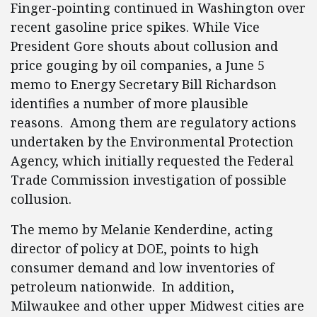
Finger-pointing continued in Washington over
recent gasoline price spikes. While Vice
President Gore shouts about collusion and
price gouging by oil companies, a June 5
memo to Energy Secretary Bill Richardson
identifies a number of more plausible
reasons. Among them are regulatory actions
undertaken by the Environmental Protection
Agency, which initially requested the Federal
Trade Commission investigation of possible
collusion.
The memo by Melanie Kenderdine, acting
director of policy at DOE, points to high
consumer demand and low inventories of
petroleum nationwide. In addition,
Milwaukee and other upper Midwest cities are