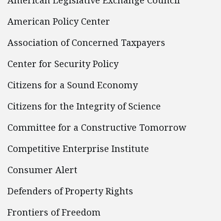
American Legislative Exchange Council
American Policy Center
Association of Concerned Taxpayers
Center for Security Policy
Citizens for a Sound Economy
Citizens for the Integrity of Science
Committee for a Constructive Tomorrow
Competitive Enterprise Institute
Consumer Alert
Defenders of Property Rights
Frontiers of Freedom