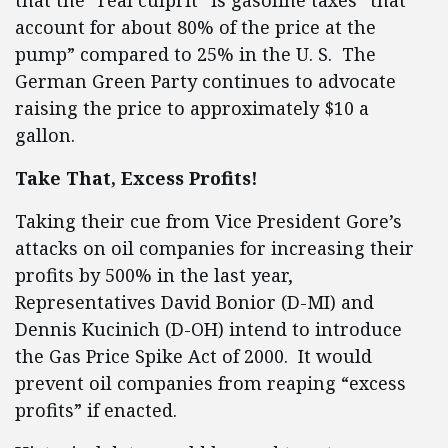
that the “real culprit” is gasoline taxes “that
account for about 80% of the price at the
pump” compared to 25% in the U. S. The
German Green Party continues to advocate
raising the price to approximately $10 a
gallon.
Take That, Excess Profits!
Taking their cue from Vice President Gore’s
attacks on oil companies for increasing their
profits by 500% in the last year,
Representatives David Bonior (D-MI) and
Dennis Kucinich (D-OH) intend to introduce
the Gas Price Spike Act of 2000. It would
prevent oil companies from reaping “excess
profits” if enacted.