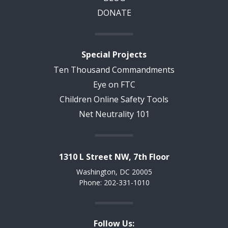
DONATE
Special Projects
Ten Thousand Commandments
Eye on FTC
Children Online Safety Tools
Net Neutrality 101
1310 L Street NW, 7th Floor
Washington, DC 20005
Phone: 202-331-1010
Follow Us: