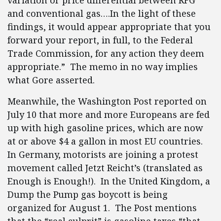
variation or price differential between RFG
and conventional gas….In the light of these
findings, it would appear appropriate that you
forward your report, in full, to the Federal
Trade Commission, for any action they deem
appropriate.” The memo in no way implies
what Gore asserted.
Meanwhile, the Washington Post reported on
July 10 that more and more Europeans are fed
up with high gasoline prices, which are now
at or above $4 a gallon in most EU countries.
In Germany, motorists are joining a protest
movement called Jetzt Reicht’s (translated as
Enough is Enough!). In the United Kingdom, a
Dump the Pump gas boycott is being
organized for August 1. The Post mentions