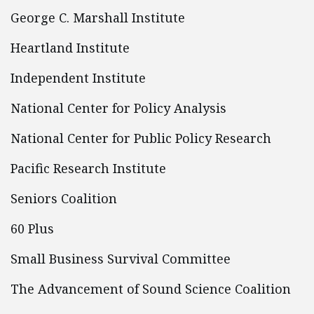
George C. Marshall Institute
Heartland Institute
Independent Institute
National Center for Policy Analysis
National Center for Public Policy Research
Pacific Research Institute
Seniors Coalition
60 Plus
Small Business Survival Committee
The Advancement of Sound Science Coalition