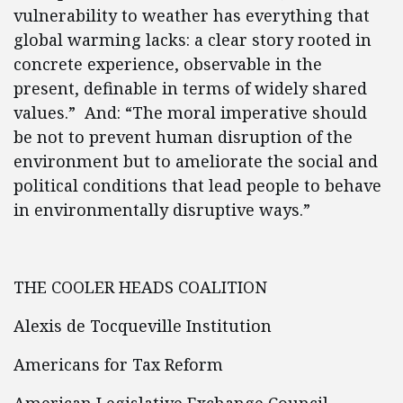
vulnerability to weather has everything that
global warming lacks: a clear story rooted in
concrete experience, observable in the
present, definable in terms of widely shared
values.” And: “The moral imperative should
be not to prevent human disruption of the
environment but to ameliorate the social and
political conditions that lead people to behave
in environmentally disruptive ways.”
THE COOLER HEADS COALITION
Alexis de Tocqueville Institution
Americans for Tax Reform