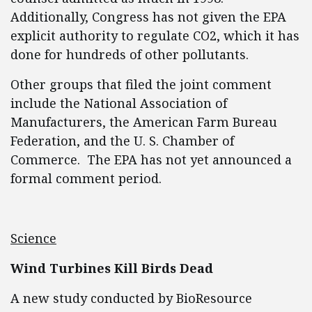
Additionally, Congress has not given the EPA
explicit authority to regulate CO2, which it has
done for hundreds of other pollutants.
Other groups that filed the joint comment
include the National Association of
Manufacturers, the American Farm Bureau
Federation, and the U. S. Chamber of
Commerce. The EPA has not yet announced a
formal comment period.
Science
Wind Turbines Kill Birds Dead
A new study conducted by BioResource