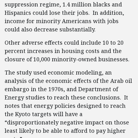
suppression regime, 1.4 million blacks and
Hispanics could lose their jobs. In addition,
income for minority Americans with jobs
could also decrease substantially.
Other adverse effects could include 10 to 20
percent increases in housing costs and the
closure of 10,000 minority-owned businesses.
The study used economic modeling, an
analysis of the economic effects of the Arab oil
embargo in the 1970s, and Department of
Energy studies to reach these conclusions. It
notes that energy policies designed to reach
the Kyoto targets will have a
“disproportionately negative impact on those
least likely to be able to afford to pay higher