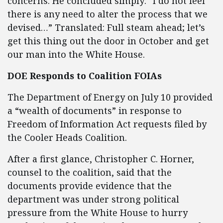
concerns. He concluded simply: “I do not feel
there is any need to alter the process that we
devised…” Translated: Full steam ahead; let’s
get this thing out the door in October and get
our man into the White House.
DOE Responds to Coalition FOIAs
The Department of Energy on July 10 provided
a “wealth of documents” in response to
Freedom of Information Act requests filed by
the Cooler Heads Coalition.
After a first glance, Christopher C. Horner,
counsel to the coalition, said that the
documents provide evidence that the
department was under strong political
pressure from the White House to hurry