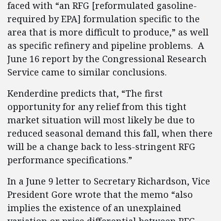
faced with “an RFG [reformulated gasoline-
required by EPA] formulation specific to the
area that is more difficult to produce,” as well
as specific refinery and pipeline problems. A
June 16 report by the Congressional Research
Service came to similar conclusions.
Kenderdine predicts that, “The first
opportunity for any relief from this tight
market situation will most likely be due to
reduced seasonal demand this fall, when there
will be a change back to less-stringent RFG
performance specifications.”
In a June 9 letter to Secretary Richardson, Vice
President Gore wrote that the memo “also
implies the existence of an unexplained