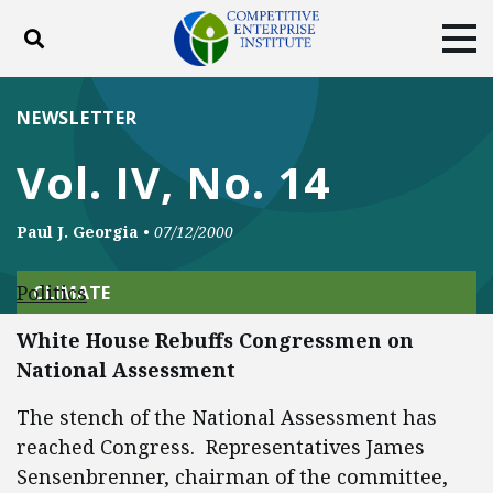
Toggle search
Tog
ABOUT
POLICY
PRODUCTS
NEWSLETTER
BLOG
EVENTS
SUBSCRIBE
Vol. IV, No. 14
DONATE
Paul J. Georgia
•
07/12/2000
Facebook
Twitter
YouTube
Instagram
Politics
CLIMATE
White House Rebuffs Congressmen on
National Assessment
The stench of the National Assessment has
reached Congress. Representatives James
Sensenbrenner, chairman of the committee,