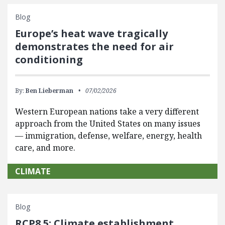
Blog
Europe’s heat wave tragically
demonstrates the need for air
conditioning
By:
Ben Lieberman
07/02/2026
Western European nations take a very different
approach from the United States on many issues
— immigration, defense, welfare, energy, health
care, and more.
CLIMATE
Blog
RCP8.5: Climate establishment