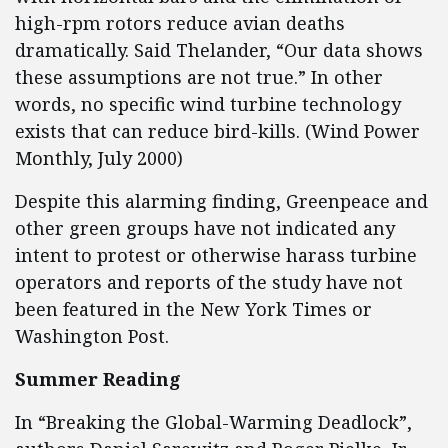
high-rpm rotors reduce avian deaths
dramatically. Said Thelander, “Our data shows
these assumptions are not true.” In other
words, no specific wind turbine technology
exists that can reduce bird-kills. (Wind Power
Monthly, July 2000)
Despite this alarming finding, Greenpeace and
other green groups have not indicated any
intent to protest or otherwise harass turbine
operators and reports of the study have not
been featured in the New York Times or
Washington Post.
Summer Reading
In “Breaking the Global-Warming Deadlock”,