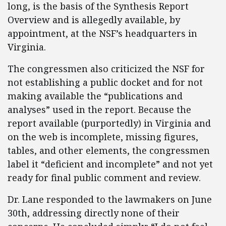
long, is the basis of the Synthesis Report
Overview and is allegedly available, by
appointment, at the NSF’s headquarters in
Virginia.
The congressmen also criticized the NSF for
not establishing a public docket and for not
making available the “publications and
analyses” used in the report. Because the
report available (purportedly) in Virginia and
on the web is incomplete, missing figures,
tables, and other elements, the congressmen
label it “deficient and incomplete” and not yet
ready for final public comment and review.
Dr. Lane responded to the lawmakers on June
30th, addressing directly none of their