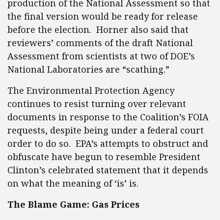
production of the National Assessment so that
the final version would be ready for release
before the election. Horner also said that
reviewers’ comments of the draft National
Assessment from scientists at two of DOE’s
National Laboratories are “scathing.”
The Environmental Protection Agency
continues to resist turning over relevant
documents in response to the Coalition’s FOIA
requests, despite being under a federal court
order to do so. EPA’s attempts to obstruct and
obfuscate have begun to resemble President
Clinton’s celebrated statement that it depends
on what the meaning of ‘is’ is.
The Blame Game: Gas Prices