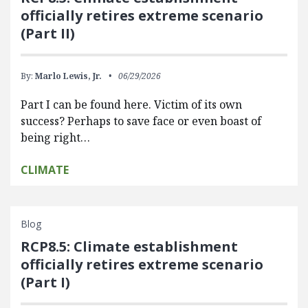
officially retires extreme scenario
(Part II)
By:
Marlo Lewis, Jr.
06/29/2026
Part I can be found here. Victim of its own
success? Perhaps to save face or even boast of
being right…
CLIMATE
Blog
RCP8.5: Climate establishment
officially retires extreme scenario
(Part I)