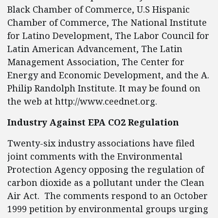
Black Chamber of Commerce, U.S Hispanic
Chamber of Commerce, The National Institute
for Latino Development, The Labor Council for
Latin American Advancement, The Latin
Management Association, The Center for
Energy and Economic Development, and the A.
Philip Randolph Institute. It may be found on
the web at http://www.ceednet.org.
Industry Against EPA CO2 Regulation
Twenty-six industry associations have filed
joint comments with the Environmental
Protection Agency opposing the regulation of
carbon dioxide as a pollutant under the Clean
Air Act. The comments respond to an October
1999 petition by environmental groups urging