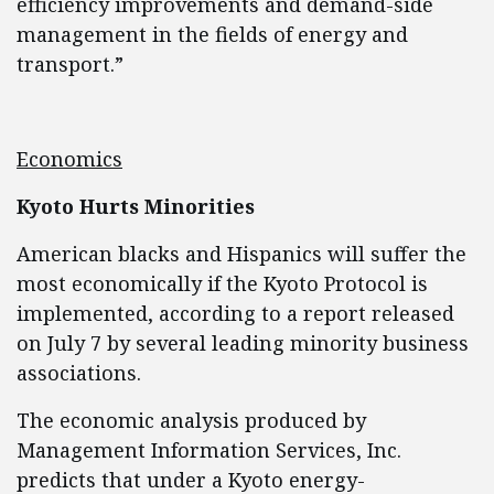
efficiency improvements and demand-side
management in the fields of energy and
transport.”
Economics
Kyoto Hurts Minorities
American blacks and Hispanics will suffer the
most economically if the Kyoto Protocol is
implemented, according to a report released
on July 7 by several leading minority business
associations.
The economic analysis produced by
Management Information Services, Inc.
predicts that under a Kyoto energy-