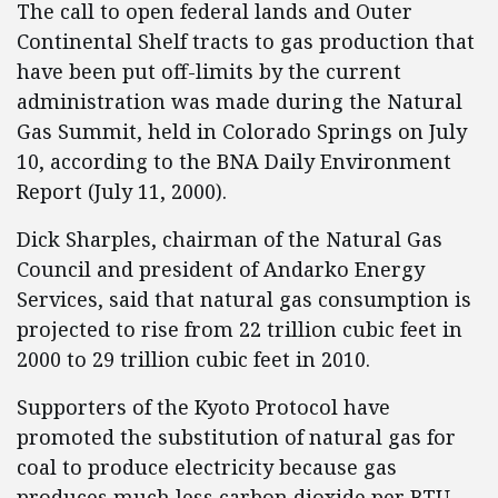
The call to open federal lands and Outer
Continental Shelf tracts to gas production that
have been put off-limits by the current
administration was made during the Natural
Gas Summit, held in Colorado Springs on July
10, according to the BNA Daily Environment
Report (July 11, 2000).
Dick Sharples, chairman of the Natural Gas
Council and president of Andarko Energy
Services, said that natural gas consumption is
projected to rise from 22 trillion cubic feet in
2000 to 29 trillion cubic feet in 2010.
Supporters of the Kyoto Protocol have
promoted the substitution of natural gas for
coal to produce electricity because gas
produces much less carbon dioxide per BTU