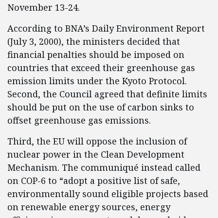
November 13-24.
According to BNA’s Daily Environment Report
(July 3, 2000), the ministers decided that
financial penalties should be imposed on
countries that exceed their greenhouse gas
emission limits under the Kyoto Protocol.
Second, the Council agreed that definite limits
should be put on the use of carbon sinks to
offset greenhouse gas emissions.
Third, the EU will oppose the inclusion of
nuclear power in the Clean Development
Mechanism. The communiqué instead called
on COP-6 to “adopt a positive list of safe,
environmentally sound eligible projects based
on renewable energy sources, energy