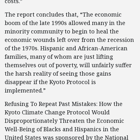
costs.”
The report concludes that, “The economic
boom of the late 1990s allowed many in the
minority community to begin to heal the
economic wounds left over from the recession
of the 1970s. Hispanic and African-American
families, many of whom are just lifting
themselves out of poverty, will unfairly suffer
the harsh reality of seeing those gains
disappear if the Kyoto Protocol is
implemented.”
Refusing To Repeat Past Mistakes: How the
Kyoto Climate Change Protocol Would
Disproportionately Threaten the Economic
Well-Being of Blacks and Hispanics in the
United States was sponsored by the National