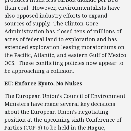
than coal. However, environmentalists have
also opposed industry efforts to expand
sources of supply. The Clinton-Gore
Administration has closed tens of millions of
acres of federal land to exploration and has
extended exploration leasing moratoriums on
the Pacific, Atlantic, and eastern Gulf of Mexico
OCS. These conflicting policies now appear to
be approaching a collision.
EU: Enforce Kyoto, No Nukes
The European Union’s Council of Environment
Ministers have made several key decisions
about the European Union’s negotiating
position at the upcoming sixth Conference of
Parties (COP-6) to be held in the Hague,