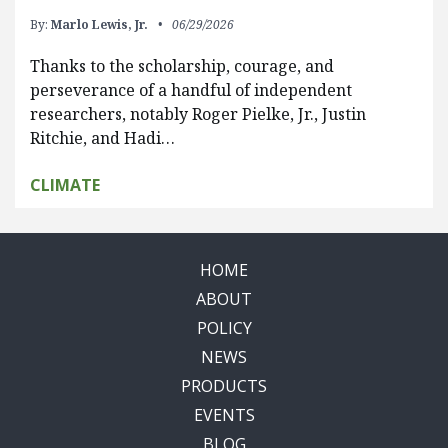
By:
Marlo Lewis, Jr.
06/29/2026
Thanks to the scholarship, courage, and
perseverance of a handful of independent
researchers, notably Roger Pielke, Jr., Justin
Ritchie, and Hadi…
CLIMATE
HOME
ABOUT
POLICY
NEWS
PRODUCTS
EVENTS
BLOG