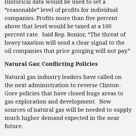
Historical data would be used to set a
“reasonable” level of profits for individual
companies. Profits more than five percent
above that level would be taxed at a 100
percent rate. Said Rep. Bonior, “The threat of
heavy taxation will send a clear signal to the
oil companies that price gouging will not pay.”
Natural Gas: Conflicting Policies
Natural gas industry leaders have called on
the next administration to reverse Clinton-
Gore policies that have closed huge areas to
gas exploration and development. New
sources of natural gas will be needed to supply
much higher demand expected in the near
future.