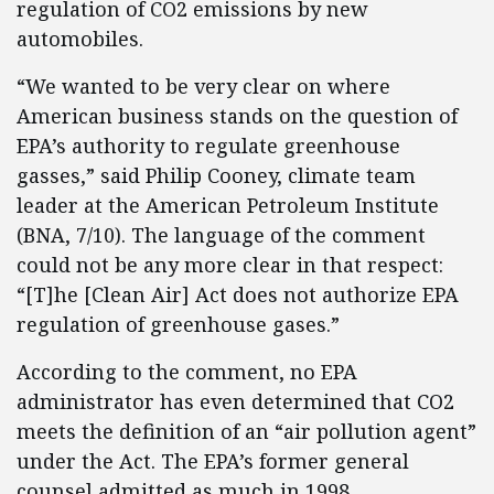
regulation of CO2 emissions by new
automobiles.
“We wanted to be very clear on where
American business stands on the question of
EPA’s authority to regulate greenhouse
gasses,” said Philip Cooney, climate team
leader at the American Petroleum Institute
(BNA, 7/10). The language of the comment
could not be any more clear in that respect:
“[T]he [Clean Air] Act does not authorize EPA
regulation of greenhouse gases.”
According to the comment, no EPA
administrator has even determined that CO2
meets the definition of an “air pollution agent”
under the Act. The EPA’s former general
counsel admitted as much in 1998.