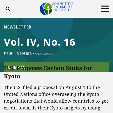
Toggle search
Tog
ABOUT
POLICY
PRODUCTS
NEWSLETTER
BLOG
EVENTS
SUBSCRIBE
Vol. IV, No. 16
DONATE
Paul J. Georgia
•
08/09/2000
Facebook
Twitter
YouTube
Instagram
U.S. Proposes Carbon Sinks for
CLIMATE
Kyoto
The U.S. filed a proposal on August 1 to the
United Nations office overseeing the Kyoto
negotiations that would allow countries to get
credit towards their Kyoto targets by using