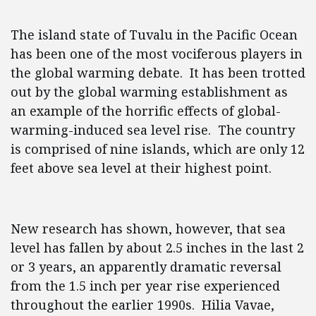
The island state of Tuvalu in the Pacific Ocean
has been one of the most vociferous players in
the global warming debate. It has been trotted
out by the global warming establishment as
an example of the horrific effects of global-
warming-induced sea level rise. The country
is comprised of nine islands, which are only 12
feet above sea level at their highest point.
New research has shown, however, that sea
level has fallen by about 2.5 inches in the last 2
or 3 years, an apparently dramatic reversal
from the 1.5 inch per year rise experienced
throughout the earlier 1990s. Hilia Vavae,