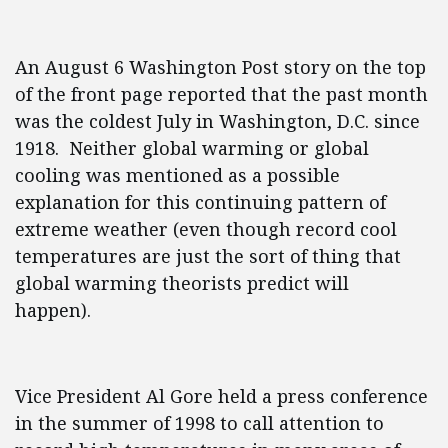
An August 6 Washington Post story on the top
of the front page reported that the past month
was the coldest July in Washington, D.C. since
1918. Neither global warming or global
cooling was mentioned as a possible
explanation for this continuing pattern of
extreme weather (even though record cool
temperatures are just the sort of thing that
global warming theorists predict will
happen).
Vice President Al Gore held a press conference
in the summer of 1998 to call attention to