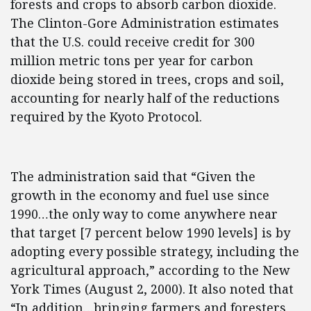
forests and crops to absorb carbon dioxide.
The Clinton-Gore Administration estimates
that the U.S. could receive credit for 300
million metric tons per year for carbon
dioxide being stored in trees, crops and soil,
accounting for nearly half of the reductions
required by the Kyoto Protocol.
The administration said that “Given the
growth in the economy and fuel use since
1990…the only way to come anywhere near
that target [7 percent below 1990 levels] is by
adopting every possible strategy, including the
agricultural approach,” according to the New
York Times (August 2, 2000). It also noted that
“In addition…bringing farmers and foresters