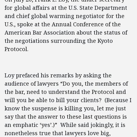
for global affairs at the U.S. State Department
and chief global warming negotiator for the
U.S., spoke at the Annual Conference of the
American Bar Association about the status of
the negotiations surrounding the Kyoto
Protocol.
Loy prefaced his remarks by asking the
audience of lawyers “Do you, the members of
the bar, need to understand the Protocol and
will you be able to bill your clients? (Because I
know the suspense is killing you, let me just
say that the answer to these last questions is
an emphatic ‘yes’.)” While said jokingly, it is
nonetheless true that lawyers love big,