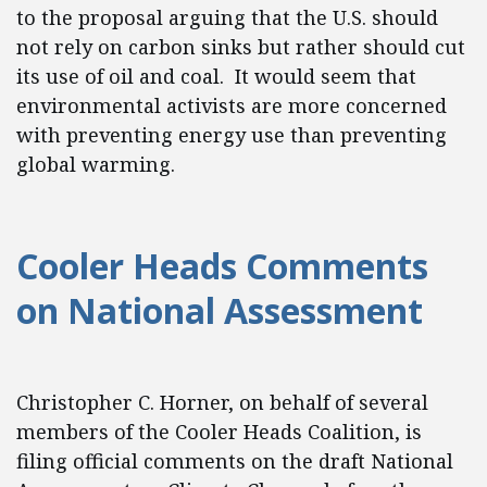
to the proposal arguing that the U.S. should
not rely on carbon sinks but rather should cut
its use of oil and coal. It would seem that
environmental activists are more concerned
with preventing energy use than preventing
global warming.
Cooler Heads Comments
on National Assessment
Christopher C. Horner, on behalf of several
members of the Cooler Heads Coalition, is
filing official comments on the draft National