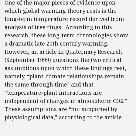
One of the major pieces of evidence upon
which global warming theory rests is the
long-term temperature record derived from
analysis of tree rings. According to this
research, these long-term chronologies show
a dramatic late 20th century warming.
However, an article in Quaternary Research
(September 1999) questions the two critical
assumptions upon which these findings rest,
namely, “plant-climate relationships remain
the same through time” and that
“temperature-plant interactions are
independent of changes in atmospheric CO2.”
These assumptions are “not supported by
physiological data,” according to the article.