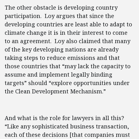
The other obstacle is developing country
participation. Loy argues that since the
developing countries are least able to adapt to
climate change it is in their interest to come
to an agreement. Loy also claimed that many
of the key developing nations are already
taking steps to reduce emissions and that
those countries that “may lack the capacity to
assume and implement legally binding
targets” should “explore opportunities under
the Clean Development Mechanism.”
And what is the role for lawyers in all this?
“Like any sophisticated business transaction,
each of these decisions [that companies must