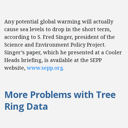
Any potential global warming will actually
cause sea levels to drop in the short term,
according to S. Fred Singer, president of the
Science and Environment Policy Project.
Singer’s paper, which he presented at a Cooler
Heads briefing, is available at the SEPP
website,
www.sepp.org
.
More Problems with Tree
Ring Data