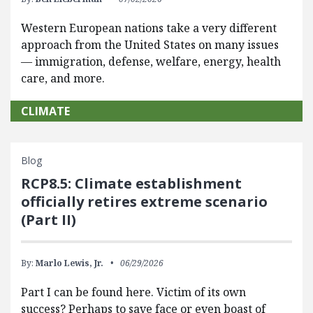
Western European nations take a very different
approach from the United States on many issues
— immigration, defense, welfare, energy, health
care, and more.
CLIMATE
Blog
RCP8.5: Climate establishment
officially retires extreme scenario
(Part II)
By:
Marlo Lewis, Jr.
06/29/2026
Part I can be found here. Victim of its own
success? Perhaps to save face or even boast of