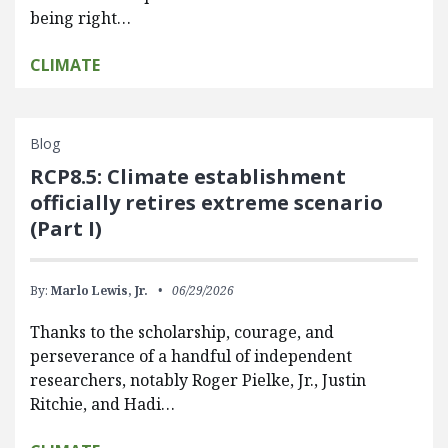
being right…
CLIMATE
Blog
RCP8.5: Climate establishment
officially retires extreme scenario
(Part I)
By:
Marlo Lewis, Jr.
06/29/2026
Thanks to the scholarship, courage, and
perseverance of a handful of independent
researchers, notably Roger Pielke, Jr., Justin
Ritchie, and Hadi…