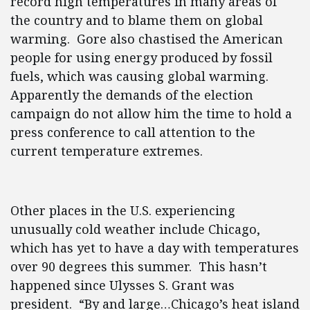
record high temperatures in many areas of
the country and to blame them on global
warming. Gore also chastised the American
people for using energy produced by fossil
fuels, which was causing global warming.
Apparently the demands of the election
campaign do not allow him the time to hold a
press conference to call attention to the
current temperature extremes.
Other places in the U.S. experiencing
unusually cold weather include Chicago,
which has yet to have a day with temperatures
over 90 degrees this summer. This hasn’t
happened since Ulysses S. Grant was
president. “By and large…Chicago’s heat island