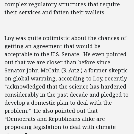
complex regulatory structures that require
their services and fatten their wallets.
Loy was quite optimistic about the chances of
getting an agreement that would be
acceptable to the U.S. Senate. He even pointed
out that we are closer than before since
Senator John McCain (R-Ariz.) a former skeptic
on global warming, according to Loy, recently
“acknowledged that the science has hardened
considerably in the past decade and pledged to
develop a domestic plan to deal with the
problem.” He also pointed out that
“Democrats and Republicans alike are
proposing legislation to deal with climate