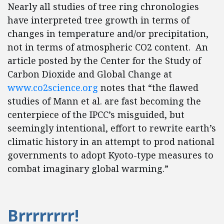
Nearly all studies of tree ring chronologies
have interpreted tree growth in terms of
changes in temperature and/or precipitation,
not in terms of atmospheric CO2 content. An
article posted by the Center for the Study of
Carbon Dioxide and Global Change at
www.co2science.org
notes that “the flawed
studies of Mann et al. are fast becoming the
centerpiece of the IPCC’s misguided, but
seemingly intentional, effort to rewrite earth’s
climatic history in an attempt to prod national
governments to adopt Kyoto-type measures to
combat imaginary global warming.”
Brrrrrrrr!