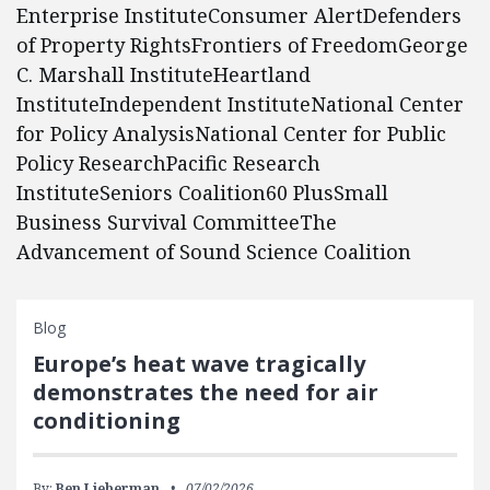
Enterprise InstituteConsumer AlertDefenders
of Property RightsFrontiers of FreedomGeorge
C. Marshall InstituteHeartland
InstituteIndependent InstituteNational Center
for Policy AnalysisNational Center for Public
Policy ResearchPacific Research
InstituteSeniors Coalition60 PlusSmall
Business Survival CommitteeThe
Advancement of Sound Science Coalition
Blog
Europe’s heat wave tragically
demonstrates the need for air
conditioning
By:
Ben Lieberman
07/02/2026