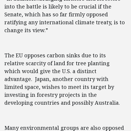
into the battle is likely to be crucial if the
Senate, which has so far firmly opposed
ratifying any international climate treaty, is to
change its view.”
The EU opposes carbon sinks due to its
relative scarcity of land for tree planting
which would give the U.S. a distinct
advantage. Japan, another country with
limited space, wishes to meet its target by
investing in forestry projects in the
developing countries and possibly Australia.
Many environmental groups are also opposed