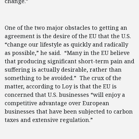
change.”
One of the two major obstacles to getting an
agreement is the desire of the EU that the U.S.
“change our lifestyle as quickly and radically
as possible,” he said. “Many in the EU believe
that producing significant short-term pain and
suffering is actually desirable, rather than
something to be avoided.” The crux of the
matter, according to Loy is that the EU is
concerned that U.S. businesses “will enjoy a
competitive advantage over European
businesses that have been subjected to carbon
taxes and extensive regulation.”