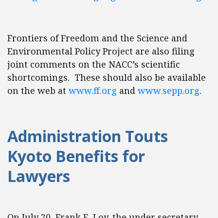
Frontiers of Freedom and the Science and
Environmental Policy Project are also filing
joint comments on the NACC’s scientific
shortcomings. These should also be available
on the web at
www.ff.org
and
www.sepp.org
.
Administration Touts
Kyoto Benefits for
Lawyers
On July 20, Frank E. Loy, the under secretary