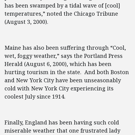
has been swamped by a tidal wave of [cool]
temperatures,” noted the Chicago Tribune
(August 3, 2000).
Maine has also been suffering through “Cool,
wet, foggy weather,” says the Portland Press
Herald (August 6, 2000), which has been
hurting tourism in the state. And both Boston
and New York City have been unseasonably
cold with New York City experiencing its
coolest July since 1914.
Finally, England has been having such cold
miserable weather that one frustrated lady