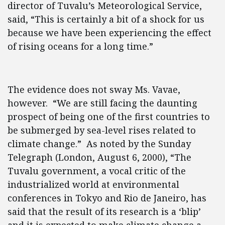
director of Tuvalu’s Meteorological Service,
said, “This is certainly a bit of a shock for us
because we have been experiencing the effect
of rising oceans for a long time.”
The evidence does not sway Ms. Vavae,
however. “We are still facing the daunting
prospect of being one of the first countries to
be submerged by sea-level rises related to
climate change.” As noted by the Sunday
Telegraph (London, August 6, 2000), “The
Tuvalu government, a vocal critic of the
industrialized world at environmental
conferences in Tokyo and Rio de Janeiro, has
said that the result of its research is a ‘blip’