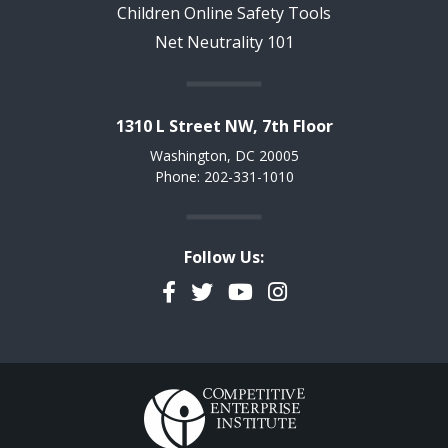
Children Online Safety Tools
Net Neutrality 101
1310 L Street NW, 7th Floor
Washington, DC 20005
Phone: 202-331-1010
Follow Us:
Facebook
Twitter
YouTube
Instagram