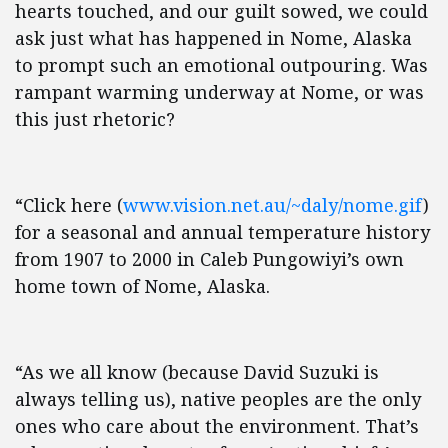
hearts touched, and our guilt sowed, we could
ask just what has happened in Nome, Alaska
to prompt such an emotional outpouring. Was
rampant warming underway at Nome, or was
this just rhetoric?
“Click here (
www.vision.net.au/~daly/nome.gif
)
for a seasonal and annual temperature history
from 1907 to 2000 in Caleb Pungowiyi’s own
home town of Nome, Alaska.
“As we all know (because David Suzuki is
always telling us), native peoples are the only
ones who care about the environment. That’s