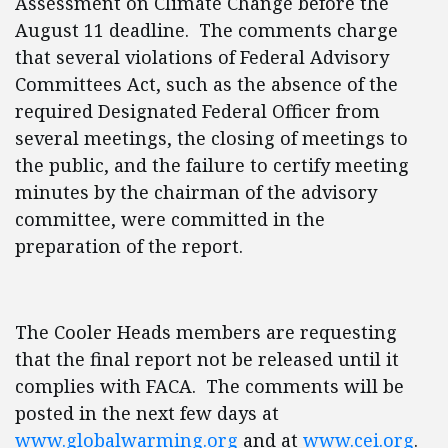
Assessment on Climate Change before the
August 11 deadline. The comments charge
that several violations of Federal Advisory
Committees Act, such as the absence of the
required Designated Federal Officer from
several meetings, the closing of meetings to
the public, and the failure to certify meeting
minutes by the chairman of the advisory
committee, were committed in the
preparation of the report.
The Cooler Heads members are requesting
that the final report not be released until it
complies with FACA. The comments will be
posted in the next few days at
www.globalwarming.org
and at
www.cei.org
.