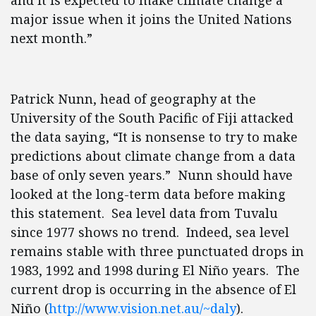
and it is expected to make climate change a
major issue when it joins the United Nations
next month.”
Patrick Nunn, head of geography at the
University of the South Pacific of Fiji attacked
the data saying, “It is nonsense to try to make
predictions about climate change from a data
base of only seven years.” Nunn should have
looked at the long-term data before making
this statement. Sea level data from Tuvalu
since 1977 shows no trend. Indeed, sea level
remains stable with three punctuated drops in
1983, 1992 and 1998 during El Niño years. The
current drop is occurring in the absence of El
Niño (
http://www.vision.net.au/~daly
).