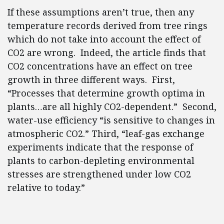
If these assumptions aren’t true, then any
temperature records derived from tree rings
which do not take into account the effect of
CO2 are wrong. Indeed, the article finds that
CO2 concentrations have an effect on tree
growth in three different ways. First,
“Processes that determine growth optima in
plants…are all highly CO2-dependent.” Second,
water-use efficiency “is sensitive to changes in
atmospheric CO2.” Third, “leaf-gas exchange
experiments indicate that the response of
plants to carbon-depleting environmental
stresses are strengthened under low CO2
relative to today.”