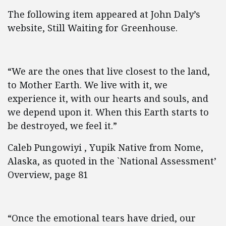
The following item appeared at John Daly’s
website, Still Waiting for Greenhouse.
“We are the ones that live closest to the land,
to Mother Earth. We live with it, we
experience it, with our hearts and souls, and
we depend upon it. When this Earth starts to
be destroyed, we feel it.”
Caleb Pungowiyi , Yupik Native from Nome,
Alaska, as quoted in the `National Assessment’
Overview, page 81
“Once the emotional tears have dried, our