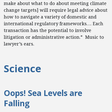
make about what to do about meeting climate
change targets] will require legal advice about
how to navigate a variety of domestic and
international regulatory frameworks…. Each
transaction has the potential to involve
litigation or administrative action.” Music to
lawyer’s ears.
Science
Oops! Sea Levels are
Falling