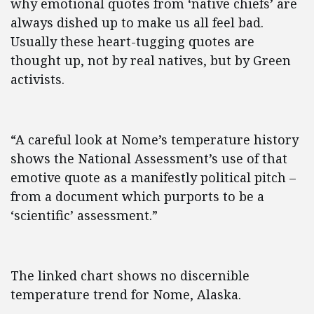
why emotional quotes from ‘native chiefs’ are
always dished up to make us all feel bad.
Usually these heart-tugging quotes are
thought up, not by real natives, but by Green
activists.
“A careful look at Nome’s temperature history
shows the National Assessment’s use of that
emotive quote as a manifestly political pitch –
from a document which purports to be a
‘scientific’ assessment.”
The linked chart shows no discernible
temperature trend for Nome, Alaska.