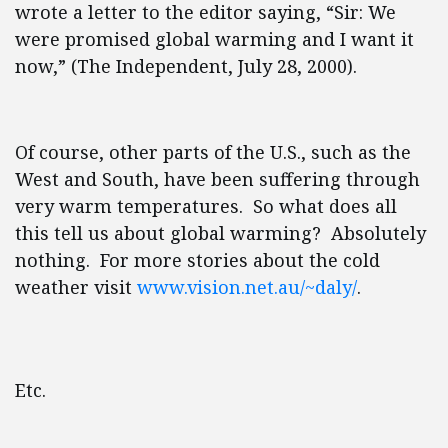
wrote a letter to the editor saying, “Sir: We
were promised global warming and I want it
now,” (The Independent, July 28, 2000).
Of course, other parts of the U.S., such as the
West and South, have been suffering through
very warm temperatures. So what does all
this tell us about global warming? Absolutely
nothing. For more stories about the cold
weather visit
www.vision.net.au/~daly/
.
Etc.