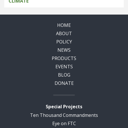
CLIMATE
HOME
ABOUT
POLICY
NEWS
PRODUCTS
EVENTS
BLOG
DONATE
Special Projects
Ten Thousand Commandments
Eye on FTC