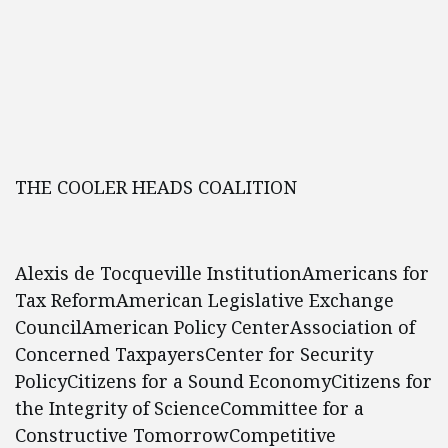
THE COOLER HEADS COALITION
Alexis de Tocqueville InstitutionAmericans for
Tax ReformAmerican Legislative Exchange
CouncilAmerican Policy CenterAssociation of
Concerned TaxpayersCenter for Security
PolicyCitizens for a Sound EconomyCitizens for
the Integrity of ScienceCommittee for a
Constructive TomorrowCompetitive