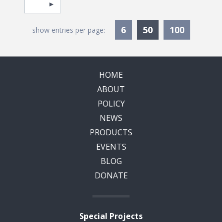
Pagination
Select page
Currently Selec
6
50
100
show entries per page:
HOME
ABOUT
POLICY
NEWS
PRODUCTS
EVENTS
BLOG
DONATE
Special Projects