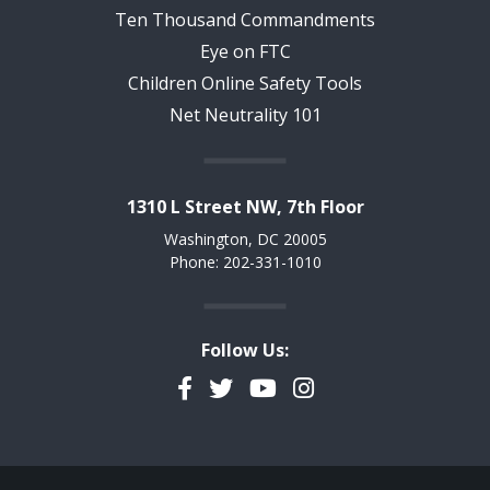
Ten Thousand Commandments
Eye on FTC
Children Online Safety Tools
Net Neutrality 101
1310 L Street NW, 7th Floor
Washington, DC 20005
Phone: 202-331-1010
Follow Us:
Facebook
Twitter
YouTube
Instagram