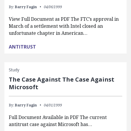
By:
Barry Fagin
04/06/1999
View Full Document as PDF The FTC’s approval in
March of a settlement with Intel closed an
unfortunate chapter in American…
ANTITRUST
Study
The Case Against The Case Against
Microsoft
By:
Barry Fagin
04/01/1999
Full Document Available in PDF The current
antitrust case against Microsoft has…