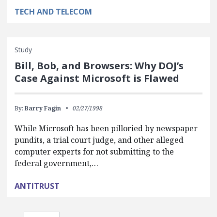
TECH AND TELECOM
Study
Bill, Bob, and Browsers: Why DOJ’s
Case Against Microsoft is Flawed
By:
Barry Fagin
02/27/1998
While Microsoft has been pilloried by newspaper
pundits, a trial court judge, and other alleged
computer experts for not submitting to the
federal government,…
ANTITRUST