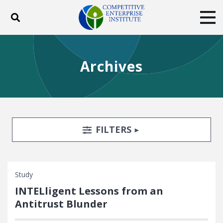
Toggle search
Tog
ABOUT
POLICY
PRODUCTS
Archives
BLOG
EVENTS
SUBSCRIBE
DONATE
Facebook
Twitter
YouTube
Instagram
Search Filters
TOGGLE
FILTERS
Study
INTELligent Lessons from an
Antitrust Blunder