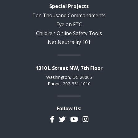
Special Projects
Ten Thousand Commandments
Eye on FTC
Children Online Safety Tools
Net Neutrality 101
1310 L Street NW, 7th Floor
Washington, DC 20005
Phone: 202-331-1010
Follow Us:
Facebook
Twitter
YouTube
Instagram