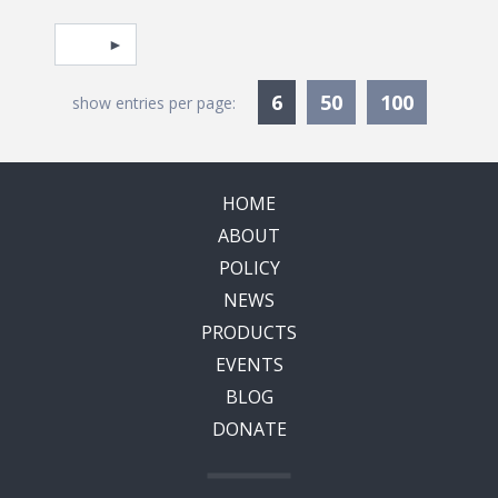
Pagination
Select page
Currently Selected
6
50
100
show entries per page:
HOME
ABOUT
POLICY
NEWS
PRODUCTS
EVENTS
BLOG
DONATE