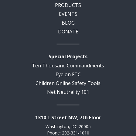
PRODUCTS
EVENTS
BLOG
DONATE
Special Projects
Ten Thousand Commandments
Eye on FTC
Children Online Safety Tools
Net Neutrality 101
1310 L Street NW, 7th Floor
Washington, DC 20005
Phone: 202-331-1010