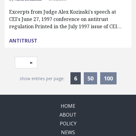
Excerpts from Judge Alex Kozinski's speech at
CEI's June 27, 1997 conference on antitrust
regulation Printed in the July 1997 issue of CEI…
ANTITRUST
Pagination
Select page
Currently Selected
6
50
100
show entries per page:
HOME
ABOUT
POLICY
NEWS