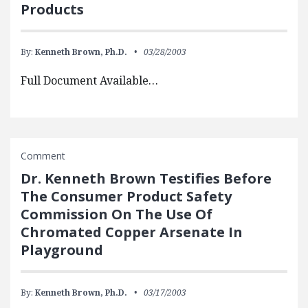
Products
By:
Kenneth Brown, Ph.D.
03/28/2003
Full Document Available…
Comment
Dr. Kenneth Brown Testifies Before
The Consumer Product Safety
Commission On The Use Of
Chromated Copper Arsenate In
Playground
By:
Kenneth Brown, Ph.D.
03/17/2003