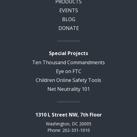
PRODUCTS
EVENTS
BLOG
DONATE
Special Projects
Ten Thousand Commandments
Eye on FTC
Children Online Safety Tools
Net Neutrality 101
1310 L Street NW, 7th Floor
Washington, DC 20005
Phone: 202-331-1010