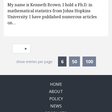
My name is Kenneth Brown. I hold a Ph.D. in
mathematical statistics from Johns Hopkins
University. I have published numerous articles
on…
Pagination
Select page
Currently Selected
6
50
100
show entries per page:
HOME
ABOUT
POLICY
NEWS