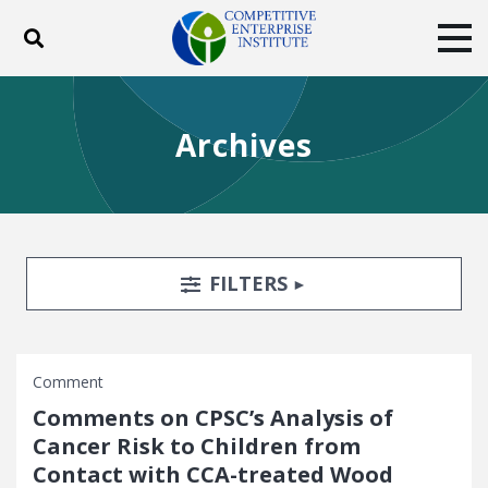
Toggle search
Tog
ABOUT
POLICY
PRODUCTS
Archives
BLOG
EVENTS
SUBSCRIBE
DONATE
Facebook
Twitter
YouTube
Instagram
Search Filters
TOGGLE
FILTERS
Comment
Comments on CPSC’s Analysis of
Cancer Risk to Children from
Contact with CCA-treated Wood