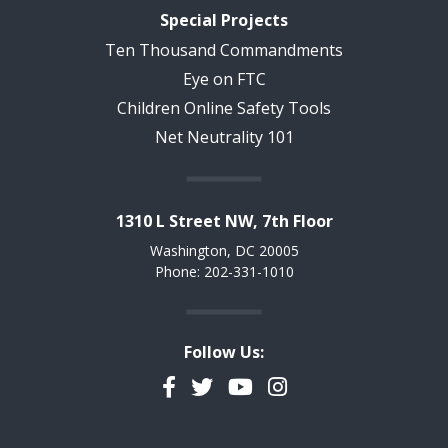
Special Projects
Ten Thousand Commandments
Eye on FTC
Children Online Safety Tools
Net Neutrality 101
1310 L Street NW, 7th Floor
Washington, DC 20005
Phone: 202-331-1010
Follow Us:
Facebook
Twitter
YouTube
Instagram