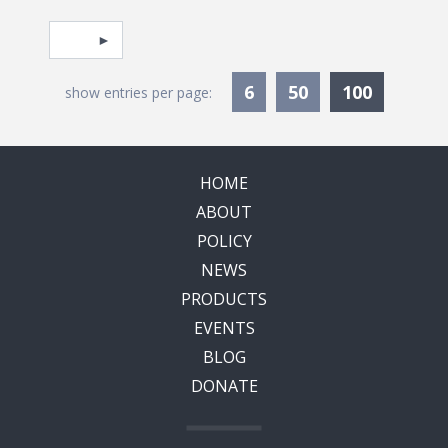
Pagination
Select page
Currentl
6
50
100
show entries per page:
HOME
ABOUT
POLICY
NEWS
PRODUCTS
EVENTS
BLOG
DONATE