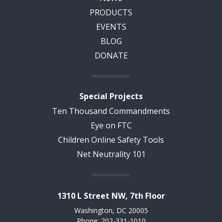
PRODUCTS
EVENTS
BLOG
DONATE
Special Projects
Ten Thousand Commandments
Eye on FTC
Children Online Safety Tools
Net Neutrality 101
1310 L Street NW, 7th Floor
Washington, DC 20005
Phone: 202-331-1010