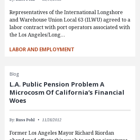
Representatives of the International Longshore
and Warehouse Union Local 63 (ILWU) agreed to a
labor contract with port operators associated with
the Los Angeles/Long…
LABOR AND EMPLOYMENT
Blog
L.A. Public Pension Problem A
Microcosm Of California’s Financial
Woes
By:
Russ Pohl
11/28/2012
Former Los Angeles Mayor Richard Riordan