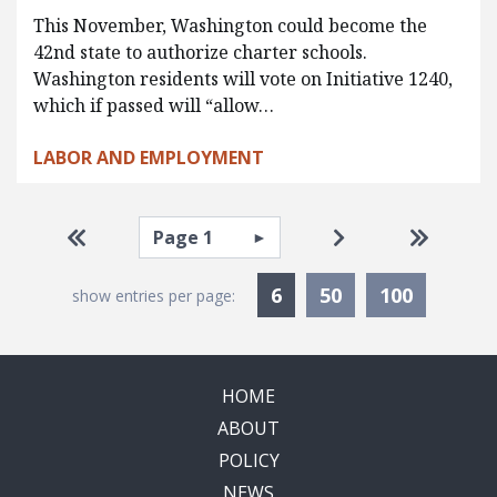
This November, Washington could become the
42nd state to authorize charter schools.
Washington residents will vote on Initiative 1240,
which if passed will “allow…
LABOR AND EMPLOYMENT
Pagination
Select page
Go to first page
Go to next page
Go to la
Currently Selected
6
50
100
show entries per page:
HOME
ABOUT
POLICY
NEWS