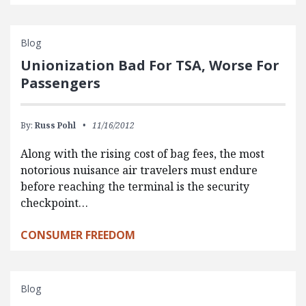
Blog
Unionization Bad For TSA, Worse For
Passengers
By:
Russ Pohl
11/16/2012
Along with the rising cost of bag fees, the most
notorious nuisance air travelers must endure
before reaching the terminal is the security
checkpoint…
CONSUMER FREEDOM
Blog