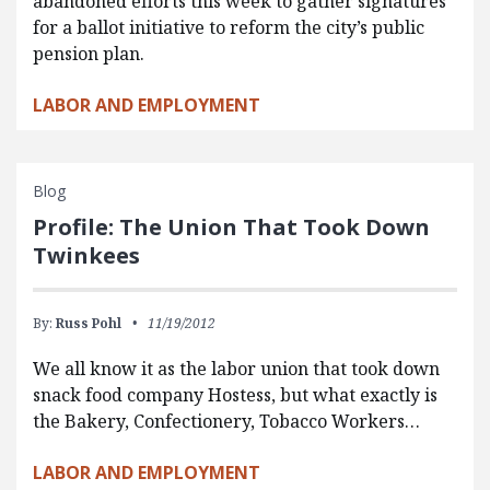
abandoned efforts this week to gather signatures
for a ballot initiative to reform the city’s public
pension plan.
LABOR AND EMPLOYMENT
Blog
Profile: The Union That Took Down
Twinkees
By:
Russ Pohl
11/19/2012
We all know it as the labor union that took down
snack food company Hostess, but what exactly is
the Bakery, Confectionery, Tobacco Workers…
LABOR AND EMPLOYMENT