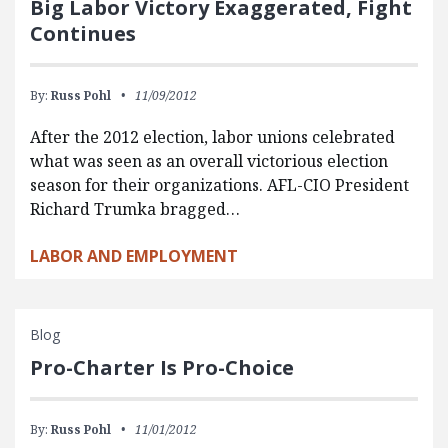
Big Labor Victory Exaggerated, Fight
Continues
By:
Russ Pohl
11/09/2012
After the 2012 election, labor unions celebrated
what was seen as an overall victorious election
season for their organizations. AFL-CIO President
Richard Trumka bragged…
LABOR AND EMPLOYMENT
Blog
Pro-Charter Is Pro-Choice
By:
Russ Pohl
11/01/2012