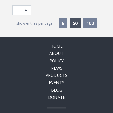
Pagination
Select page
Currently Selec
6
50
100
show entries per page:
HOME
ABOUT
POLICY
NEWS
PRODUCTS
EVENTS
BLOG
DONATE