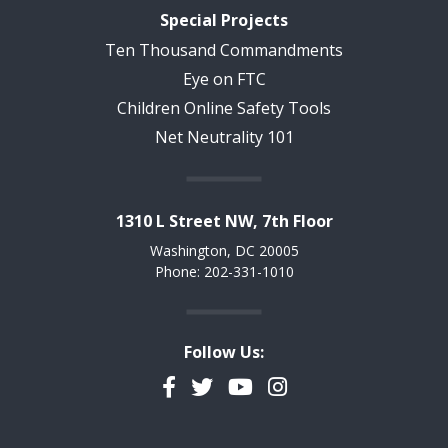
Special Projects
Ten Thousand Commandments
Eye on FTC
Children Online Safety Tools
Net Neutrality 101
1310 L Street NW, 7th Floor
Washington, DC 20005
Phone: 202-331-1010
Follow Us:
Facebook
Twitter
YouTube
Instagram