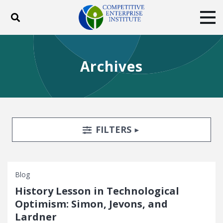
Toggle search
Tog
ABOUT
POLICY
PRODUCTS
Archives
BLOG
EVENTS
SUBSCRIBE
DONATE
Facebook
Twitter
YouTube
Instagram
Search Filters
TOGGLE
FILTERS
Blog
History Lesson in Technological
Optimism: Simon, Jevons, and
Lardner