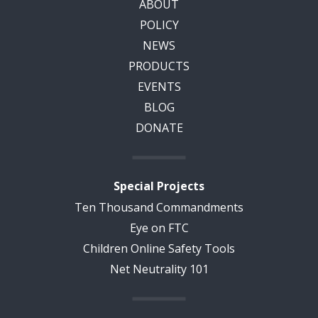
ABOUT
POLICY
NEWS
PRODUCTS
EVENTS
BLOG
DONATE
Special Projects
Ten Thousand Commandments
Eye on FTC
Children Online Safety Tools
Net Neutrality 101