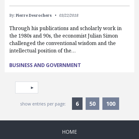
By:
Pierre Desrochers
03/22/2018
Through his publications and scholarly work in
the 1980s and 90s, the economist Julian Simon
challenged the conventional wisdom and the
intellectual position of the…
BUSINESS AND GOVERNMENT
Pagination
Select page
Currently Selected
6
50
100
show entries per page:
HOME