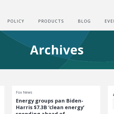
POLICY
PRODUCTS
BLOG
EVE
Archives
S
Fox News
Energy groups pan Biden-
Harris $7.3B ‘clean energy’
spending ahead of