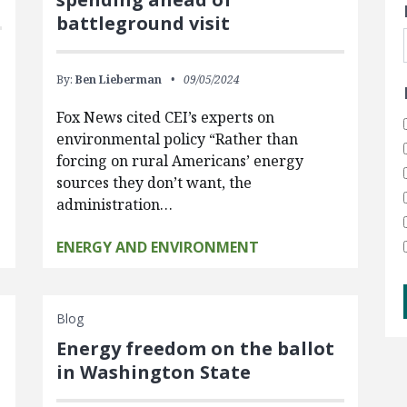
battleground visit
By:
Ben Lieberman
09/05/2024
Fox News cited CEI’s experts on
environmental policy “Rather than
forcing on rural Americans’ energy
sources they don’t want, the
administration…
ENERGY AND ENVIRONMENT
Blog
Energy freedom on the ballot
in Washington State