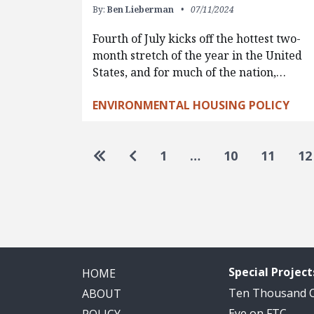
By:
Ben Lieberman
07/11/2024
Fourth of July kicks off the hottest two-
month stretch of the year in the United
States, and for much of the nation,…
ENVIRONMENTAL HOUSING POLICY
Pagination
Go to first page
Go to previous page
1
…
10
11
12
Special Project
HOME
Ten Thousand
ABOUT
Eye on FTC