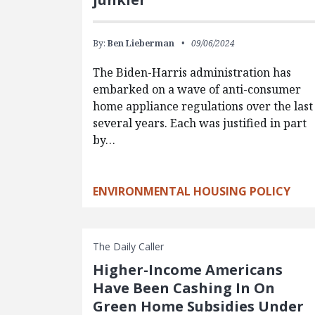
By:
Ben Lieberman
09/06/2024
The Biden-Harris administration has
embarked on a wave of anti-consumer
home appliance regulations over the last
several years. Each was justified in part
by…
ENVIRONMENTAL HOUSING POLICY
The Daily Caller
Higher-Income Americans
Have Been Cashing In On
Green Home Subsidies Under