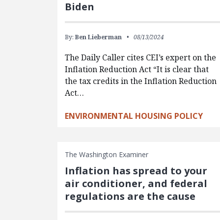
Biden
By:
Ben Lieberman
08/13/2024
The Daily Caller cites CEI’s expert on the
Inflation Reduction Act “It is clear that
the tax credits in the Inflation Reduction
Act…
ENVIRONMENTAL HOUSING POLICY
The Washington Examiner
Inflation has spread to your
air conditioner, and federal
regulations are the cause