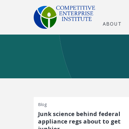
ABOUT
Blog
Junk science behind federal
appliance regs about to get
junkier