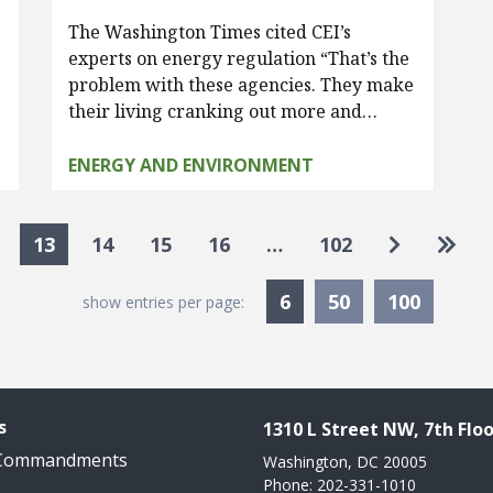
The Washington Times cited CEI’s
experts on energy regulation “That’s the
problem with these agencies. They make
their living cranking out more and…
ENERGY AND ENVIRONMENT
Go to nex
Go to
13
14
15
16
…
102
Currently Selected
6
50
100
show entries per page:
s
1310 L Street NW, 7th Floo
 Commandments
Washington, DC 20005
Phone: 202-331-1010