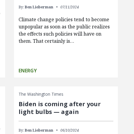
By:
Ben Lieberman
07/11/2024
Climate change policies tend to become
unpopular as soon as the public realizes
the effects such policies will have on
them. That certainly is…
ENERGY
The Washington Times
Biden is coming after your
light bulbs — again
By:
Ben Lieberman
06/10/2024