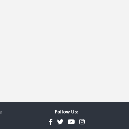
t page
 last page
Follow Us:
r
Facebook
Twitter
YouTube
Instagram