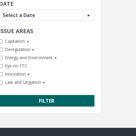
DATE
ly Selected
ISSUE AREAS
Capitalism
Deregulation
Antitrust
Energy and Environment
Business and Government
Banking and Finance
Eye on FTC
Capitalism and Free Enterprise
Consumer Freedom
Chemical Risk
Innovation
Human Achievement Hour
Housing
Climate
Law and Litigation
In Memoriam
Labor and Employment
Energy
Healthcare
Subsidies and Bailouts
Regulatory Reform
Lands and Wildlife
Tech and Telecom
CEI Litigation
Trade and International
Water and Air Quality
Transportation
Class Action Fairness
Free Speech
Freedom of Information
Government Transparency
Legal Studies