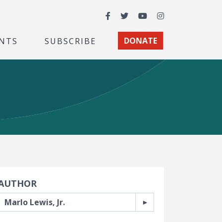
Facebook
Twitter
YouTube
Instagram
NTS
SUBSCRIBE
DONATE
earch Filters
AUTHOR