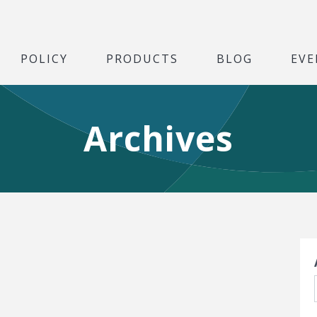
POLICY
PRODUCTS
BLOG
EVE
Archives
S