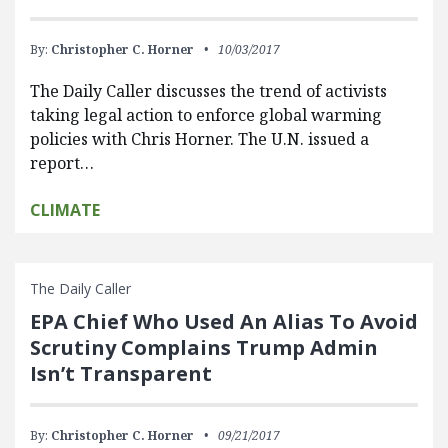
By:
Christopher C. Horner
10/03/2017
The Daily Caller discusses the trend of activists
taking legal action to enforce global warming
policies with Chris Horner. The U.N. issued a
report…
CLIMATE
The Daily Caller
EPA Chief Who Used An Alias To Avoid
Scrutiny Complains Trump Admin
Isn’t Transparent
By:
Christopher C. Horner
09/21/2017