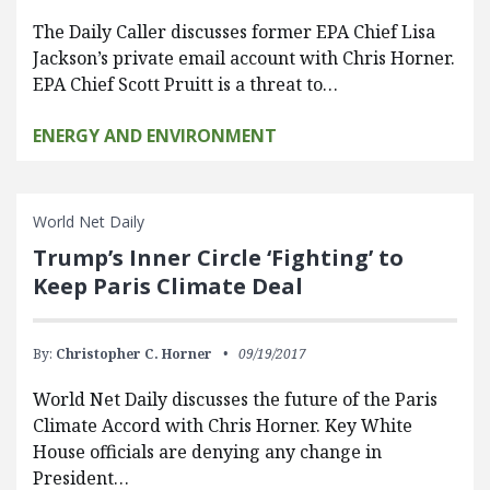
The Daily Caller discusses former EPA Chief Lisa
Jackson’s private email account with Chris Horner.
EPA Chief Scott Pruitt is a threat to…
ENERGY AND ENVIRONMENT
World Net Daily
Trump’s Inner Circle ‘Fighting’ to
Keep Paris Climate Deal
By:
Christopher C. Horner
09/19/2017
World Net Daily discusses the future of the Paris
Climate Accord with Chris Horner. Key White
House officials are denying any change in
President…