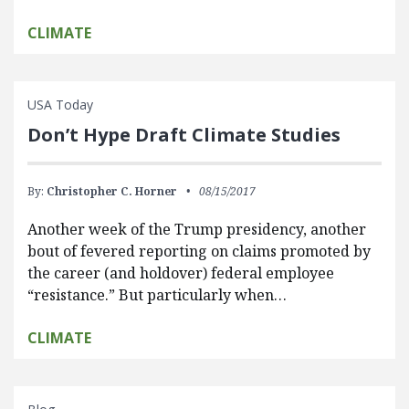
CLIMATE
USA Today
Don’t Hype Draft Climate Studies
By:
Christopher C. Horner
08/15/2017
Another week of the Trump presidency, another
bout of fevered reporting on claims promoted by
the career (and holdover) federal employee
“resistance.” But particularly when…
CLIMATE