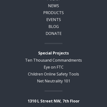
NEWS
PRODUCTS
EVENTS
BLOG
DONATE
Special Projects
Ten Thousand Commandments
Eye on FTC
Children Online Safety Tools
Net Neutrality 101
1310 L Street NW, 7th Floor