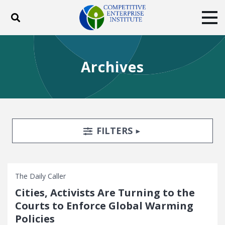
Toggle search
Tog
ABOUT
POLICY
PRODUCTS
Archives
BLOG
EVENTS
SUBSCRIBE
DONATE
Facebook
Twitter
YouTube
Instagram
Search Filters
TOGGLE
FILTERS
The Daily Caller
Cities, Activists Are Turning to the
Courts to Enforce Global Warming
Policies