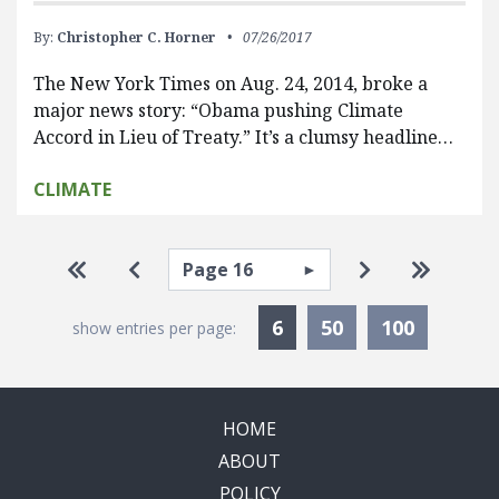
By:
Christopher C. Horner
07/26/2017
The New York Times on Aug. 24, 2014, broke a
major news story: “Obama pushing Climate
Accord in Lieu of Treaty.” It’s a clumsy headline…
CLIMATE
Pagination
Select page
Go to first page
Go to previous page
Go to next pa
Go to la
Currently Selected
6
50
100
show entries per page:
HOME
ABOUT
POLICY