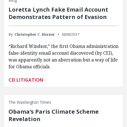
Blog
Loretta Lynch Fake Email Account
Demonstrates Pattern of Evasion
By:
Christopher C. Horner
08/08/2017
“Richard Windsor,” the first Obama administration
false-identity email account discovered (by CEI),
was apparently not an aberration but a way of life
for Obama officials.
CEI LITIGATION
The Washington Times
Obama’s Paris Climate Scheme
Revelation