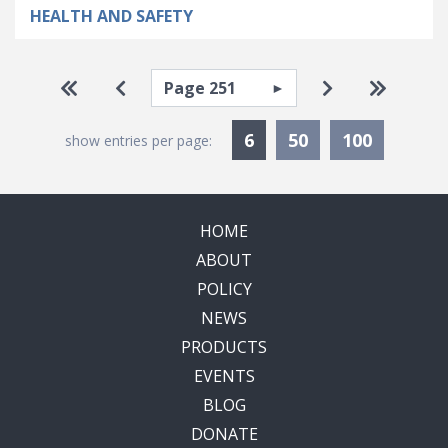
HEALTH AND SAFETY
Pagination
Select page
Go to first page
Go to previous page
Go to next pa
Go to la
Currently Selected
6
50
100
show entries per page:
HOME
ABOUT
POLICY
NEWS
PRODUCTS
EVENTS
BLOG
DONATE