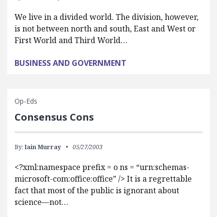
We live in a divided world. The division, however,
is not between north and south, East and West or
First World and Third World…
BUSINESS AND GOVERNMENT
Op-Eds
Consensus Cons
By:
Iain Murray
05/27/2003
<?xml:namespace prefix = o ns = “urn:schemas-
microsoft-com:office:office” /> It is a regrettable
fact that most of the public is ignorant about
science—not…