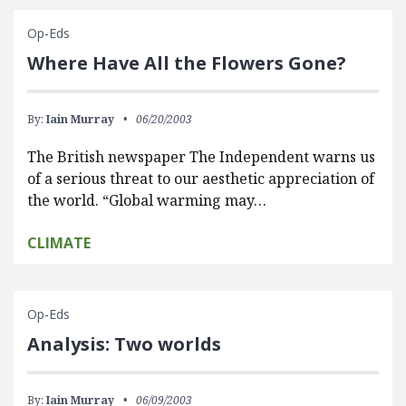
Op-Eds
Where Have All the Flowers Gone?
By:
Iain Murray
06/20/2003
The British newspaper The Independent warns us
of a serious threat to our aesthetic appreciation of
the world. “Global warming may…
CLIMATE
Op-Eds
Analysis: Two worlds
By:
Iain Murray
06/09/2003