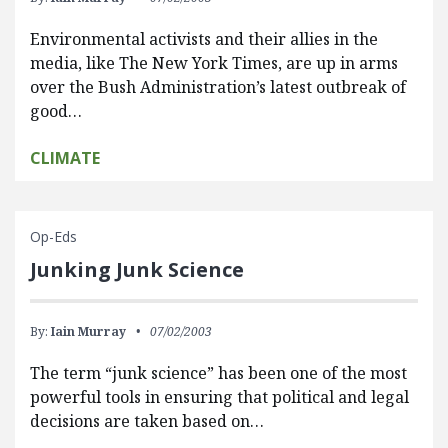
Environmental activists and their allies in the
media, like The New York Times, are up in arms
over the Bush Administration’s latest outbreak of
good…
CLIMATE
Op-Eds
Junking Junk Science
By:
Iain Murray
07/02/2003
The term “junk science” has been one of the most
powerful tools in ensuring that political and legal
decisions are taken based on…