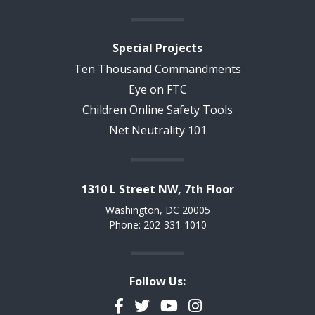
Special Projects
Ten Thousand Commandments
Eye on FTC
Children Online Safety Tools
Net Neutrality 101
1310 L Street NW, 7th Floor
Washington, DC 20005
Phone: 202-331-1010
Follow Us:
Facebook
Twitter
YouTube
Instagram