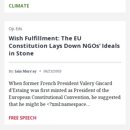
CLIMATE
Op-Eds
Wish Fulfillment: The EU
Constitution Lays Down NGOs’ Ideals
in Stone
By:
Iain Murray
06/23/2003
When former French President Valery Giscard
d'Estaing was first minted as President of the
European Constitutional Convention, he suggested
that he might be <?xml:namespace…
FREE SPEECH