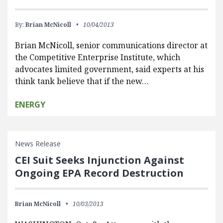
By:
Brian McNicoll
10/04/2013
Brian McNicoll, senior communications director at
the Competitive Enterprise Institute, which
advocates limited government, said experts at his
think tank believe that if the new…
ENERGY
News Release
CEI Suit Seeks Injunction Against
Ongoing EPA Record Destruction
Brian McNicoll
10/03/2013