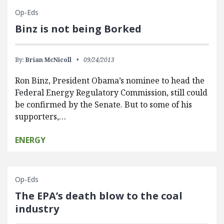
Op-Eds
Binz is not being Borked
By:
Brian McNicoll
09/24/2013
Ron Binz, President Obama’s nominee to head the
Federal Energy Regulatory Commission, still could
be confirmed by the Senate. But to some of his
supporters,…
ENERGY
Op-Eds
The EPA’s death blow to the coal
industry