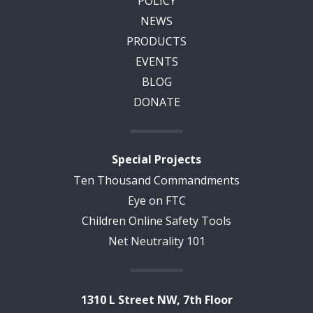
POLICY
NEWS
PRODUCTS
EVENTS
BLOG
DONATE
Special Projects
Ten Thousand Commandments
Eye on FTC
Children Online Safety Tools
Net Neutrality 101
1310 L Street NW, 7th Floor