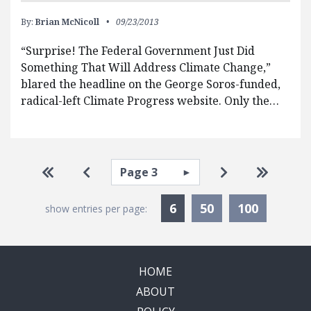
By:
Brian McNicoll
09/23/2013
“Surprise! The Federal Government Just Did
Something That Will Address Climate Change,”
blared the headline on the George Soros-funded,
radical-left Climate Progress website. Only the…
Pagination
Select page
Go to first page
Go to previous page
Go to next pa
Go to la
Currently Selected
6
50
100
show entries per page:
HOME
ABOUT