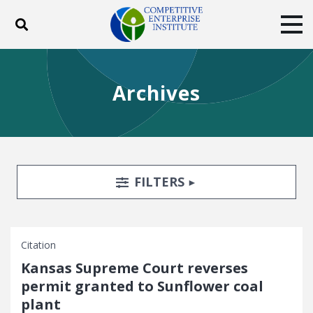
Toggle search
Tog
ABOUT
POLICY
PRODUCTS
Archives
BLOG
EVENTS
SUBSCRIBE
DONATE
Facebook
Twitter
YouTube
Instagram
Search Filters
TOGGLE
FILTERS
Citation
Kansas Supreme Court reverses
permit granted to Sunflower coal
plant