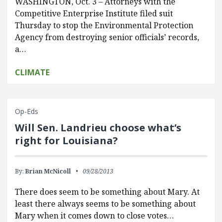
WASHINGTON, Oct. 3 – Attorneys with the
Competitive Enterprise Institute filed suit
Thursday to stop the Environmental Protection
Agency from destroying senior officials’ records,
a…
CLIMATE
Op-Eds
Will Sen. Landrieu choose what’s
right for Louisiana?
By:
Brian McNicoll
09/28/2013
There does seem to be something about Mary. At
least there always seems to be something about
Mary when it comes down to close votes…