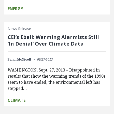
ENERGY
News Release
CEI’s Ebell: Warming Alarmists Still
‘In Denial’ Over Climate Data
Brian McNicoll
09/27/2013
WASHINGTON, Sept. 27, 2013 – Disappointed in
results that show the warming trends of the 1990s
seem to have ended, the environmental left has
stepped…
CLIMATE