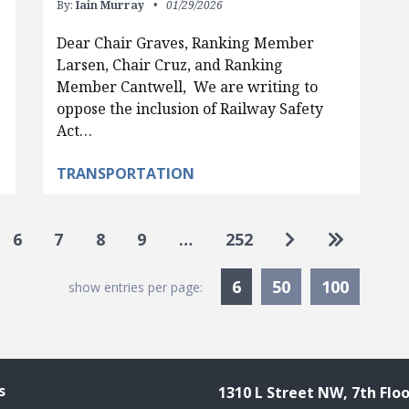
By:
Iain Murray
01/29/2026
Dear Chair Graves, Ranking Member
Larsen, Chair Cruz, and Ranking
Member Cantwell, We are writing to
oppose the inclusion of Railway Safety
Act…
TRANSPORTATION
Go to next pa
Go to las
6
7
8
9
…
252
Currently Selected
6
50
100
show entries per page:
s
1310 L Street NW, 7th Floo