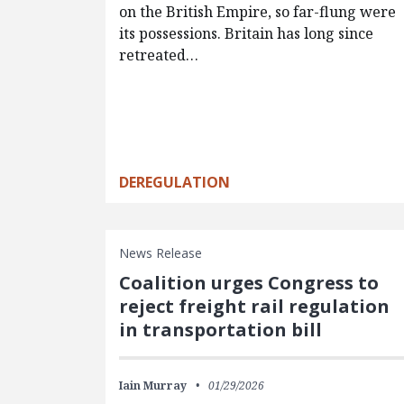
on the British Empire, so far-flung were
its possessions. Britain has long since
retreated…
DEREGULATION
News Release
Coalition urges Congress to
reject freight rail regulation
in transportation bill
Iain Murray
01/29/2026