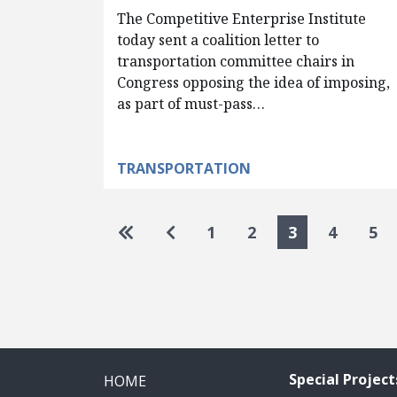
The Competitive Enterprise Institute
today sent a coalition letter to
transportation committee chairs in
Congress opposing the idea of imposing,
as part of must-pass…
TRANSPORTATION
Pagination
Go to first page
Go to previous page
1
2
3
4
5
Special Project
HOME