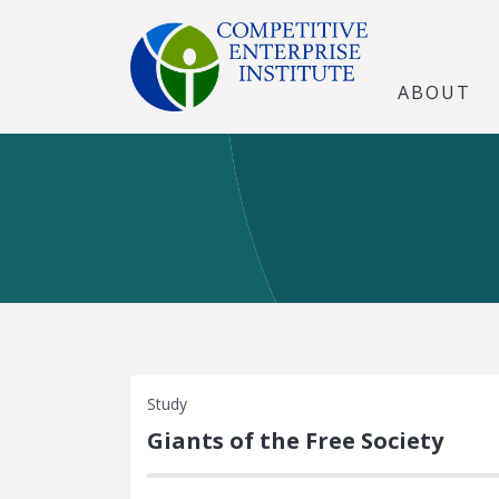
ABOUT
Study
Giants of the Free Society