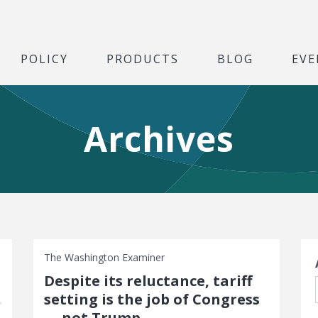
POLICY
PRODUCTS
BLOG
EVE
Archives
S
The Washington Examiner
Despite its reluctance, tariff
setting is the job of Congress
— not Trump