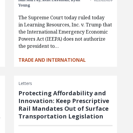
Young
The Supreme Court today ruled today
in Learning Resources, Inc. v. Trump that
the International Emergency Economic
Powers Act (IEEPA) does not authorize
the president to…
TRADE AND INTERNATIONAL
Letters
Protecting Affordability and
Innovation: Keep Prescriptive
Rail Mandates Out of Surface
Transportation Legislation