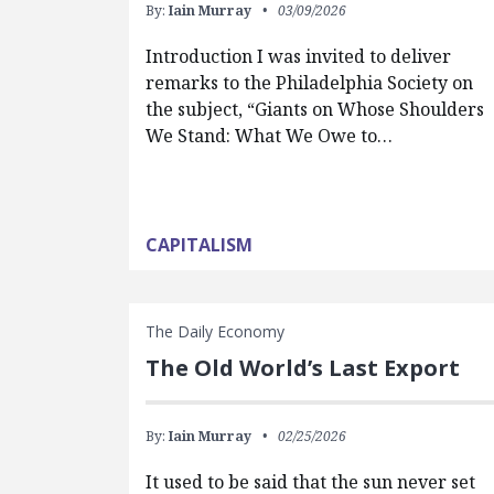
By:
Iain Murray
03/09/2026
Introduction I was invited to deliver
remarks to the Philadelphia Society on
the subject, “Giants on Whose Shoulders
We Stand: What We Owe to…
CAPITALISM
The Daily Economy
The Old World’s Last Export
By:
Iain Murray
02/25/2026
It used to be said that the sun never set