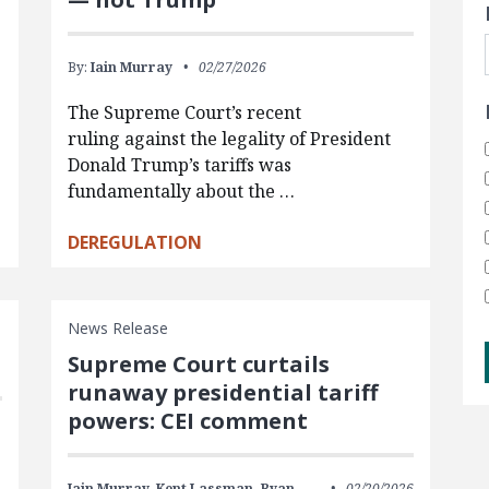
By:
Iain Murray
02/27/2026
The Supreme Court’s recent
ruling against the legality of President
Donald Trump’s tariffs was
fundamentally about the …
DEREGULATION
News Release
Supreme Court curtails
runaway presidential tariff
powers: CEI comment
Iain Murray,
Kent Lassman,
Ryan
02/20/2026