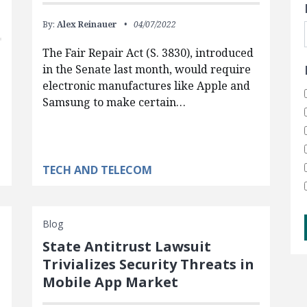
By:
Alex Reinauer
04/07/2022
The Fair Repair Act (S. 3830), introduced
in the Senate last month, would require
electronic manufactures like Apple and
Samsung to make certain…
e
TECH AND TELECOM
Blog
State Antitrust Lawsuit
Trivializes Security Threats in
Mobile App Market