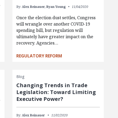
By:
Alex Reinauer,
Ryan Young
11/04/2020
Once the election dust settles, Congress
will wrangle over another COVID-19
spending bill, but regulation will
ultimately have greater impact on the
recovery. Agencies…
REGULATORY REFORM
Blog
Changing Trends in Trade
Legislation: Toward Limiting
Executive Power?
By:
Alex Reinauer
11/02/2020