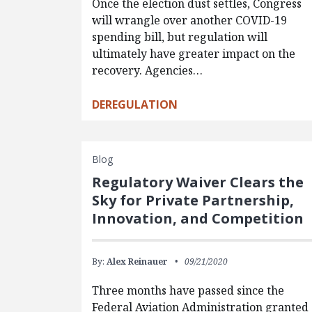
Once the election dust settles, Congress
will wrangle over another COVID-19
spending bill, but regulation will
ultimately have greater impact on the
recovery. Agencies…
DEREGULATION
Blog
Regulatory Waiver Clears the
Sky for Private Partnership,
Innovation, and Competition
By:
Alex Reinauer
09/21/2020
Three months have passed since the
Federal Aviation Administration granted