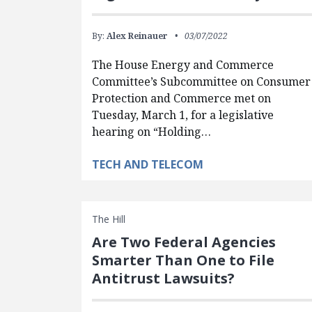
By:
Alex Reinauer
03/07/2022
The House Energy and Commerce
Committee’s Subcommittee on Consumer
Protection and Commerce met on
Tuesday, March 1, for a legislative
hearing on “Holding…
TECH AND TELECOM
The Hill
Are Two Federal Agencies
Smarter Than One to File
Antitrust Lawsuits?