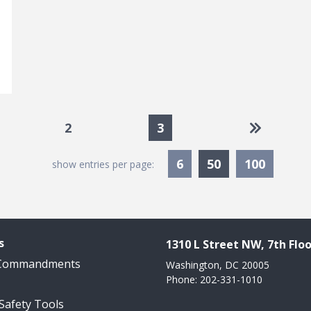
e
Go to las
2
3
Currently Sele
6
50
100
show entries per page:
s
1310 L Street NW, 7th Floo
 Commandments
Washington, DC 20005
Phone: 202-331-1010
 Safety Tools