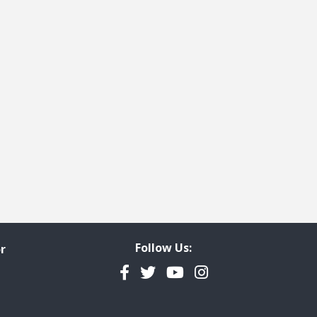
t page
cted
Follow Us:
r
Facebook
Twitter
YouTube
Instagram