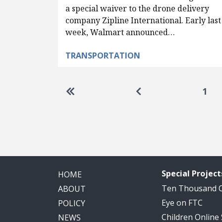
a special waiver to the drone delivery
company Zipline International. Early last
week, Walmart announced…
TRANSPORTATION
Pagination
Go to first page
Go to previous pag
1
Special Project
HOME
Ten Thousand
ABOUT
Eye on FTC
POLICY
Children Online
NEWS