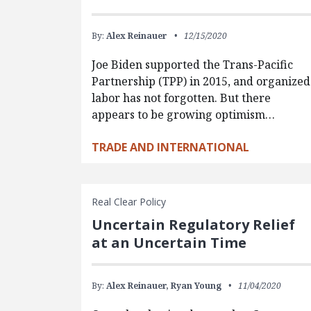
By:
Alex Reinauer
12/15/2020
Joe Biden supported the Trans-Pacific
Partnership (TPP) in 2015, and organized
labor has not forgotten. But there
appears to be growing optimism…
TRADE AND INTERNATIONAL
Real Clear Policy
Uncertain Regulatory Relief
at an Uncertain Time
By:
Alex Reinauer,
Ryan Young
11/04/2020