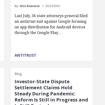
By:
Alex Reinauer
02/15/2022
Last July, 36 state attorneys general filed
an antitrust suit against Google focusing
on app distribution for Android devices
through the Google Play…
ANTITRUST
Blog
Investor-State Dispute
Settlement Claims Hold
Steady During Pandemic:
Reform Is Still in Progress and