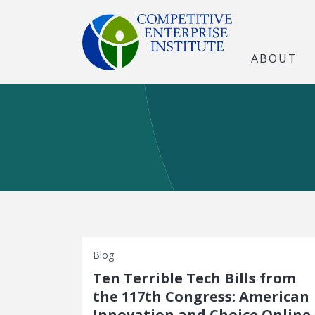
ABOUT
Blog
Ten Terrible Tech Bills from
the 117th Congress: American
Innovation and Choice Online