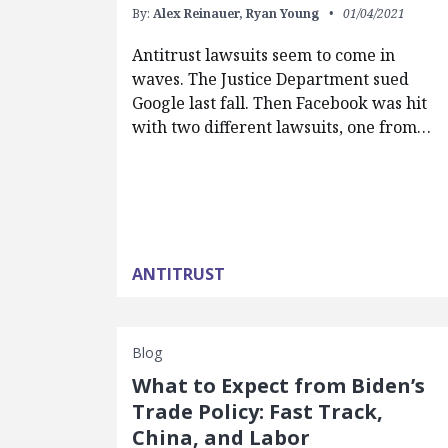
By:
Alex Reinauer,
Ryan Young
01/04/2021
Antitrust lawsuits seem to come in
waves. The Justice Department sued
Google last fall. Then Facebook was hit
with two different lawsuits, one from…
ANTITRUST
Blog
What to Expect from Biden’s
Trade Policy: Fast Track,
China, and Labor