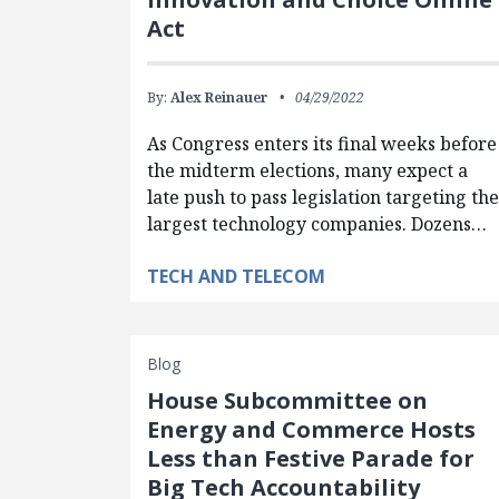
Act
By:
Alex Reinauer
04/29/2022
As Congress enters its final weeks before
the midterm elections, many expect a
late push to pass legislation targeting th
largest technology companies. Dozens…
TECH AND TELECOM
Blog
House Subcommittee on
Energy and Commerce Hosts
Less than Festive Parade for
Big Tech Accountability