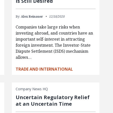
Is Still Desired
By:
Alex Reinauer
12/18/2020
Companies take large risks when
investing abroad, and countries have an
important self-interest in attracting
foreign investment. The Investor-State
Dispute Settlement (ISDS) mechanism
allows…
TRADE AND INTERNATIONAL
Company News HQ
Uncertain Regulatory Relief
at an Uncertain Time