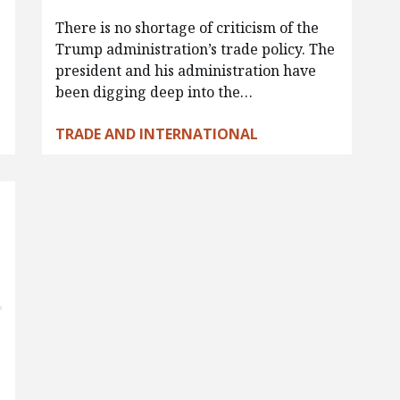
There is no shortage of criticism of the
Trump administration’s trade policy. The
president and his administration have
been digging deep into the…
TRADE AND INTERNATIONAL