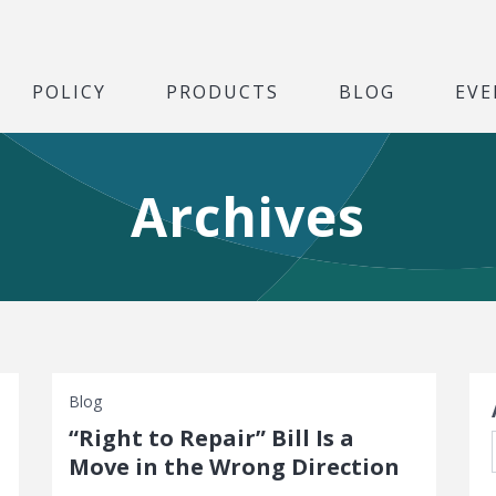
POLICY
PRODUCTS
BLOG
EVE
Archives
S
Blog
“Right to Repair” Bill Is a
Move in the Wrong Direction