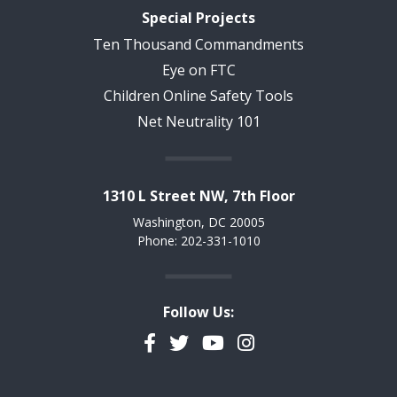
Special Projects
Ten Thousand Commandments
Eye on FTC
Children Online Safety Tools
Net Neutrality 101
1310 L Street NW, 7th Floor
Washington, DC 20005
Phone: 202-331-1010
Follow Us:
Facebook
Twitter
YouTube
Instagram