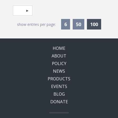
Pagination
Select page
Currentl
6
50
100
show entries per page:
HOME
ABOUT
POLICY
NEWS
PRODUCTS
EVENTS
BLOG
DONATE