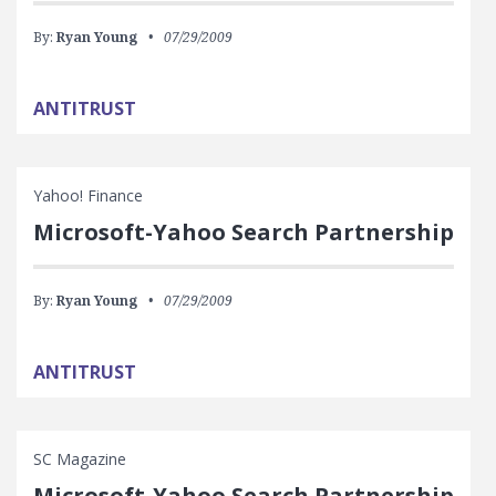
By:
Ryan Young
07/29/2009
ANTITRUST
Yahoo! Finance
Microsoft-Yahoo Search Partnership
By:
Ryan Young
07/29/2009
ANTITRUST
SC Magazine
Microsoft-Yahoo Search Partnership