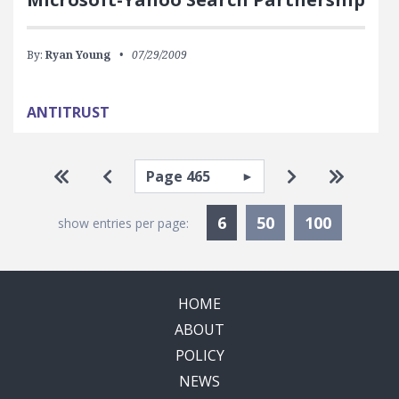
By:
Ryan Young
07/29/2009
ANTITRUST
Pagination
Select page
Go to first page
Go to previous page
Go to next pa
Go to la
Currently Selected
6
50
100
show entries per page:
HOME
ABOUT
POLICY
NEWS