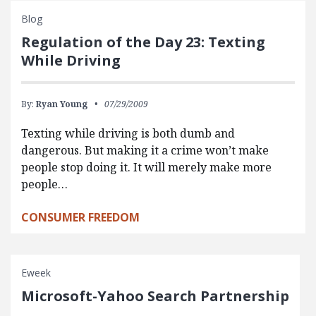
Blog
Regulation of the Day 23: Texting
While Driving
By:
Ryan Young
07/29/2009
Texting while driving is both dumb and
dangerous. But making it a crime won’t make
people stop doing it. It will merely make more
people…
CONSUMER FREEDOM
Eweek
Microsoft-Yahoo Search Partnership