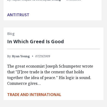
ANTITRUST
Blog
In Which Greed Is Good
By:
Ryan Young
07/29/2009
The great economist Joseph Schumpeter wrote
that "[F]ree trade is the cement that holds
together the idea of peace." His logic is sound.
Commerce gives…
TRADE AND INTERNATIONAL