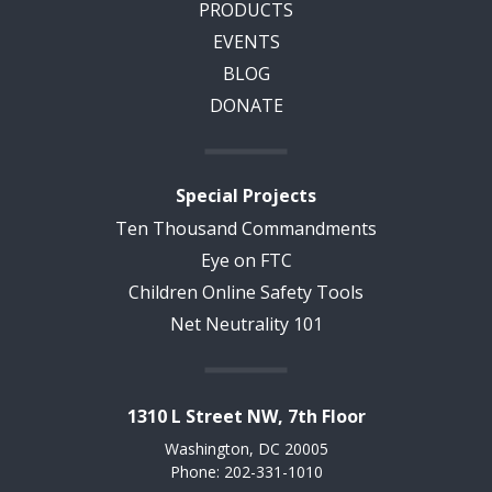
PRODUCTS
EVENTS
BLOG
DONATE
Special Projects
Ten Thousand Commandments
Eye on FTC
Children Online Safety Tools
Net Neutrality 101
1310 L Street NW, 7th Floor
Washington, DC 20005
Phone: 202-331-1010