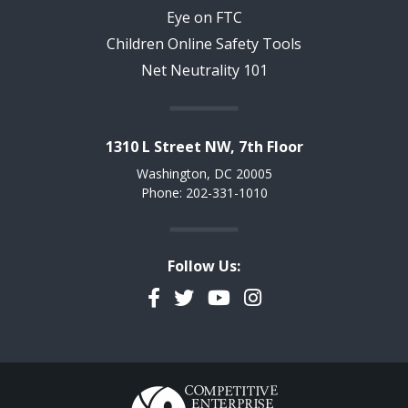
Eye on FTC
Children Online Safety Tools
Net Neutrality 101
1310 L Street NW, 7th Floor
Washington, DC 20005
Phone: 202-331-1010
Follow Us:
Facebook
Twitter
YouTube
Instagram