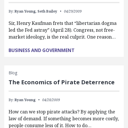
By:
Ryan Young,
Seth Bailey
04/29/2009
Sir, Henry Kaufman frets that “libertarian dogma
led the Fed astray” (April 28). Congress, not free-
market ideology, is the real culprit. One reason…
BUSINESS AND GOVERNMENT
Blog
The Economics of Pirate Deterrence
By:
Ryan Young
04/28/2009
How can we stop pirate attacks? By applying the
law of demand. If something becomes more costly,
people consume less of it. How to do…