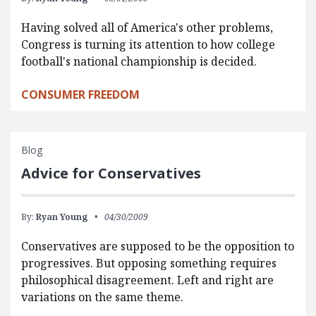
Having solved all of America's other problems,
Congress is turning its attention to how college
football's national championship is decided.
CONSUMER FREEDOM
Blog
Advice for Conservatives
By:
Ryan Young
04/30/2009
Conservatives are supposed to be the opposition to
progressives. But opposing something requires
philosophical disagreement. Left and right are
variations on the same theme.