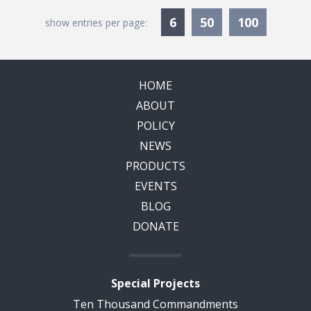
Currently Selected
6
50
100
show entries per page:
HOME
ABOUT
POLICY
NEWS
PRODUCTS
EVENTS
BLOG
DONATE
Special Projects
Ten Thousand Commandments