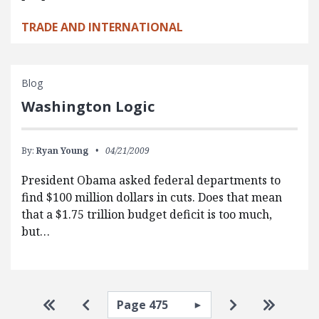
TRADE AND INTERNATIONAL
Blog
Washington Logic
By:
Ryan Young
04/21/2009
President Obama asked federal departments to
find $100 million dollars in cuts. Does that mean
that a $1.75 trillion budget deficit is too much,
but…
Pagination
Select page
Go to first page
Go to previous page
Go to next pa
Go to la