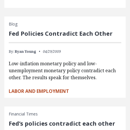
Blog
Fed Policies Contradict Each Other
By:
Ryan Young
04/29/2009
Low-inflation monetary policy and low-
unemployment monetary policy contradict each
other. The results speak for themselves.
LABOR AND EMPLOYMENT
Financial Times
Fed’s policies contradict each other