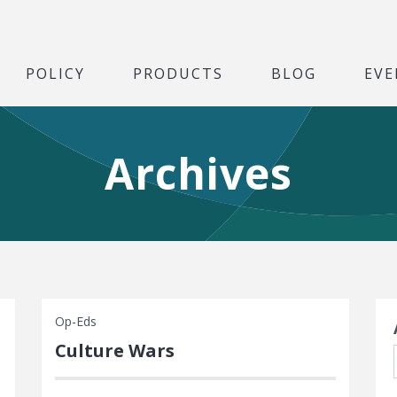
POLICY
PRODUCTS
BLOG
EVE
Archives
S
Op-Eds
Culture Wars