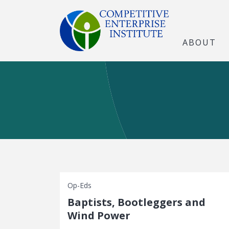
ABOUT
Op-Eds
Baptists, Bootleggers and
Wind Power