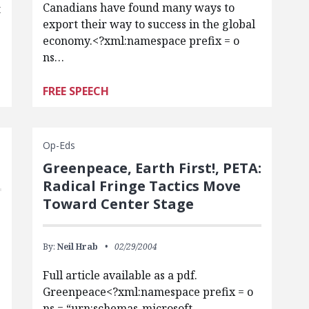
Canadians have found many ways to
t
export their way to success in the global
economy.<?xml:namespace prefix = o
ns…
FREE SPEECH
Op-Eds
Greenpeace, Earth First!, PETA:
Radical Fringe Tactics Move
Toward Center Stage
By:
Neil Hrab
02/29/2004
Full article available as a pdf.
Greenpeace<?xml:namespace prefix = o
-
ns = “urn:schemas-microsoft-