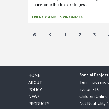
more-unorthodox strategies…
ENERGY AND ENVIRONMENT
Pagination
Go to first page
Go to previous page
1
2
3
Special Project
HOME
Ten Thousand
ABOUT
Eye on FTC
POLICY
Children Online
NEWS
Net Neutrality 
PRODUCTS