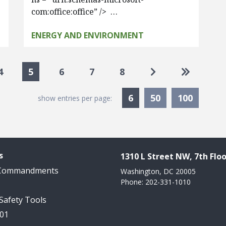
com:office:office” /> …
ENERGY AND ENVIRONMENT
Go to next page
Go to las
4
5
6
7
8
Currently Selected
6
50
100
show entries per page:
s
1310 L Street NW, 7th Floo
 Commandments
Washington, DC 20005
Phone: 202-331-1010
 Safety Tools
101