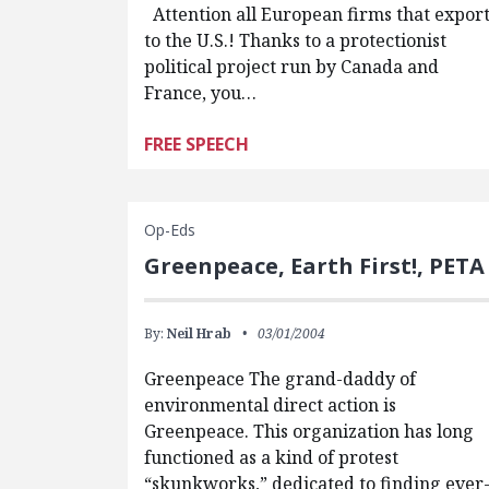
Attention all European firms that expor
to the U.S.! Thanks to a protectionist
political project run by Canada and
France, you…
FREE SPEECH
Op-Eds
Greenpeace, Earth First!, PETA
By:
Neil Hrab
03/01/2004
Greenpeace The grand-daddy of
environmental direct action is
Greenpeace. This organization has long
functioned as a kind of protest
“skunkworks,” dedicated to finding ever