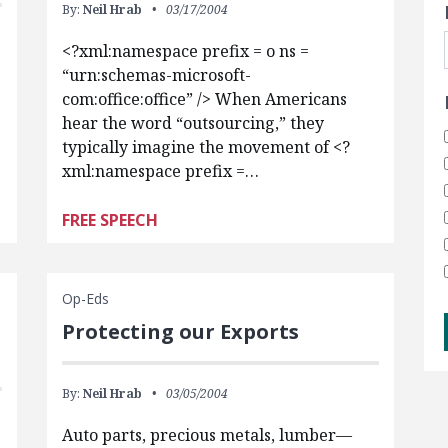
By:
Neil Hrab
03/17/2004
<?xml:namespace prefix = o ns =
“urn:schemas-microsoft-
com:office:office” /> When Americans
hear the word “outsourcing,” they
typically imagine the movement of <?
xml:namespace prefix =…
FREE SPEECH
Op-Eds
Protecting our Exports
By:
Neil Hrab
03/05/2004
Auto parts, precious metals, lumber—