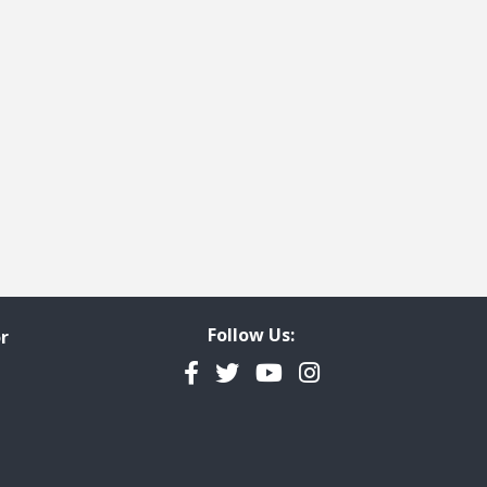
t page
Follow Us:
r
Facebook
Twitter
YouTube
Instagram