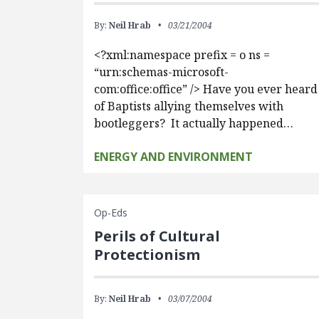
By:
Neil Hrab
03/21/2004
<?xml:namespace prefix = o ns =
“urn:schemas-microsoft-
com:office:office” /> Have you ever heard
of Baptists allying themselves with
bootleggers? It actually happened…
ENERGY AND ENVIRONMENT
Op-Eds
Perils of Cultural
Protectionism
By:
Neil Hrab
03/07/2004