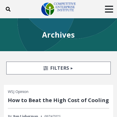
Toggle search
Tog
ABOUT
POLICY
PRODUCTS
Archives
BLOG
EVENTS
SUBSCRIBE
DONATE
Facebook
Twitter
YouTube
Instagram
Search Filters
TOGGLE
FILTERS
WSJ Opinion
How to Beat the High Cost of Cooling
By:
Ben Lieberman
08/24/2025