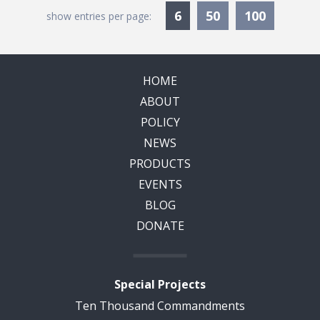
Currently Selected
6
50
100
show entries per page:
HOME
ABOUT
POLICY
NEWS
PRODUCTS
EVENTS
BLOG
DONATE
Special Projects
Ten Thousand Commandments