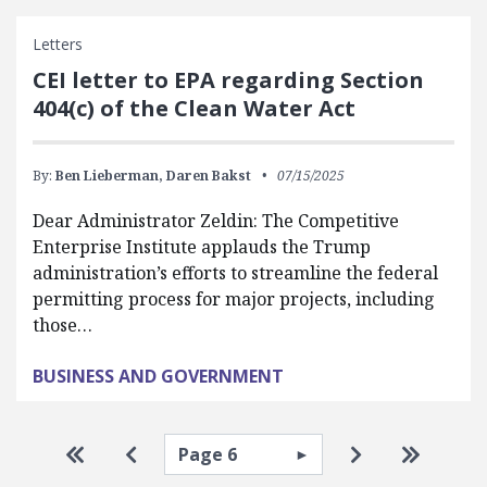
Letters
CEI letter to EPA regarding Section
404(c) of the Clean Water Act
By:
Ben Lieberman,
Daren Bakst
07/15/2025
Dear Administrator Zeldin: The Competitive
Enterprise Institute applauds the Trump
administration’s efforts to streamline the federal
permitting process for major projects, including
those…
BUSINESS AND GOVERNMENT
Pagination
Select page
Go to first page
Go to previous page
Go to next pa
Go to la