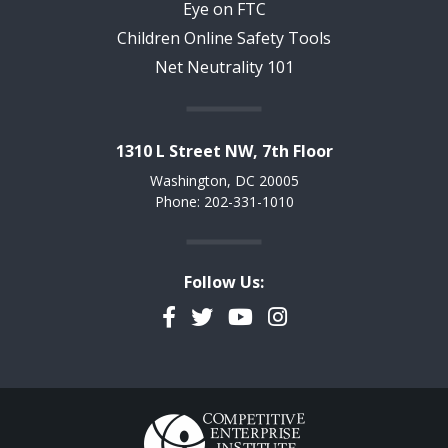
Eye on FTC
Children Online Safety Tools
Net Neutrality 101
1310 L Street NW, 7th Floor
Washington, DC 20005
Phone: 202-331-1010
Follow Us:
Facebook
Twitter
YouTube
Instagram