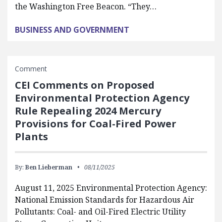
the Washington Free Beacon. “They…
BUSINESS AND GOVERNMENT
Comment
CEI Comments on Proposed
Environmental Protection Agency
Rule Repealing 2024 Mercury
Provisions for Coal-Fired Power
Plants
By:
Ben Lieberman
08/11/2025
August 11, 2025 Environmental Protection Agency:
National Emission Standards for Hazardous Air
Pollutants: Coal- and Oil-Fired Electric Utility