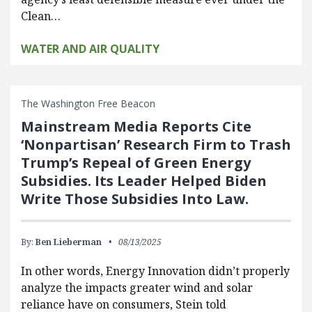
Clean…
WATER AND AIR QUALITY
The Washington Free Beacon
Mainstream Media Reports Cite
‘Nonpartisan’ Research Firm to Trash
Trump’s Repeal of Green Energy
Subsidies. Its Leader Helped Biden
Write Those Subsidies Into Law.
By:
Ben Lieberman
08/13/2025
In other words, Energy Innovation didn’t properly
analyze the impacts greater wind and solar
reliance have on consumers, Stein told