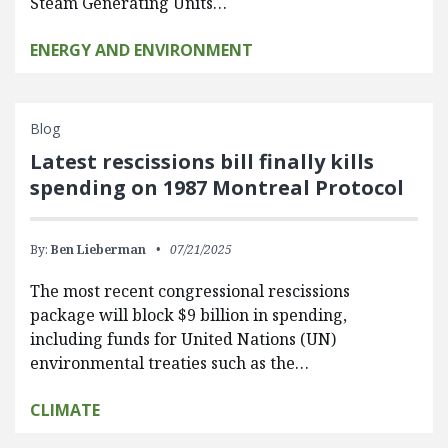
Steam Generating Units…
ENERGY AND ENVIRONMENT
Blog
Latest rescissions bill finally kills
spending on 1987 Montreal Protocol
By:
Ben Lieberman
07/21/2025
The most recent congressional rescissions
package will block $9 billion in spending,
including funds for United Nations (UN)
environmental treaties such as the…
CLIMATE