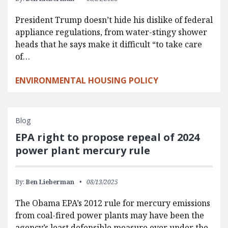
President Trump doesn’t hide his dislike of federal
appliance regulations, from water-stingy shower
heads that he says make it difficult “to take care
of…
ENVIRONMENTAL HOUSING POLICY
Blog
EPA right to propose repeal of 2024
power plant mercury rule
By:
Ben Lieberman
08/13/2025
The Obama EPA’s 2012 rule for mercury emissions
from coal-fired power plants may have been the
agency’s least defensible measure ever under the