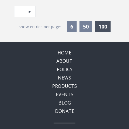
Pagination
Select page
Currentl
6
50
100
show entries per page:
HOME
ABOUT
POLICY
NEWS
PRODUCTS
EVENTS
BLOG
DONATE