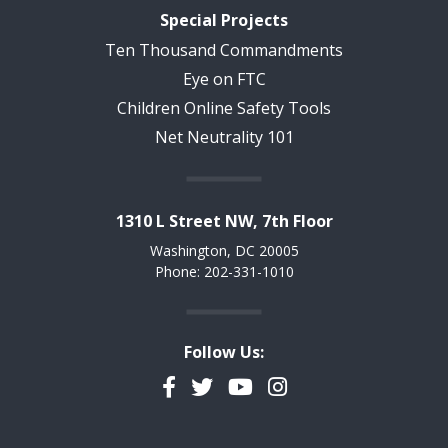
Special Projects
Ten Thousand Commandments
Eye on FTC
Children Online Safety Tools
Net Neutrality 101
1310 L Street NW, 7th Floor
Washington, DC 20005
Phone: 202-331-1010
Follow Us:
Facebook
Twitter
YouTube
Instagram