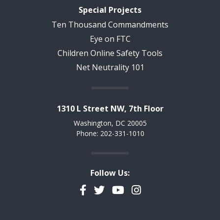
Special Projects
Ten Thousand Commandments
Eye on FTC
Children Online Safety Tools
Net Neutrality 101
1310 L Street NW, 7th Floor
Washington, DC 20005
Phone: 202-331-1010
Follow Us:
Facebook
Twitter
YouTube
Instagram