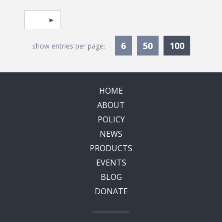
Pagination
Select page
Currentl
6
50
100
show entries per page:
HOME
ABOUT
POLICY
NEWS
PRODUCTS
EVENTS
BLOG
DONATE