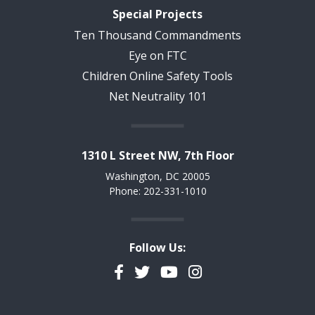
Special Projects
Ten Thousand Commandments
Eye on FTC
Children Online Safety Tools
Net Neutrality 101
1310 L Street NW, 7th Floor
Washington, DC 20005
Phone: 202-331-1010
Follow Us:
Facebook
Twitter
YouTube
Instagram