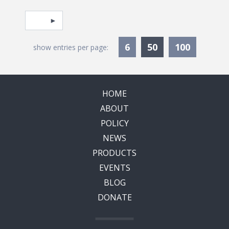
Pagination
Select page
Currently Selec
6
50
100
show entries per page:
HOME
ABOUT
POLICY
NEWS
PRODUCTS
EVENTS
BLOG
DONATE