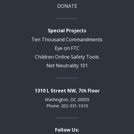
DONATE
Special Projects
Ten Thousand Commandments
Eye on FTC
Children Online Safety Tools
Net Neutrality 101
1310 L Street NW, 7th Floor
Washington, DC 20005
Phone: 202-331-1010
Follow Us: