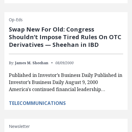
Op-Eds
Swap New For Old: Congress
Shouldn’t Impose Tired Rules On OTC
Derivatives — Sheehan in IBD
By:
James M. Sheehan
08/09/2000
Published in Investor’s Business Daily Published in
Investor’s Business Daily August 9, 2000
America's continued financial leadership…
TELECOMMUNICATIONS
Newsletter