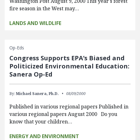
Washington Post August 9, 2000 This year's forest
fire season in the West may…
LANDS AND WILDLIFE
Op-Eds
Congress Supports EPA’s Biased and
Politicized Environmental Education:
Sanera Op-Ed
By:
Michael Sanera, Ph.D.
08/09/2000
Published in various regional papers Published in
various regional papers August 2000 Do you
know that your children…
ENERGY AND ENVIRONMENT