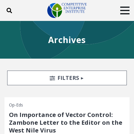
Toggle search
Tog
ABOUT
POLICY
PRODUCTS
Archives
BLOG
EVENTS
SUBSCRIBE
DONATE
Facebook
Twitter
YouTube
Instagram
Search Filters
TOGGLE
FILTERS
Op-Eds
On Importance of Vector Control:
Zambone Letter to the Editor on the
West Nile Virus