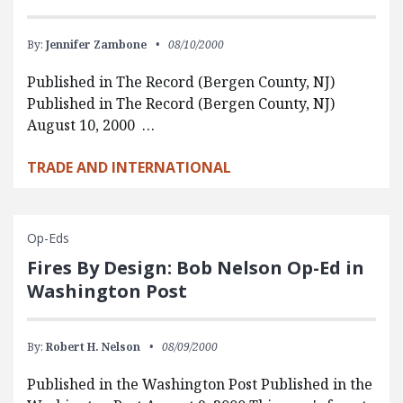
By:
Jennifer Zambone
08/10/2000
Published in The Record (Bergen County, NJ)
Published in The Record (Bergen County, NJ)
August 10, 2000 …
TRADE AND INTERNATIONAL
Op-Eds
Fires By Design: Bob Nelson Op-Ed in
Washington Post
By:
Robert H. Nelson
08/09/2000
Published in the Washington Post Published in the