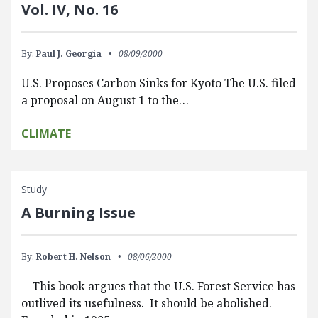
Vol. IV, No. 16
By:
Paul J. Georgia
08/09/2000
U.S. Proposes Carbon Sinks for Kyoto The U.S. filed
a proposal on August 1 to the…
CLIMATE
Study
A Burning Issue
By:
Robert H. Nelson
08/06/2000
This book argues that the U.S. Forest Service has
outlived its usefulness. It should be abolished.