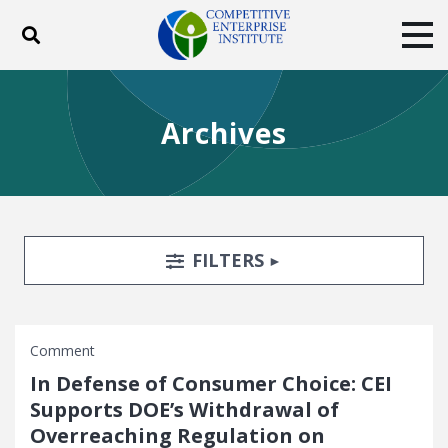
Toggle search
Tog
ABOUT
POLICY
PRODUCTS
Archives
BLOG
EVENTS
SUBSCRIBE
DONATE
Facebook
Twitter
YouTube
Instagram
Search Filters
TOGGLE
FILTERS
Comment
In Defense of Consumer Choice: CEI
Supports DOE’s Withdrawal of
Overreaching Regulation on