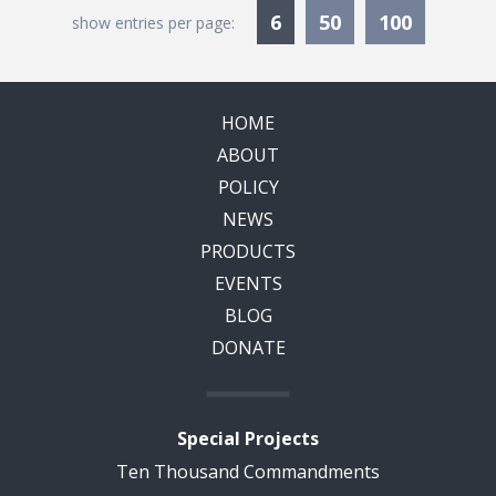
Currently Selected
6
50
100
show entries per page:
HOME
ABOUT
POLICY
NEWS
PRODUCTS
EVENTS
BLOG
DONATE
Special Projects
Ten Thousand Commandments