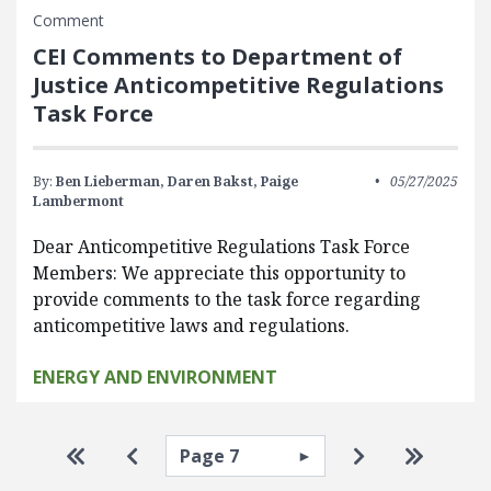
Comment
CEI Comments to Department of
Justice Anticompetitive Regulations
Task Force
By:
Ben Lieberman,
Daren Bakst,
Paige
05/27/2025
Lambermont
Dear Anticompetitive Regulations Task Force
Members: We appreciate this opportunity to
provide comments to the task force regarding
anticompetitive laws and regulations.
ENERGY AND ENVIRONMENT
Pagination
Select page
Go to first page
Go to previous page
Go to next pa
Go to la