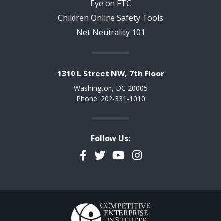
Eye on FTC
Children Online Safety Tools
Net Neutrality 101
1310 L Street NW, 7th Floor
Washington, DC 20005
Phone: 202-331-1010
Follow Us:
Facebook
Twitter
YouTube
Instagram