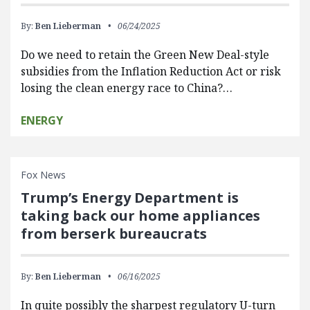
By:
Ben Lieberman
06/24/2025
Do we need to retain the Green New Deal-style
subsidies from the Inflation Reduction Act or risk
losing the clean energy race to China?…
ENERGY
Fox News
Trump’s Energy Department is
taking back our home appliances
from berserk bureaucrats
By:
Ben Lieberman
06/16/2025
In quite possibly the sharpest regulatory U-turn