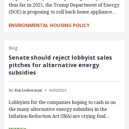
thus far in 2025, the Trump Department of Energy
(DOE) is proposing to roll back home appliance…
ENVIRONMENTAL HOUSING POLICY
Blog
Senate should reject lobbyist sales
pitches for alternative energy
subsidies
By:
Ben Lieberman
06/03/2025
Lobbyists for the companies hoping to cash in on
the many alternative energy subsidies in the
Inflation Reduction Act (IRA) are crying foul…