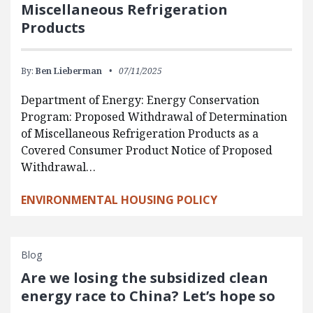
Miscellaneous Refrigeration
Products
By:
Ben Lieberman
07/11/2025
Department of Energy: Energy Conservation
Program: Proposed Withdrawal of Determination
of Miscellaneous Refrigeration Products as a
Covered Consumer Product Notice of Proposed
Withdrawal…
ENVIRONMENTAL HOUSING POLICY
Blog
Are we losing the subsidized clean
energy race to China? Let’s hope so