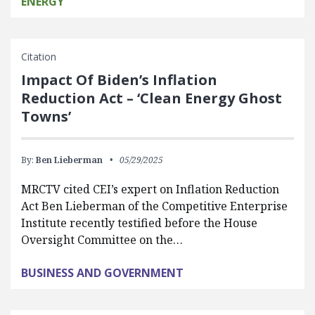
ENERGY
Citation
Impact Of Biden’s Inflation
Reduction Act – ‘Clean Energy Ghost
Towns’
By:
Ben Lieberman
05/29/2025
MRCTV cited CEI’s expert on Inflation Reduction
Act Ben Lieberman of the Competitive Enterprise
Institute recently testified before the House
Oversight Committee on the…
BUSINESS AND GOVERNMENT