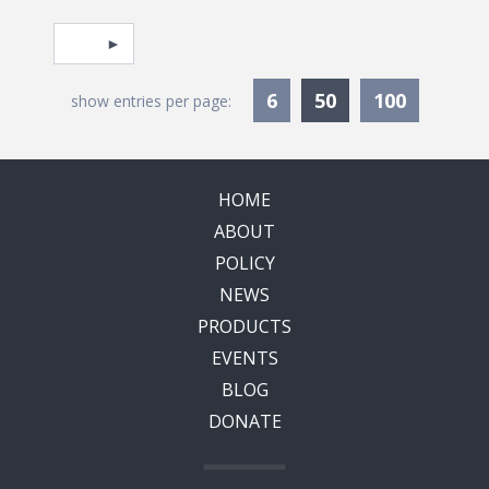
Pagination
Select page
Currently Selec
6
50
100
show entries per page:
HOME
ABOUT
POLICY
NEWS
PRODUCTS
EVENTS
BLOG
DONATE