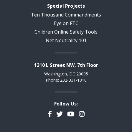
Special Projects
Ten Thousand Commandments
Eye on FTC
Children Online Safety Tools
Net Neutrality 101
1310 L Street NW, 7th Floor
Washington, DC 20005
Phone: 202-331-1010
Follow Us:
Facebook
Twitter
YouTube
Instagram