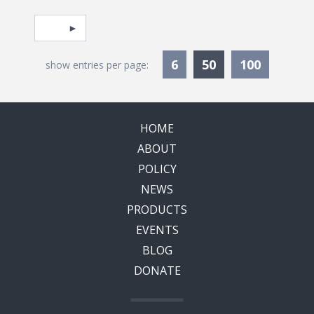
Pagination
Select page
Currently Selec
6
50
100
show entries per page:
HOME
ABOUT
POLICY
NEWS
PRODUCTS
EVENTS
BLOG
DONATE