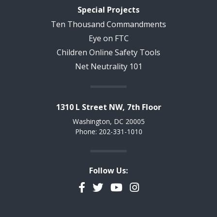
Special Projects
Ten Thousand Commandments
Eye on FTC
Children Online Safety Tools
Net Neutrality 101
1310 L Street NW, 7th Floor
Washington, DC 20005
Phone: 202-331-1010
Follow Us:
Facebook
Twitter
YouTube
Instagram