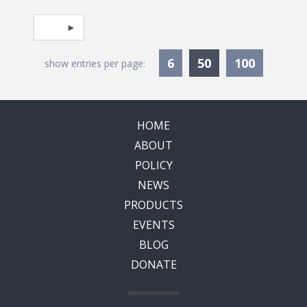
Pagination
Select page
Currently Selec
6
50
100
show entries per page:
HOME
ABOUT
POLICY
NEWS
PRODUCTS
EVENTS
BLOG
DONATE