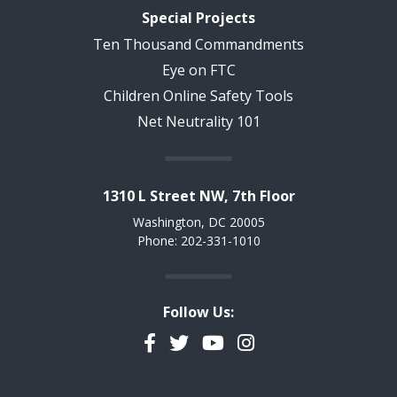
Special Projects
Ten Thousand Commandments
Eye on FTC
Children Online Safety Tools
Net Neutrality 101
1310 L Street NW, 7th Floor
Washington, DC 20005
Phone: 202-331-1010
Follow Us:
Facebook
Twitter
YouTube
Instagram