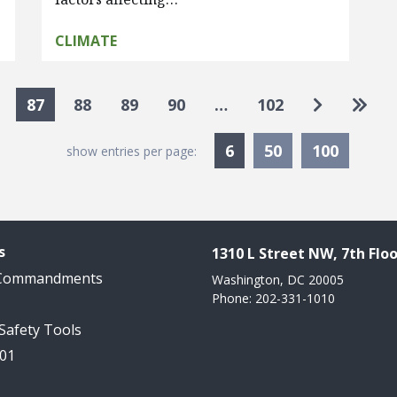
CLIMATE
Go to nex
Go to
87
88
89
90
…
102
Currently Selected
6
50
100
show entries per page:
s
1310 L Street NW, 7th Floo
 Commandments
Washington, DC 20005
Phone: 202-331-1010
 Safety Tools
101