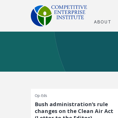
ABOUT
Op-Eds
Bush administration’s rule
changes on the Clean Air Act
(Letter to the Editor)