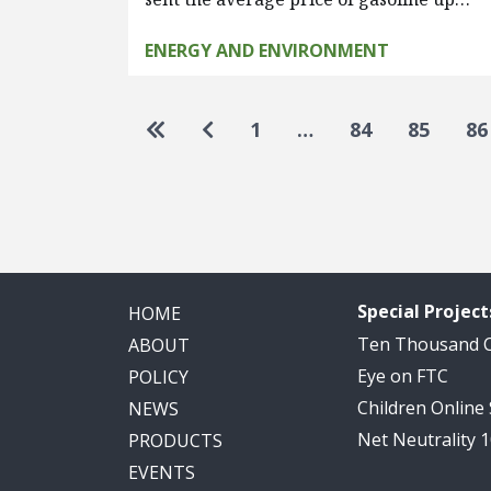
ENERGY AND ENVIRONMENT
Pagination
Go to first page
Go to previous page
1
…
84
85
86
Special Project
HOME
Ten Thousand
ABOUT
Eye on FTC
POLICY
Children Online
NEWS
Net Neutrality 
PRODUCTS
EVENTS