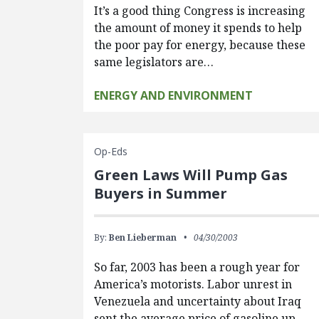
It’s a good thing Congress is increasing
the amount of money it spends to help
the poor pay for energy, because these
same legislators are…
ENERGY AND ENVIRONMENT
Op-Eds
Green Laws Will Pump Gas
Buyers in Summer
By:
Ben Lieberman
04/30/2003
So far, 2003 has been a rough year for
America’s motorists. Labor unrest in
Venezuela and uncertainty about Iraq
sent the average price of gasoline up…