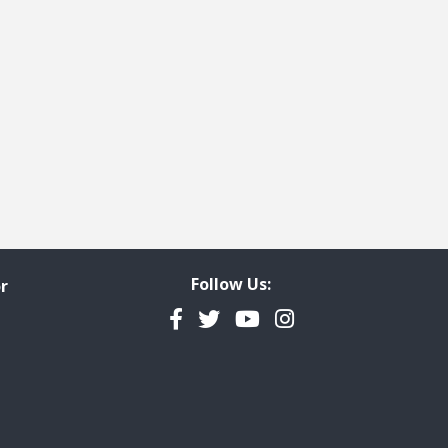
t page
 last page
Follow Us:
r
Facebook
Twitter
YouTube
Instagram