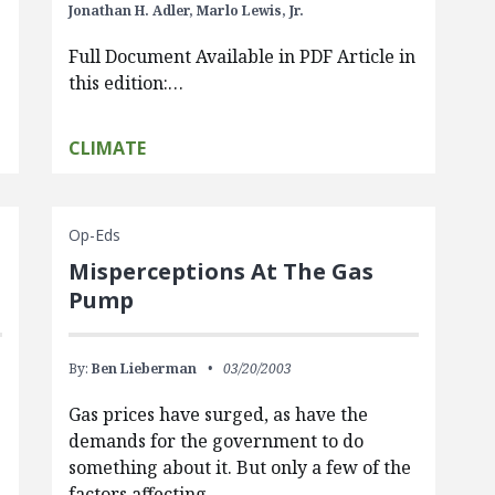
Jonathan H. Adler,
Marlo Lewis, Jr.
Full Document Available in PDF Article in
this edition:…
CLIMATE
Op-Eds
Misperceptions At The Gas
Pump
By:
Ben Lieberman
03/20/2003
Gas prices have surged, as have the
demands for the government to do
something about it. But only a few of the
factors affecting…