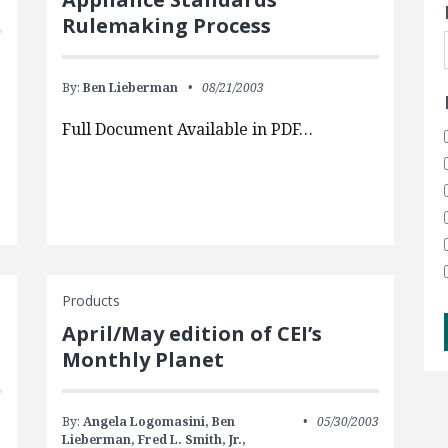
Rulemaking Process
By:
Ben Lieberman
08/21/2003
Full Document Available in PDF…
Products
April/May edition of CEI’s
Monthly Planet
By:
Angela Logomasini,
Ben
05/30/2003
Lieberman,
Fred L. Smith, Jr.,