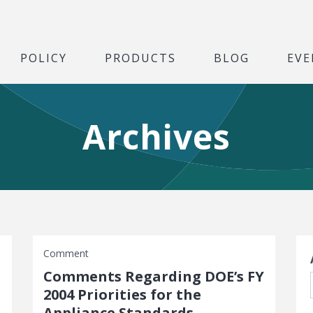
POLICY
PRODUCTS
BLOG
EVE
Archives
S
Comment
Comments Regarding DOE’s FY
2004 Priorities for the
Appliance Standards