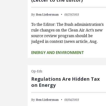
By:
Ben Lieberman
08/29/2003
To the Editor: The Bush administration’s
rule changes on the Clean Air Act’s new
source review program should be
judged in context (news article, Aug.
ENERGY AND ENVIRONMENT
Op-Eds
Regulations Are Hidden Tax
on Energy
By:
Ben Lieberman
08/04/2003