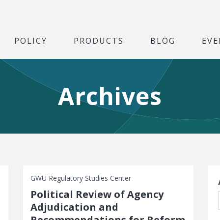
POLICY
PRODUCTS
BLOG
EVE
Archives
S
GWU Regulatory Studies Center
Political Review of Agency
Adjudication and
Recommendations for Reform