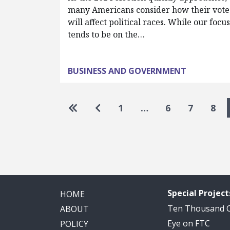
many Americans consider how their vote
will affect political races. While our focu
tends to be on the…
BUSINESS AND GOVERNMENT
Pagination
Go to first page
Go to previous page
1
…
6
7
8
Special Project
HOME
Ten Thousand
ABOUT
Eye on FTC
POLICY