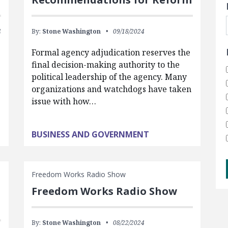
4
By:
Stone Washington
09/18/2024
Formal agency adjudication reserves the
final decision-making authority to the
political leadership of the agency. Many
organizations and watchdogs have taken
issue with how…
BUSINESS AND GOVERNMENT
Freedom Works Radio Show
Freedom Works Radio Show
By:
Stone Washington
08/22/2024