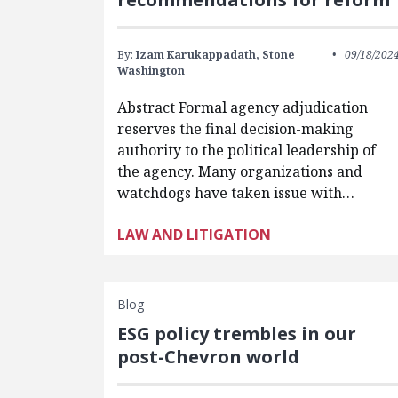
By:
Izam Karukappadath,
Stone
09/18/202
Washington
Abstract Formal agency adjudication
reserves the final decision-making
authority to the political leadership of
the agency. Many organizations and
watchdogs have taken issue with…
LAW AND LITIGATION
Blog
ESG policy trembles in our
post-Chevron world