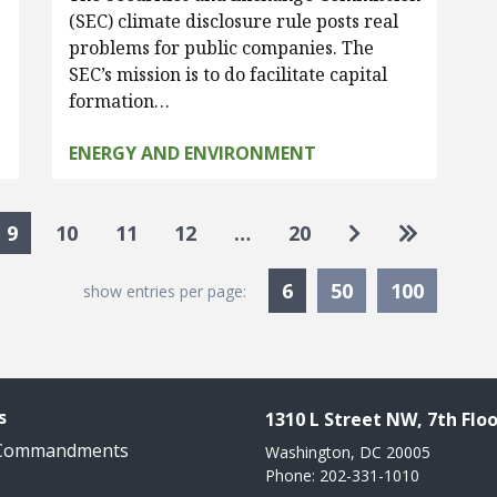
(SEC) climate disclosure rule posts real
s
problems for public companies. The
SEC’s mission is to do facilitate capital
formation…
ENERGY AND ENVIRONMENT
Go to next pa
Go to las
9
10
11
12
…
20
Currently Selected
6
50
100
show entries per page:
s
1310 L Street NW, 7th Floo
 Commandments
Washington, DC 20005
Phone: 202-331-1010