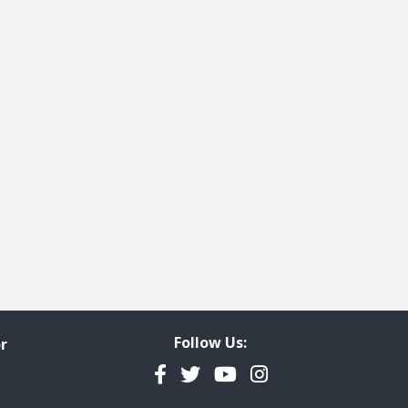
ge
t page
Follow Us:
r
Facebook
Twitter
YouTube
Instagram