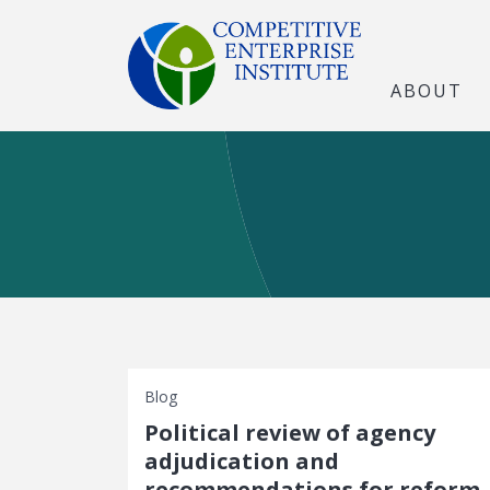
ABOUT
Blog
Political review of agency
adjudication and
recommendations for reform