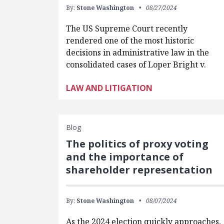
By:
Stone Washington
08/27/2024
The US Supreme Court recently
rendered one of the most historic
decisions in administrative law in the
consolidated cases of Loper Bright v.
LAW AND LITIGATION
Blog
The politics of proxy voting
and the importance of
shareholder representation
By:
Stone Washington
08/07/2024
As the 2024 election quickly approaches,