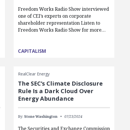
Freedom Works Radio Show interviewed
one of CEI’s experts on corporate
shareholder representation Listen to
Freedom Works Radio Show for more…
CAPITALISM
RealClear Energy
The SEC’s Climate Disclosure
Rule Is a Dark Cloud Over
Energy Abundance
By:
Stone Washington
07/23/2024
The Securities and Exchange Commission